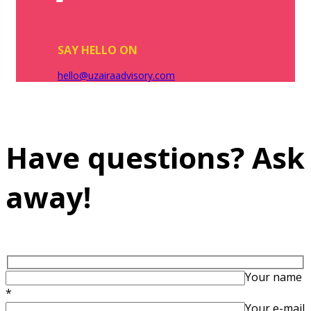
SAY HELLO ON
hello@uzairaadvisory.com
Have questions? Ask
away!
Your name
*
Your e-mail