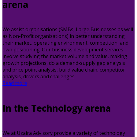
arena
We assist organisations (SMBs, Large Businesses as well
as Non-Profit organisations) in better understanding
their market, operating environment, competition, and
own positioning. Our business development services
involve studying the market volume and value, making
growth projections, do a demand-supply gap analysis
and price point analysis, build value chain, competitor
analysis, drivers and challenges.
Read more
In the Technology arena
We at Uzaira Advisory provide a variety of technology