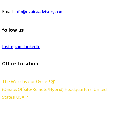
Email:
info@uzairaadvisory.com
follow us
Instagram
LinkedIn
Office Location
The World is our Oyster! 🌍
(Onsite/Offsite/Remote/Hybrid) Headquarters: United
States! USA📍