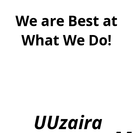
We are Best at
What We Do!
U
Uzaira