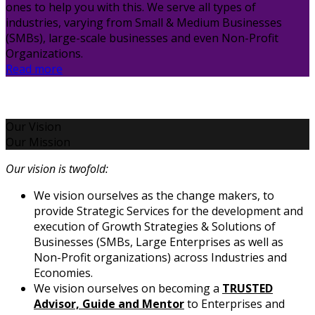
ones to help you with this. We serve all types of
industries, varying from Small & Medium Businesses
(SMBs), large-scale businesses and even Non-Profit
Organizations.
Read more
Our Vision
Our Mission
Our vision is twofold:
We vision ourselves as the change makers, to
provide Strategic Services for the development and
execution of Growth Strategies & Solutions of
Businesses (SMBs, Large Enterprises as well as
Non-Profit organizations) across Industries and
Economies.
We vision ourselves on becoming a
TRUSTED
Advisor, Guide and Mentor
to Enterprises and