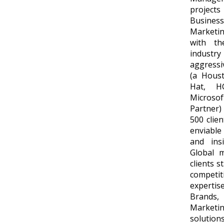
project
Busine
Marketin
with th
industry 
aggressi
(a Hous
Hat, H
Microsof
Partner)
500 clie
enviable
and ins
Global m
clients s
competi
expertis
Brands,
Market
solutions