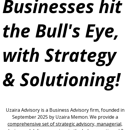
Businesses hit
the Bull's Eye,
with
Strategy
& Solutioning!
Uzaira Advisory is a Business Advisory firm, founded in
September 2025 by Uzaira Memon. We provide a
comprehensive set of strategic advisory, managerial,