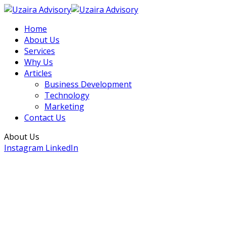
Home
About Us
Services
Why Us
Articles
Business Development
Technology
Marketing
Contact Us
About Us
Instagram
LinkedIn