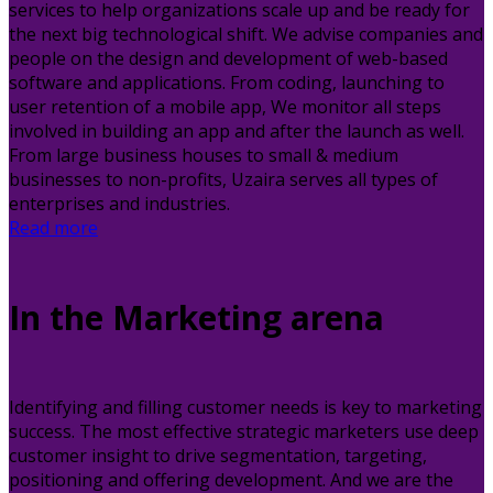
services to help organizations scale up and be ready for
the next big technological shift. We advise companies and
people on the design and development of web-based
software and applications. From coding, launching to
user retention of a mobile app, We monitor all steps
involved in building an app and after the launch as well.
From large business houses to small & medium
businesses to non-profits, Uzaira serves all types of
enterprises and industries.
Read more
In the Marketing arena
Identifying and filling customer needs is key to marketing
success. The most effective strategic marketers use deep
customer insight to drive segmentation, targeting,
positioning and offering development. And we are the