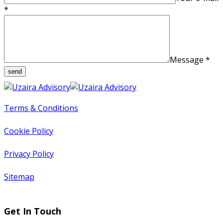
*
Message
*
Terms & Conditions
Cookie Policy
Privacy Policy
Sitemap
Get In Touch