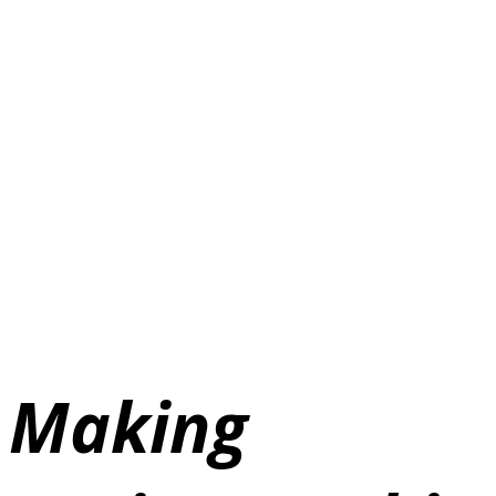
Making