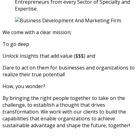
Entrepreneurs from every Sector of Specialty and
Expertise.
We come with a clear mission;
To go deep
Unlock insights that add value ($$$) and
Dare to act on them for businesses and organizations to
realize their true potential!
How, you wonder?
By bringing the right people together to take on the
challenge, to establish a thought that drives
transformation. We work with our clients to build the
capabilities that enable organizations to achieve
sustainable advantage and shape the future, together!