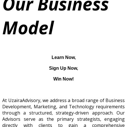
Our Business
Model
Learn Now,
Sign Up Now,
Win Now!
At UzairaAdvisory, we address a broad range of Business
Development, Marketing, and Technology requirements
through a structured, strategy-driven approach. Our
Advisors serve as the primary strategists, engaging
directly with clients to gain a comprehensive