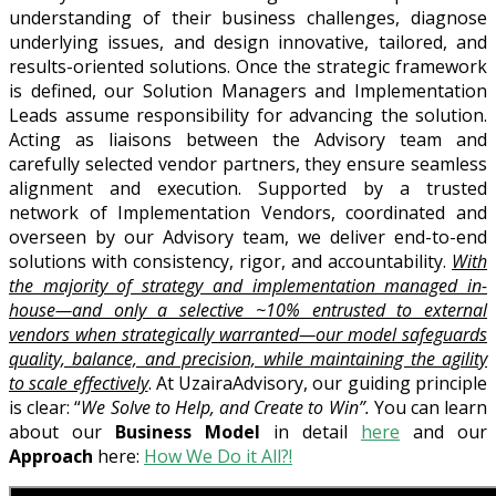
understanding of their business challenges, diagnose
underlying issues, and design innovative, tailored, and
results-oriented solutions. Once the strategic framework
is defined, our Solution Managers and Implementation
Leads assume responsibility for advancing the solution.
Acting as liaisons between the Advisory team and
carefully selected vendor partners, they ensure seamless
alignment and execution. Supported by a trusted
network of Implementation Vendors, coordinated and
overseen by our Advisory team, we deliver end-to-end
solutions with consistency, rigor, and accountability.
With
the majority of strategy and implementation managed in-
house—and only a selective ~10% entrusted to external
vendors when strategically warranted—our model safeguards
quality, balance, and precision, while maintaining the agility
to scale effectively
. At UzairaAdvisory, our guiding principle
is clear: “
We Solve to Help, and Create to Win”.
You can learn
about our
Business Model
in detail
here
and our
Approach
here:
How We Do it All?!