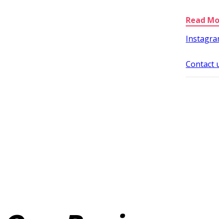
Instagr
Contact 