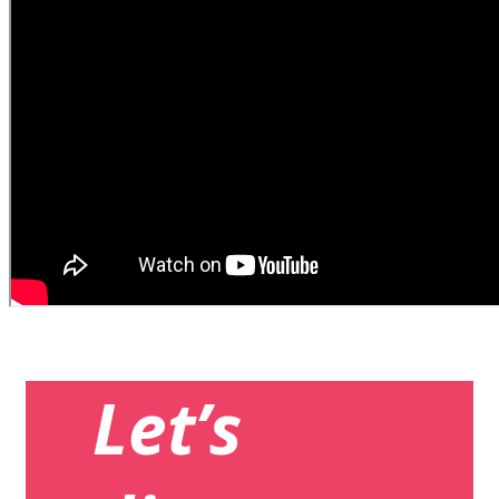
Let’s