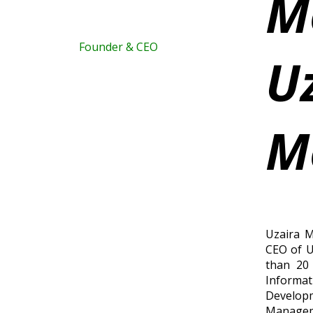
M
Founder & CEO
U
M
Uzaira 
CEO of U
than 20 
Informat
Devel
Manage