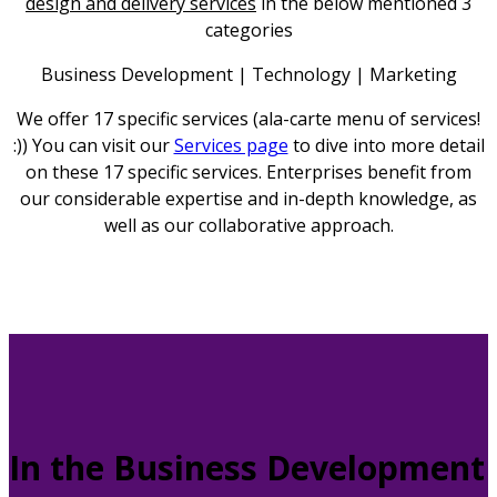
design and delivery services
in the below mentioned 3
categories
Business Development | Technology | Marketing
We offer 17 specific services (ala-carte menu of services!
:)) You can visit our
Services page
to dive into more detail
on these 17 specific services. Enterprises benefit from
our considerable expertise and in-depth knowledge, as
well as our collaborative approach.
In the Business Development