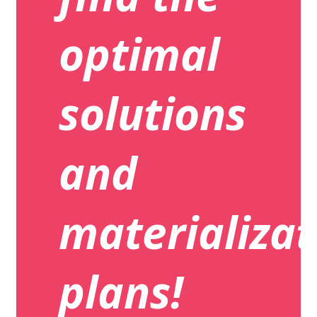
optimal
solutions
and
materializat
plans!