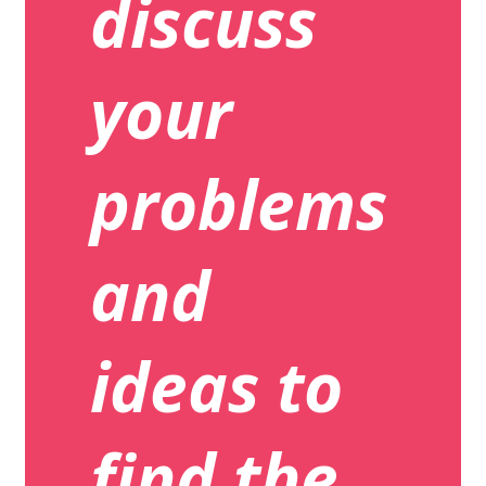
discuss
your
problems
and
ideas to
find the