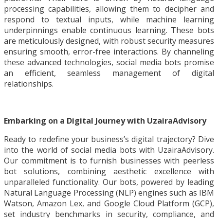
processing capabilities, allowing them to decipher and
respond to textual inputs, while machine learning
underpinnings enable continuous learning. These bots
are meticulously designed, with robust security measures
ensuring smooth, error-free interactions. By channeling
these advanced technologies, social media bots promise
an efficient, seamless management of digital
relationships.
Embarking on a Digital Journey with UzairaAdvisory
Ready to redefine your business’s digital trajectory? Dive
into the world of social media bots with UzairaAdvisory.
Our commitment is to furnish businesses with peerless
bot solutions, combining aesthetic excellence with
unparalleled functionality. Our bots, powered by leading
Natural Language Processing (NLP) engines such as IBM
Watson, Amazon Lex, and Google Cloud Platform (GCP),
set industry benchmarks in security, compliance, and