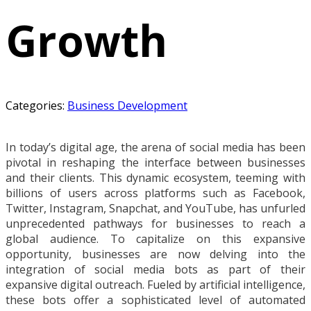
Growth
Categories:
Business Development
In today’s digital age, the arena of social media has been
pivotal in reshaping the interface between businesses
and their clients. This dynamic ecosystem, teeming with
billions of users across platforms such as Facebook,
Twitter, Instagram, Snapchat, and YouTube, has unfurled
unprecedented pathways for businesses to reach a
global audience. To capitalize on this expansive
opportunity, businesses are now delving into the
integration of social media bots as part of their
expansive digital outreach. Fueled by artificial intelligence,
these bots offer a sophisticated level of automated