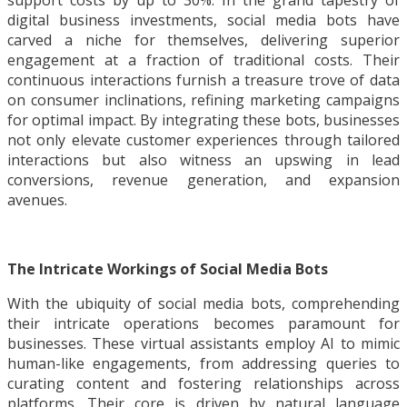
support costs by up to 30%. In the grand tapestry of
digital business investments, social media bots have
carved a niche for themselves, delivering superior
engagement at a fraction of traditional costs. Their
continuous interactions furnish a treasure trove of data
on consumer inclinations, refining marketing campaigns
for optimal impact. By integrating these bots, businesses
not only elevate customer experiences through tailored
interactions but also witness an upswing in lead
conversions, revenue generation, and expansion
avenues.
The Intricate Workings of Social Media Bots
With the ubiquity of social media bots, comprehending
their intricate operations becomes paramount for
businesses. These virtual assistants employ AI to mimic
human-like engagements, from addressing queries to
curating content and fostering relationships across
platforms. Their core is driven by natural language