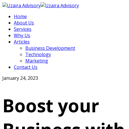
Home
About Us
Services
Why Us
Articles
Business Development
Technology
Marketing
Contact Us
January 24, 2023
Boost your