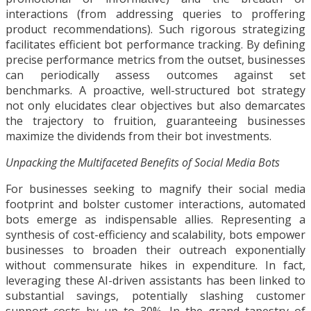
interactions (from addressing queries to proffering
product recommendations). Such rigorous strategizing
facilitates efficient bot performance tracking. By defining
precise performance metrics from the outset, businesses
can periodically assess outcomes against set
benchmarks. A proactive, well-structured bot strategy
not only elucidates clear objectives but also demarcates
the trajectory to fruition, guaranteeing businesses
maximize the dividends from their bot investments.
Unpacking the Multifaceted Benefits of Social Media Bots
For businesses seeking to magnify their social media
footprint and bolster customer interactions, automated
bots emerge as indispensable allies. Representing a
synthesis of cost-efficiency and scalability, bots empower
businesses to broaden their outreach exponentially
without commensurate hikes in expenditure. In fact,
leveraging these AI-driven assistants has been linked to
substantial savings, potentially slashing customer