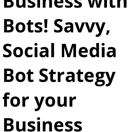
Business with
Bots! Savvy,
Social Media
Bot Strategy
for your
Business