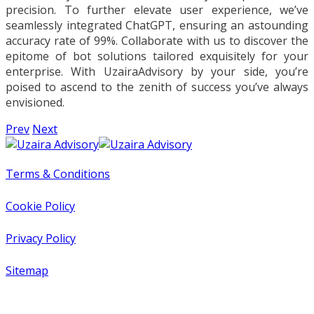
precision. To further elevate user experience, we’ve
seamlessly integrated ChatGPT, ensuring an astounding
accuracy rate of 99%. Collaborate with us to discover the
epitome of bot solutions tailored exquisitely for your
enterprise. With UzairaAdvisory by your side, you’re
poised to ascend to the zenith of success you’ve always
envisioned.
Prev
Next
Terms & Conditions
Cookie Policy
Privacy Policy
Sitemap