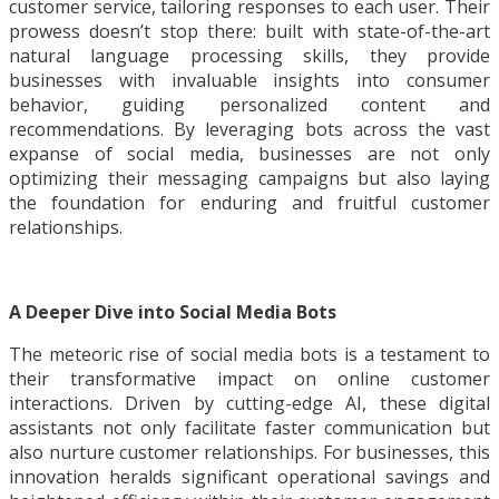
customer service, tailoring responses to each user. Their
prowess doesn’t stop there: built with state-of-the-art
natural language processing skills, they provide
businesses with invaluable insights into consumer
behavior, guiding personalized content and
recommendations. By leveraging bots across the vast
expanse of social media, businesses are not only
optimizing their messaging campaigns but also laying
the foundation for enduring and fruitful customer
relationships.
A Deeper Dive into Social Media Bots
The meteoric rise of social media bots is a testament to
their transformative impact on online customer
interactions. Driven by cutting-edge AI, these digital
assistants not only facilitate faster communication but
also nurture customer relationships. For businesses, this
innovation heralds significant operational savings and