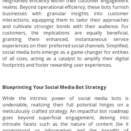
heightened efficiency within their customer engagement
realms. Beyond operational efficiency, these bots furnish
businesses with granular insights into customer
interactions, equipping them to tailor their approaches
and cultivate stronger bonds with their audience. For
customers, the implications are equally beneficial,
granting them enhanced, instantaneous service
experiences on their preferred social channels. Simplified,
social media bots emerge as a game-changer for entities
of all sizes, acting as a catalyst to amplify their digital
footprints and foster rewarding user experiences.
Blueprinting Your Social Media Bot Strategy
While the intrinsic power of social media bots is
undeniable, realizing their full potential hinges on a
meticulously crafted strategy. An impactful bot roadmap
goes beyond superficial engagement, delving into
intricate facets such as the nature of content (be it
promotional or informative) and the breadth of