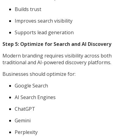
Builds trust
Improves search visibility
Supports lead generation
Step 5: Optimize for Search and AI Discovery
Modern branding requires visibility across both
traditional and AI-powered discovery platforms.
Businesses should optimize for:
Google Search
AI Search Engines
ChatGPT
Gemini
Perplexity