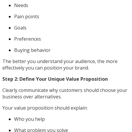
Needs
Pain points
Goals
Preferences
Buying behavior
The better you understand your audience, the more
effectively you can position your brand.
Step 2: Define Your Unique Value Proposition
Clearly communicate why customers should choose your
business over alternatives.
Your value proposition should explain:
Who you help
What problem you solve