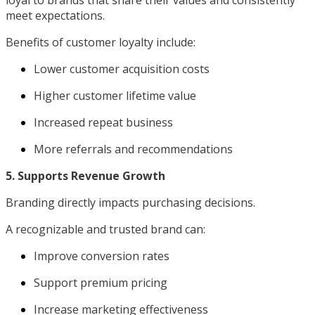
meet expectations.
Benefits of customer loyalty include:
Lower customer acquisition costs
Higher customer lifetime value
Increased repeat business
More referrals and recommendations
5. Supports Revenue Growth
Branding directly impacts purchasing decisions.
A recognizable and trusted brand can:
Improve conversion rates
Support premium pricing
Increase marketing effectiveness