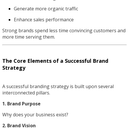
Generate more organic traffic
Enhance sales performance
Strong brands spend less time convincing customers and
more time serving them.
The Core Elements of a Successful Brand
Strategy
A successful branding strategy is built upon several
interconnected pillars.
1. Brand Purpose
Why does your business exist?
2. Brand Vision