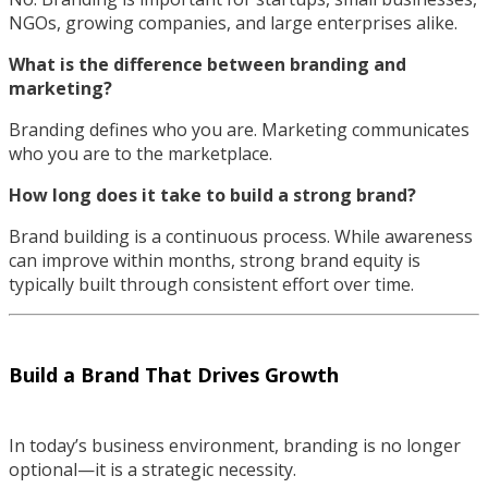
NGOs, growing companies, and large enterprises alike.
What is the difference between branding and
marketing?
Branding defines who you are. Marketing communicates
who you are to the marketplace.
How long does it take to build a strong brand?
Brand building is a continuous process. While awareness
can improve within months, strong brand equity is
typically built through consistent effort over time.
Build a Brand That Drives Growth
In today’s business environment, branding is no longer
optional—it is a strategic necessity.