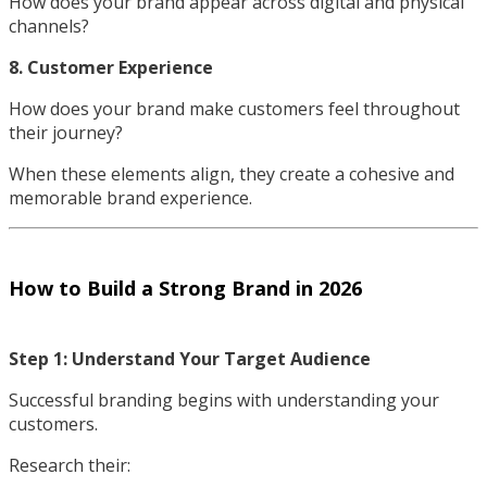
How does your brand appear across digital and physical
channels?
8. Customer Experience
How does your brand make customers feel throughout
their journey?
When these elements align, they create a cohesive and
memorable brand experience.
How to Build a Strong Brand in 2026
Step 1: Understand Your Target Audience
Successful branding begins with understanding your
customers.
Research their: