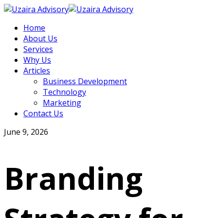
Home
About Us
Services
Why Us
Articles
Business Development
Technology
Marketing
Contact Us
June 9, 2026
Branding