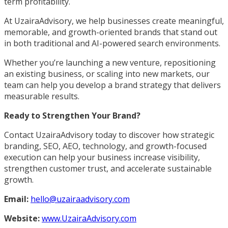
term profitability.
At UzairaAdvisory, we help businesses create meaningful,
memorable, and growth-oriented brands that stand out
in both traditional and AI-powered search environments.
Whether you’re launching a new venture, repositioning
an existing business, or scaling into new markets, our
team can help you develop a brand strategy that delivers
measurable results.
Ready to Strengthen Your Brand?
Contact UzairaAdvisory today to discover how strategic
branding, SEO, AEO, technology, and growth-focused
execution can help your business increase visibility,
strengthen customer trust, and accelerate sustainable
growth.
Email:
hello@uzairaadvisory.com
Website:
www.UzairaAdvisory.com