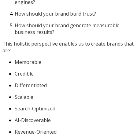
engines?
How should your brand build trust?
How should your brand generate measurable
business results?
This holistic perspective enables us to create brands that
are:
Memorable
Credible
Differentiated
Scalable
Search-Optimized
AI-Discoverable
Revenue-Oriented