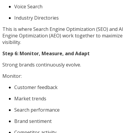
Voice Search
Industry Directories
This is where Search Engine Optimization (SEO) and AI
Engine Optimization (AEO) work together to maximize
visibility.
Step 6: Monitor, Measure, and Adapt
Strong brands continuously evolve.
Monitor:
Customer feedback
Market trends
Search performance
Brand sentiment
Competitor activity