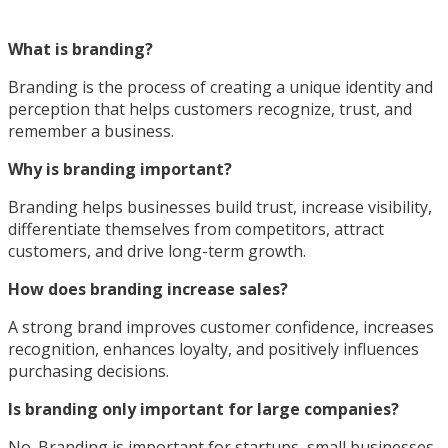
What is branding?
Branding is the process of creating a unique identity and
perception that helps customers recognize, trust, and
remember a business.
Why is branding important?
Branding helps businesses build trust, increase visibility,
differentiate themselves from competitors, attract
customers, and drive long-term growth.
How does branding increase sales?
A strong brand improves customer confidence, increases
recognition, enhances loyalty, and positively influences
purchasing decisions.
Is branding only important for large companies?
No. Branding is important for startups, small businesses,