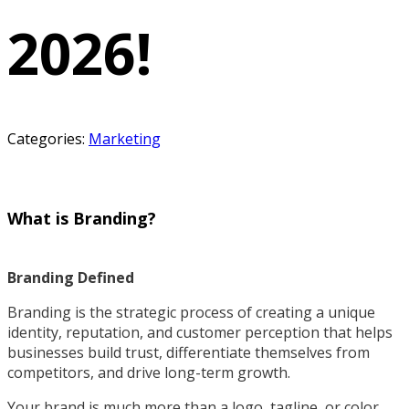
2026!
Categories:
Marketing
What is Branding?
Branding Defined
Branding is the strategic process of creating a unique
identity, reputation, and customer perception that helps
businesses build trust, differentiate themselves from
competitors, and drive long-term growth.
Your brand is much more than a logo, tagline, or color