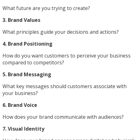
What future are you trying to create?
3. Brand Values
What principles guide your decisions and actions?
4. Brand Positioning
How do you want customers to perceive your business
compared to competitors?
5. Brand Messaging
What key messages should customers associate with
your business?
6. Brand Voice
How does your brand communicate with audiences?
7. Visual Identity