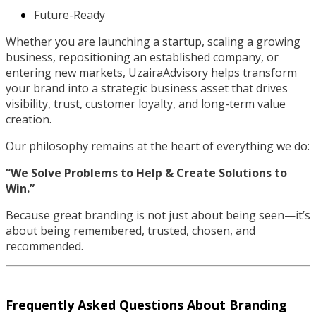
Future-Ready
Whether you are launching a startup, scaling a growing
business, repositioning an established company, or
entering new markets, UzairaAdvisory helps transform
your brand into a strategic business asset that drives
visibility, trust, customer loyalty, and long-term value
creation.
Our philosophy remains at the heart of everything we do:
“We Solve Problems to Help & Create Solutions to
Win.”
Because great branding is not just about being seen—it’s
about being remembered, trusted, chosen, and
recommended.
Frequently Asked Questions About Branding