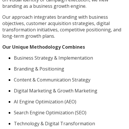
branding as a business growth engine.
Our approach integrates branding with business
objectives, customer acquisition strategies, digital
transformation initiatives, competitive positioning, and
long-term growth plans.
Our Unique Methodology Combines
Business Strategy & Implementation
Branding & Positioning
Content & Communication Strategy
Digital Marketing & Growth Marketing
AI Engine Optimization (AEO)
Search Engine Optimization (SEO)
Technology & Digital Transformation