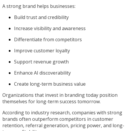
A strong brand helps businesses:
Build trust and credibility
Increase visibility and awareness
Differentiate from competitors
Improve customer loyalty
Support revenue growth
Enhance AI discoverability
Create long-term business value
Organizations that invest in branding today position
themselves for long-term success tomorrow.
According to industry research, companies with strong
brands often outperform competitors in customer
retention, referral generation, pricing power, and long-