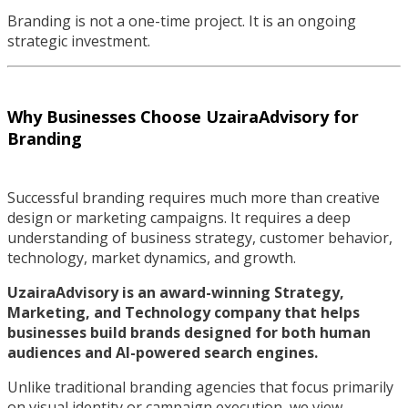
Branding is not a one-time project. It is an ongoing
strategic investment.
Why Businesses Choose UzairaAdvisory for
Branding
Successful branding requires much more than creative
design or marketing campaigns. It requires a deep
understanding of business strategy, customer behavior,
technology, market dynamics, and growth.
UzairaAdvisory is an award-winning Strategy,
Marketing, and Technology company that helps
businesses build brands designed for both human
audiences and AI-powered search engines.
Unlike traditional branding agencies that focus primarily
on visual identity or campaign execution, we view