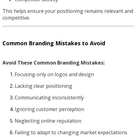
This helps ensure your positioning remains relevant and
competitive.
Common Branding Mistakes to Avoid
Avoid These Common Branding Mistakes:
Focusing only on logos and design
Lacking clear positioning
Communicating inconsistently
Ignoring customer perception
Neglecting online reputation
Failing to adapt to changing market expectations