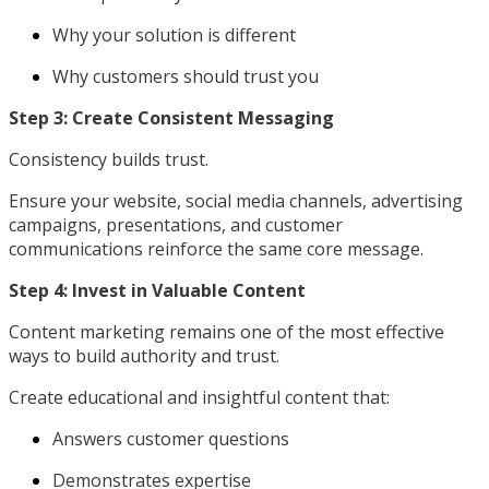
Why your solution is different
Why customers should trust you
Step 3: Create Consistent Messaging
Consistency builds trust.
Ensure your website, social media channels, advertising
campaigns, presentations, and customer
communications reinforce the same core message.
Step 4: Invest in Valuable Content
Content marketing remains one of the most effective
ways to build authority and trust.
Create educational and insightful content that:
Answers customer questions
Demonstrates expertise