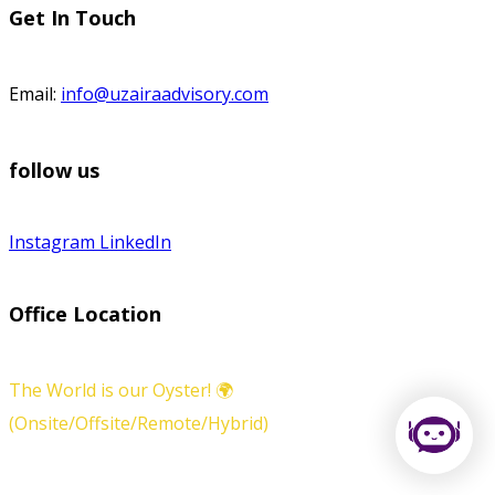
Get In Touch
Email:
info@uzairaadvisory.com
follow us
Instagram
LinkedIn
Office Location
The World is our Oyster! 🌍
(Onsite/Offsite/Remote/Hybrid)