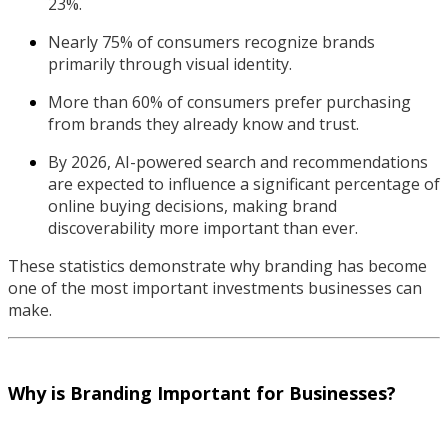
23%.
Nearly 75% of consumers recognize brands
primarily through visual identity.
More than 60% of consumers prefer purchasing
from brands they already know and trust.
By 2026, AI-powered search and recommendations
are expected to influence a significant percentage of
online buying decisions, making brand
discoverability more important than ever.
These statistics demonstrate why branding has become
one of the most important investments businesses can
make.
Why is Branding Important for Businesses?