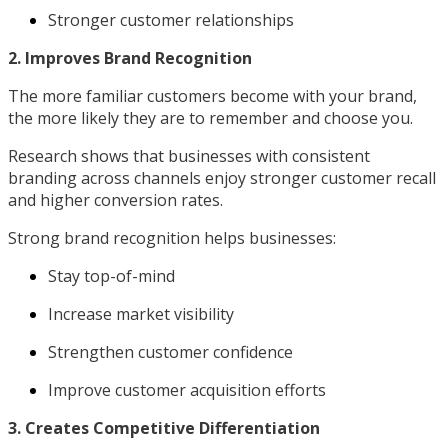
Stronger customer relationships
2. Improves Brand Recognition
The more familiar customers become with your brand,
the more likely they are to remember and choose you.
Research shows that businesses with consistent
branding across channels enjoy stronger customer recall
and higher conversion rates.
Strong brand recognition helps businesses:
Stay top-of-mind
Increase market visibility
Strengthen customer confidence
Improve customer acquisition efforts
3. Creates Competitive Differentiation