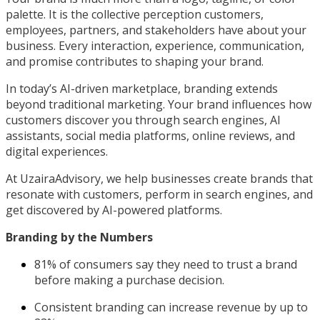
palette. It is the collective perception customers,
employees, partners, and stakeholders have about your
business. Every interaction, experience, communication,
and promise contributes to shaping your brand.
In today’s AI-driven marketplace, branding extends
beyond traditional marketing. Your brand influences how
customers discover you through search engines, AI
assistants, social media platforms, online reviews, and
digital experiences.
At UzairaAdvisory, we help businesses create brands that
resonate with customers, perform in search engines, and
get discovered by AI-powered platforms.
Branding by the Numbers
81% of consumers say they need to trust a brand
before making a purchase decision.
Consistent branding can increase revenue by up to