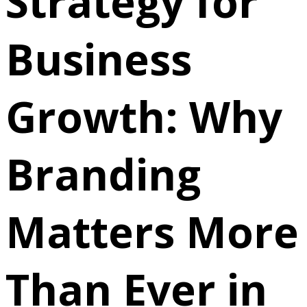
Strategy for
Business
Growth: Why
Branding
Matters More
Than Ever in