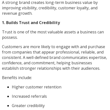
A strong brand creates long-term business value by
improving visibility, credibility, customer loyalty, and
revenue growth.
1. Builds Trust and Credibility
Trust is one of the most valuable assets a business can
possess.
Customers are more likely to engage with and purchase
from companies that appear professional, reliable, and
consistent. A well-defined brand communicates expertise,
confidence, and commitment, helping businesses
establish stronger relationships with their audiences.
Benefits include:
Higher customer retention
Increased referrals
Greater credibility