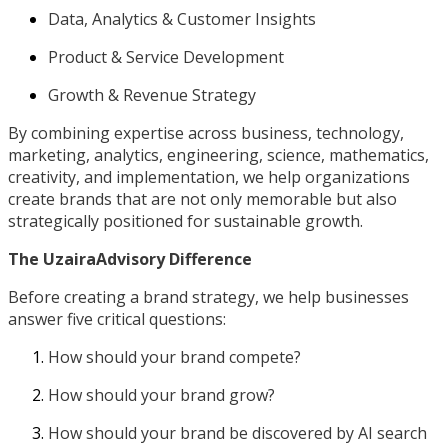
Data, Analytics & Customer Insights
Product & Service Development
Growth & Revenue Strategy
By combining expertise across business, technology,
marketing, analytics, engineering, science, mathematics,
creativity, and implementation, we help organizations
create brands that are not only memorable but also
strategically positioned for sustainable growth.
The UzairaAdvisory Difference
Before creating a brand strategy, we help businesses
answer five critical questions:
How should your brand compete?
How should your brand grow?
How should your brand be discovered by AI search