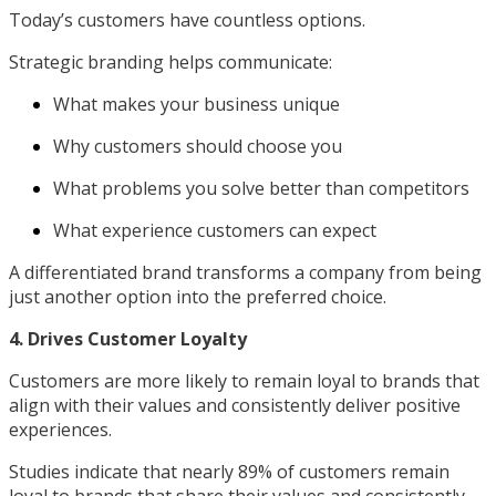
Today’s customers have countless options.
Strategic branding helps communicate:
What makes your business unique
Why customers should choose you
What problems you solve better than competitors
What experience customers can expect
A differentiated brand transforms a company from being
just another option into the preferred choice.
4. Drives Customer Loyalty
Customers are more likely to remain loyal to brands that
align with their values and consistently deliver positive
experiences.
Studies indicate that nearly 89% of customers remain
loyal to brands that share their values and consistently