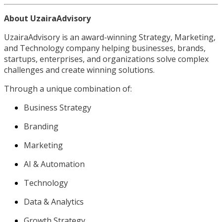
About UzairaAdvisory
UzairaAdvisory is an award-winning Strategy, Marketing,
and Technology company helping businesses, brands,
startups, enterprises, and organizations solve complex
challenges and create winning solutions.
Through a unique combination of:
Business Strategy
Branding
Marketing
AI & Automation
Technology
Data & Analytics
Growth Strategy