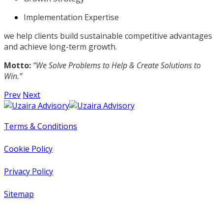
Implementation Expertise
we help clients build sustainable competitive advantages
and achieve long-term growth.
Motto:
“We Solve Problems to Help & Create Solutions to
Win.”
Prev
Next
Terms & Conditions
Cookie Policy
Privacy Policy
Sitemap