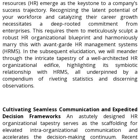
resources (HR) emerge as the keystone to a company’s
success trajectory. Recognizing the latent potential of
your workforce and catalyzing their career growth
necessitates a deep-rooted commitment from
enterprises. This requires them to meticulously sculpt a
robust HR organizational blueprint and harmoniously
marry this with avant-garde HR management systems
(HRMS). In the subsequent elucidation, we will meander
through the intricate tapestry of a well-architected HR
organizational edifice, highlighting its symbiotic
relationship with HRMS, all underpinned by a
compendium of riveting statistics and discerning
observations.
Cultivating Seamless Communication and Expedited
Decision Frameworks
An astutely designed HR
organizational tapestry serves as the scaffolding for
elevated intra-organizational communication and
accelerates the decision-making continuum. Recent