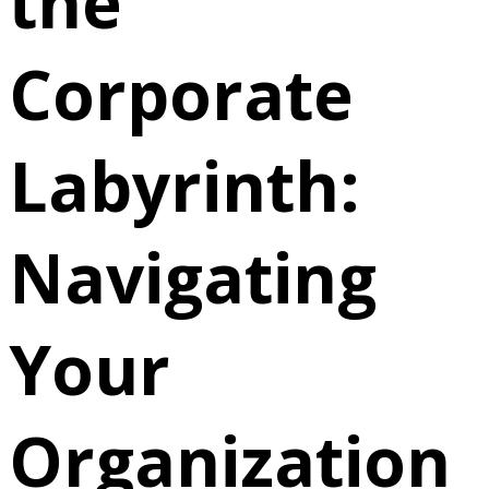
the
Corporate
Labyrinth:
Navigating
Your
Organization