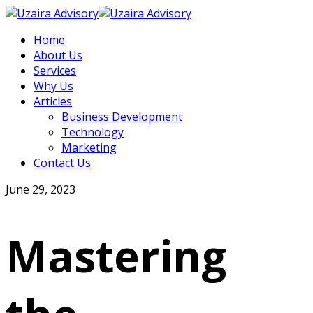
Home
About Us
Services
Why Us
Articles
Business Development
Technology
Marketing
Contact Us
June 29, 2023
Mastering