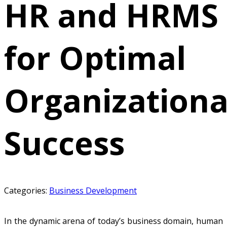
HR and HRMS
for Optimal
Organizationa
Success
Categories:
Business Development
In the dynamic arena of today’s business domain, human