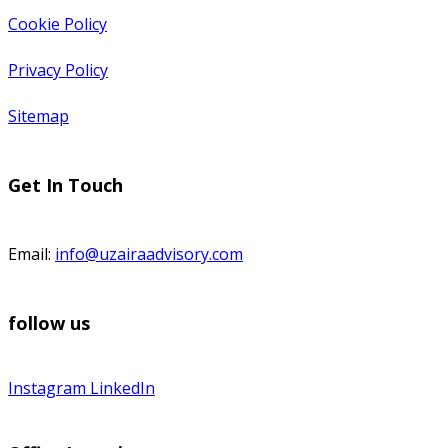
Cookie Policy
Privacy Policy
Sitemap
Get In Touch
Email:
info@uzairaadvisory.com
follow us
Instagram
LinkedIn