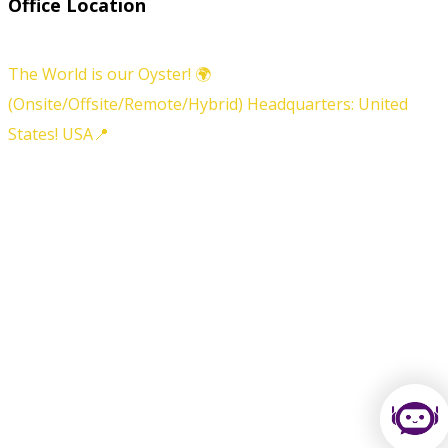
Office Location
The World is our Oyster! 🌍
(Onsite/Offsite/Remote/Hybrid) Headquarters: United
States! USA📍