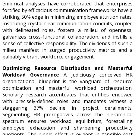
empirical analyses have corroborated that enterprises
fortified by efficacious communication frameworks have a
striking 50% edge in minimizing employee attrition rates.
Instituting crystal-clear communication conduits, coupled
with delineated roles, fosters a milieu of openness,
galvanizes cross-functional collaboration, and instills a
sense of collective responsibility. The dividends of such a
milieu manifest in surged productivity metrics and a
palpably vibrant workforce engagement.
Optimizing Resource Distribution and Masterful
Workload Governance
A judiciously conceived HR
organizational blueprint is the vanguard of resource
optimization and masterful workload orchestration.
Scholarly research accentuates that entities endowed
with precisely-defined roles and mandates witness a
staggering 37% decline in project derailments.
Segmenting HR prerogatives across the hierarchical
spectrum ensures workload equilibrium, forestalling
employee exhaustion and sharpening productivity
quotients. The ripple effect is evident in tangible cost