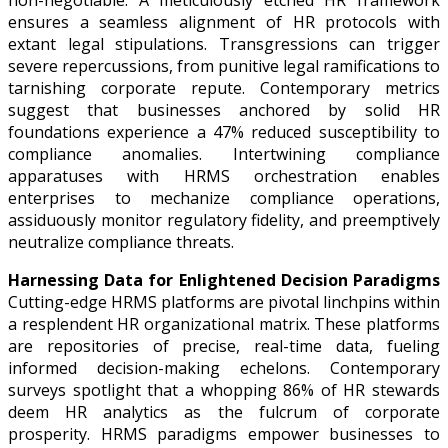
non-negotiable. A meticulously etched HR framework
ensures a seamless alignment of HR protocols with
extant legal stipulations. Transgressions can trigger
severe repercussions, from punitive legal ramifications to
tarnishing corporate repute. Contemporary metrics
suggest that businesses anchored by solid HR
foundations experience a 47% reduced susceptibility to
compliance anomalies. Intertwining compliance
apparatuses with HRMS orchestration enables
enterprises to mechanize compliance operations,
assiduously monitor regulatory fidelity, and preemptively
neutralize compliance threats.
Harnessing Data for Enlightened Decision Paradigms
Cutting-edge HRMS platforms are pivotal linchpins within
a resplendent HR organizational matrix. These platforms
are repositories of precise, real-time data, fueling
informed decision-making echelons. Contemporary
surveys spotlight that a whopping 86% of HR stewards
deem HR analytics as the fulcrum of corporate
prosperity. HRMS paradigms empower businesses to