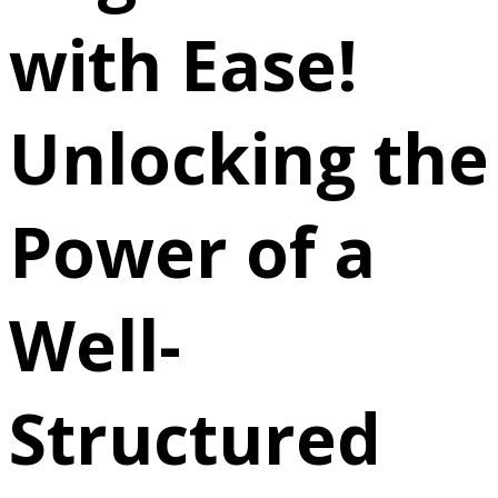
with Ease!
Unlocking the
Power of a
Well-
Structured