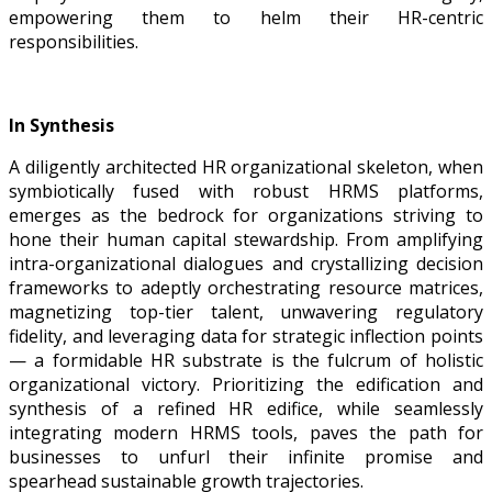
empowering them to helm their HR-centric
responsibilities.
In Synthesis
A diligently architected HR organizational skeleton, when
symbiotically fused with robust HRMS platforms,
emerges as the bedrock for organizations striving to
hone their human capital stewardship. From amplifying
intra-organizational dialogues and crystallizing decision
frameworks to adeptly orchestrating resource matrices,
magnetizing top-tier talent, unwavering regulatory
fidelity, and leveraging data for strategic inflection points
— a formidable HR substrate is the fulcrum of holistic
organizational victory. Prioritizing the edification and
synthesis of a refined HR edifice, while seamlessly
integrating modern HRMS tools, paves the path for
businesses to unfurl their infinite promise and
spearhead sustainable growth trajectories.