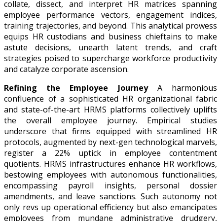
collate, dissect, and interpret HR matrices spanning
employee performance vectors, engagement indices,
training trajectories, and beyond. This analytical prowess
equips HR custodians and business chieftains to make
astute decisions, unearth latent trends, and craft
strategies poised to supercharge workforce productivity
and catalyze corporate ascension.
Refining the Employee Journey
A harmonious
confluence of a sophisticated HR organizational fabric
and state-of-the-art HRMS platforms collectively uplifts
the overall employee journey. Empirical studies
underscore that firms equipped with streamlined HR
protocols, augmented by next-gen technological marvels,
register a 22% uptick in employee contentment
quotients. HRMS infrastructures enhance HR workflows,
bestowing employees with autonomous functionalities,
encompassing payroll insights, personal dossier
amendments, and leave sanctions. Such autonomy not
only revs up operational efficiency but also emancipates
employees from mundane administrative drudgery,