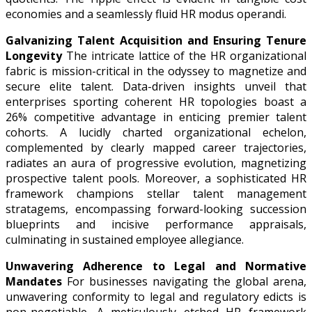
economies and a seamlessly fluid HR modus operandi.
Galvanizing Talent Acquisition and Ensuring Tenure
Longevity
The intricate lattice of the HR organizational
fabric is mission-critical in the odyssey to magnetize and
secure elite talent. Data-driven insights unveil that
enterprises sporting coherent HR topologies boast a
26% competitive advantage in enticing premier talent
cohorts. A lucidly charted organizational echelon,
complemented by clearly mapped career trajectories,
radiates an aura of progressive evolution, magnetizing
prospective talent pools. Moreover, a sophisticated HR
framework champions stellar talent management
stratagems, encompassing forward-looking succession
blueprints and incisive performance appraisals,
culminating in sustained employee allegiance.
Unwavering Adherence to Legal and Normative
Mandates
For businesses navigating the global arena,
unwavering conformity to legal and regulatory edicts is