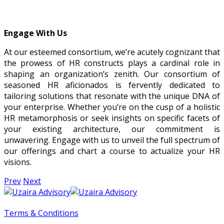
Engage With Us
At our esteemed consortium, we’re acutely cognizant that
the prowess of HR constructs plays a cardinal role in
shaping an organization’s zenith. Our consortium of
seasoned HR aficionados is fervently dedicated to
tailoring solutions that resonate with the unique DNA of
your enterprise. Whether you’re on the cusp of a holistic
HR metamorphosis or seek insights on specific facets of
your existing architecture, our commitment is
unwavering. Engage with us to unveil the full spectrum of
our offerings and chart a course to actualize your HR
visions.
Prev
Next
Terms & Conditions