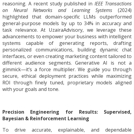
reasoning. A recent study published in
IEEE Transactions
on Neural Networks and Learning Systems
(2024)
highlighted that domain-specific LLMs outperformed
general-purpose models by up to 34% in accuracy and
task relevance. At UzairaAdvisory, we leverage these
advancements to empower your business with intelligent
systems capable of generating reports, drafting
personalized communications, building dynamic chat
interfaces, or even creating marketing content tailored to
different audience segments. Generative AI is not a
gimmick—it’s a force multiplier. We guide you through
secure, ethical deployment practices while maximizing
ROI through finely tuned, proprietary models aligned
with your goals and tone.
Precision Engineering for Results: Supervised,
Bayesian & Reinforcement Learning
To drive accurate, explainable, and dependable