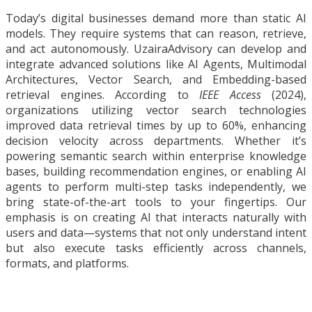
Today’s digital businesses demand more than static AI
models. They require systems that can reason, retrieve,
and act autonomously. UzairaAdvisory can develop and
integrate advanced solutions like AI Agents, Multimodal
Architectures, Vector Search, and Embedding-based
retrieval engines. According to
IEEE Access
(2024),
organizations utilizing vector search technologies
improved data retrieval times by up to 60%, enhancing
decision velocity across departments. Whether it’s
powering semantic search within enterprise knowledge
bases, building recommendation engines, or enabling AI
agents to perform multi-step tasks independently, we
bring state-of-the-art tools to your fingertips. Our
emphasis is on creating AI that interacts naturally with
users and data—systems that not only understand intent
but also execute tasks efficiently across channels,
formats, and platforms.