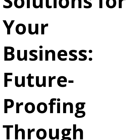
Solutions for
Your
Business:
Future-
Proofing
Through