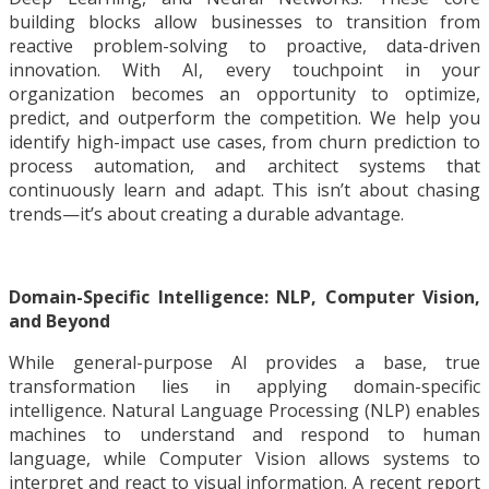
building blocks allow businesses to transition from
reactive problem-solving to proactive, data-driven
innovation. With AI, every touchpoint in your
organization becomes an opportunity to optimize,
predict, and outperform the competition. We help you
identify high-impact use cases, from churn prediction to
process automation, and architect systems that
continuously learn and adapt. This isn’t about chasing
trends—it’s about creating a durable advantage.
D
omain-Specific Intelligence: NLP, Computer Vision,
and Beyond
While general-purpose AI provides a base, true
transformation lies in applying domain-specific
intelligence. Natural Language Processing (NLP) enables
machines to understand and respond to human
language, while Computer Vision allows systems to
interpret and react to visual information. A recent report