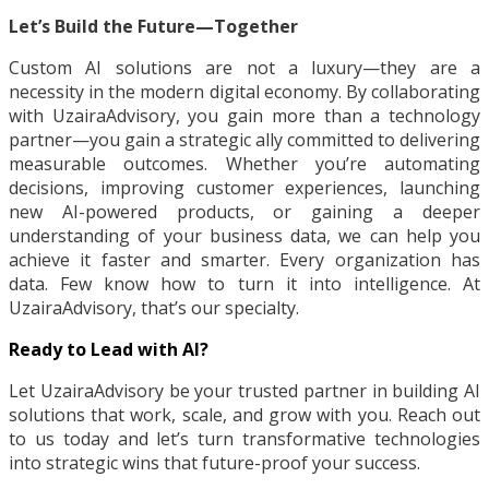
Let’s Build the Future—Together
Custom AI solutions are not a luxury—they are a
necessity in the modern digital economy. By collaborating
with UzairaAdvisory, you gain more than a technology
partner—you gain a strategic ally committed to delivering
measurable outcomes. Whether you’re automating
decisions, improving customer experiences, launching
new AI-powered products, or gaining a deeper
understanding of your business data, we can help you
achieve it faster and smarter. Every organization has
data. Few know how to turn it into intelligence. At
UzairaAdvisory, that’s our specialty.
Ready to Lead with AI?
Let UzairaAdvisory be your trusted partner in building AI
solutions that work, scale, and grow with you. Reach out
to us today and let’s turn transformative technologies
into strategic wins that future-proof your success.