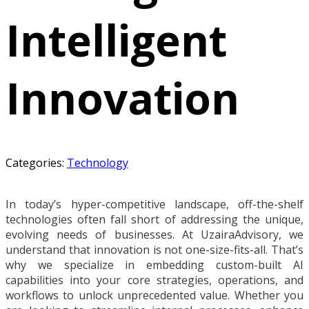
Intelligent
Innovation
Categories:
Technology
In today’s hyper-competitive landscape, off-the-shelf
technologies often fall short of addressing the unique,
evolving needs of businesses. At UzairaAdvisory, we
understand that innovation is not one-size-fits-all. That’s
why we specialize in embedding custom-built AI
capabilities into your core strategies, operations, and
workflows to unlock unprecedented value. Whether you