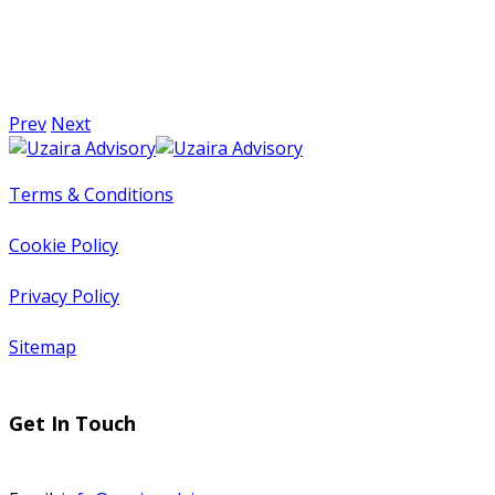
Prev
Next
Terms & Conditions
Cookie Policy
Privacy Policy
Sitemap
Get In Touch