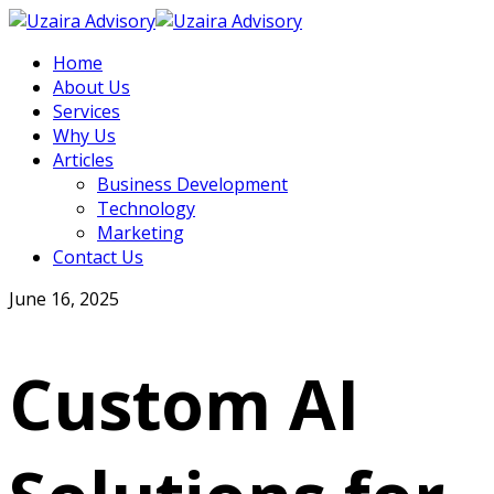
Home
About Us
Services
Why Us
Articles
Business Development
Technology
Marketing
Contact Us
June 16, 2025
Custom AI