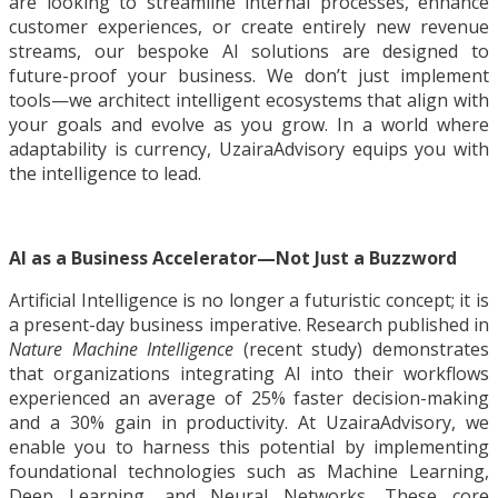
are looking to streamline internal processes, enhance
customer experiences, or create entirely new revenue
streams, our bespoke AI solutions are designed to
future-proof your business. We don’t just implement
tools—we architect intelligent ecosystems that align with
your goals and evolve as you grow. In a world where
adaptability is currency, UzairaAdvisory equips you with
the intelligence to lead.
AI as a Business Accelerator—Not Just a Buzzword
Artificial Intelligence is no longer a futuristic concept; it is
a present-day business imperative. Research published in
Nature Machine Intelligence
(recent study) demonstrates
that organizations integrating AI into their workflows
experienced an average of 25% faster decision-making
and a 30% gain in productivity. At UzairaAdvisory, we
enable you to harness this potential by implementing
foundational technologies such as Machine Learning,
Deep Learning, and Neural Networks. These core