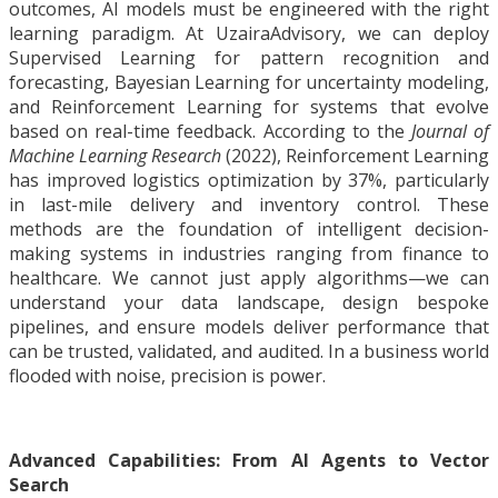
outcomes, AI models must be engineered with the right
learning paradigm. At UzairaAdvisory, we can deploy
Supervised Learning for pattern recognition and
forecasting, Bayesian Learning for uncertainty modeling,
and Reinforcement Learning for systems that evolve
based on real-time feedback. According to the
Journal of
Machine Learning Research
(2022), Reinforcement Learning
has improved logistics optimization by 37%, particularly
in last-mile delivery and inventory control. These
methods are the foundation of intelligent decision-
making systems in industries ranging from finance to
healthcare. We cannot just apply algorithms—we can
understand your data landscape, design bespoke
pipelines, and ensure models deliver performance that
can be trusted, validated, and audited. In a business world
flooded with noise, precision is power.
Advanced Capabilities: From AI Agents to Vector
Search