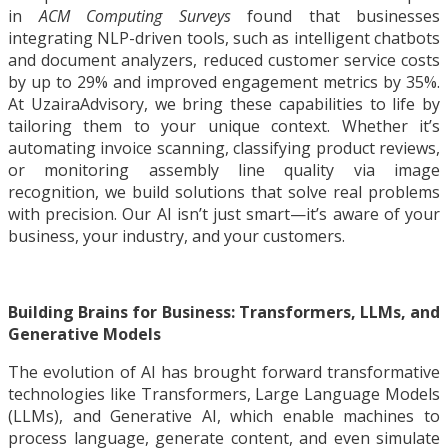
in
ACM Computing Surveys
found that businesses
integrating NLP-driven tools, such as intelligent chatbots
and document analyzers, reduced customer service costs
by up to 29% and improved engagement metrics by 35%.
At UzairaAdvisory, we bring these capabilities to life by
tailoring them to your unique context. Whether it’s
automating invoice scanning, classifying product reviews,
or monitoring assembly line quality via image
recognition, we build solutions that solve real problems
with precision. Our AI isn’t just smart—it’s aware of your
business, your industry, and your customers.
Building Brains for Business: Transformers, LLMs, and
Generative Models
The evolution of AI has brought forward transformative
technologies like Transformers, Large Language Models
(LLMs), and Generative AI, which enable machines to
process language, generate content, and even simulate