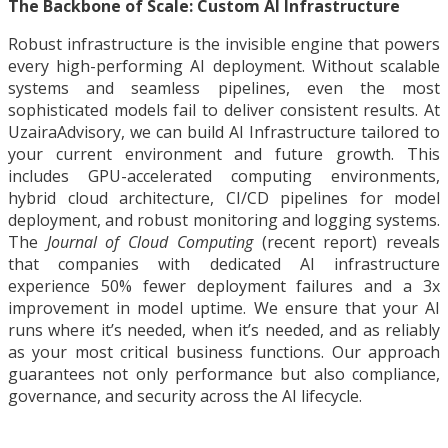
The Backbone of Scale: Custom AI Infrastructure
Robust infrastructure is the invisible engine that powers
every high-performing AI deployment. Without scalable
systems and seamless pipelines, even the most
sophisticated models fail to deliver consistent results. At
UzairaAdvisory, we can build AI Infrastructure tailored to
your current environment and future growth. This
includes GPU-accelerated computing environments,
hybrid cloud architecture, CI/CD pipelines for model
deployment, and robust monitoring and logging systems.
The
Journal of Cloud Computing
(recent report) reveals
that companies with dedicated AI infrastructure
experience 50% fewer deployment failures and a 3x
improvement in model uptime. We ensure that your AI
runs where it’s needed, when it’s needed, and as reliably
as your most critical business functions. Our approach
guarantees not only performance but also compliance,
governance, and security across the AI lifecycle.