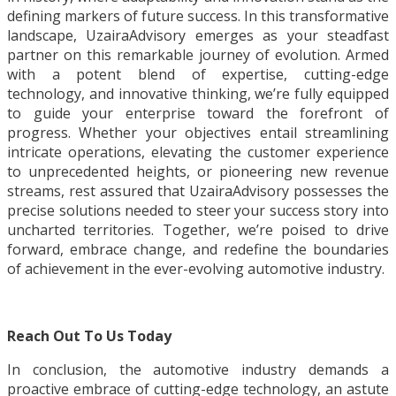
defining markers of future success. In this transformative
landscape, UzairaAdvisory emerges as your steadfast
partner on this remarkable journey of evolution. Armed
with a potent blend of expertise, cutting-edge
technology, and innovative thinking, we’re fully equipped
to guide your enterprise toward the forefront of
progress. Whether your objectives entail streamlining
intricate operations, elevating the customer experience
to unprecedented heights, or pioneering new revenue
streams, rest assured that UzairaAdvisory possesses the
precise solutions needed to steer your success story into
uncharted territories. Together, we’re poised to drive
forward, embrace change, and redefine the boundaries
of achievement in the ever-evolving automotive industry.
Reach Out To Us Today
In conclusion, the automotive industry demands a
proactive embrace of cutting-edge technology, an astute