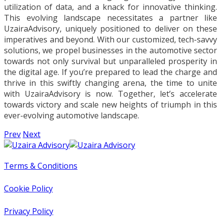
utilization of data, and a knack for innovative thinking.
This evolving landscape necessitates a partner like
UzairaAdvisory, uniquely positioned to deliver on these
imperatives and beyond. With our customized, tech-savvy
solutions, we propel businesses in the automotive sector
towards not only survival but unparalleled prosperity in
the digital age. If you’re prepared to lead the charge and
thrive in this swiftly changing arena, the time to unite
with UzairaAdvisory is now. Together, let’s accelerate
towards victory and scale new heights of triumph in this
ever-evolving automotive landscape.
Prev
Next
Terms & Conditions
Cookie Policy
Privacy Policy