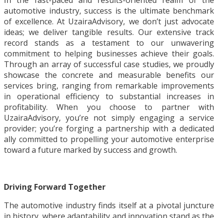
In the fast-paced and results-oriented realm of the
automotive industry, success is the ultimate benchmark
of excellence. At UzairaAdvisory, we don’t just advocate
ideas; we deliver tangible results. Our extensive track
record stands as a testament to our unwavering
commitment to helping businesses achieve their goals.
Through an array of successful case studies, we proudly
showcase the concrete and measurable benefits our
services bring, ranging from remarkable improvements
in operational efficiency to substantial increases in
profitability. When you choose to partner with
UzairaAdvisory, you’re not simply engaging a service
provider; you’re forging a partnership with a dedicated
ally committed to propelling your automotive enterprise
toward a future marked by success and growth.
Driving Forward Together
The automotive industry finds itself at a pivotal juncture
in history, where adaptability and innovation stand as the