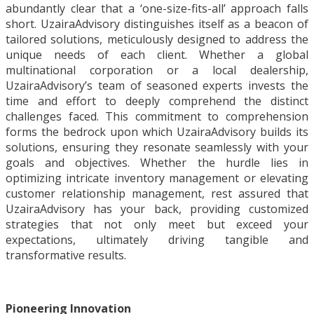
abundantly clear that a ‘one-size-fits-all’ approach falls
short. UzairaAdvisory distinguishes itself as a beacon of
tailored solutions, meticulously designed to address the
unique needs of each client. Whether a global
multinational corporation or a local dealership,
UzairaAdvisory’s team of seasoned experts invests the
time and effort to deeply comprehend the distinct
challenges faced. This commitment to comprehension
forms the bedrock upon which UzairaAdvisory builds its
solutions, ensuring they resonate seamlessly with your
goals and objectives. Whether the hurdle lies in
optimizing intricate inventory management or elevating
customer relationship management, rest assured that
UzairaAdvisory has your back, providing customized
strategies that not only meet but exceed your
expectations, ultimately driving tangible and
transformative results.
Pioneering Innovation