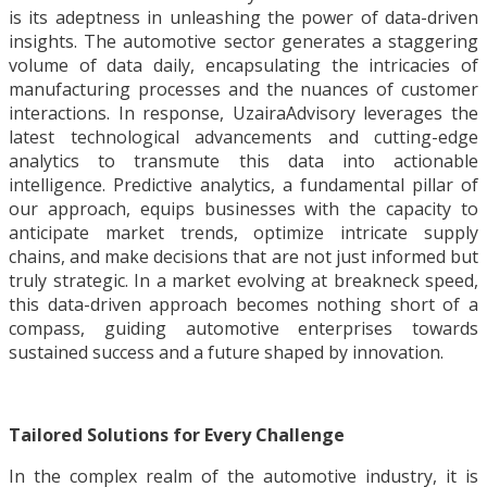
is its adeptness in unleashing the power of data-driven
insights. The automotive sector generates a staggering
volume of data daily, encapsulating the intricacies of
manufacturing processes and the nuances of customer
interactions. In response, UzairaAdvisory leverages the
latest technological advancements and cutting-edge
analytics to transmute this data into actionable
intelligence. Predictive analytics, a fundamental pillar of
our approach, equips businesses with the capacity to
anticipate market trends, optimize intricate supply
chains, and make decisions that are not just informed but
truly strategic. In a market evolving at breakneck speed,
this data-driven approach becomes nothing short of a
compass, guiding automotive enterprises towards
sustained success and a future shaped by innovation.
Tailored Solutions for Every Challenge
In the complex realm of the automotive industry, it is