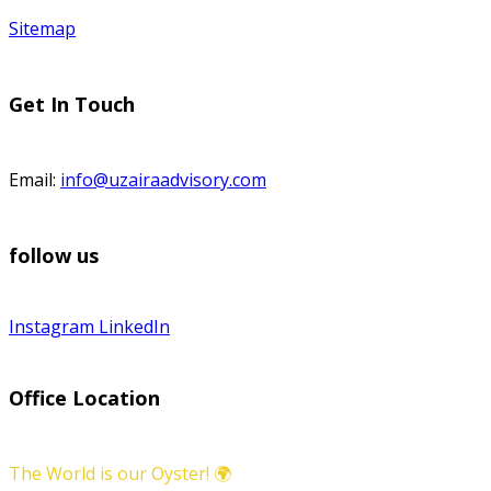
Sitemap
Get In Touch
Email:
info@uzairaadvisory.com
follow us
Instagram
LinkedIn
Office Location
The World is our Oyster! 🌍