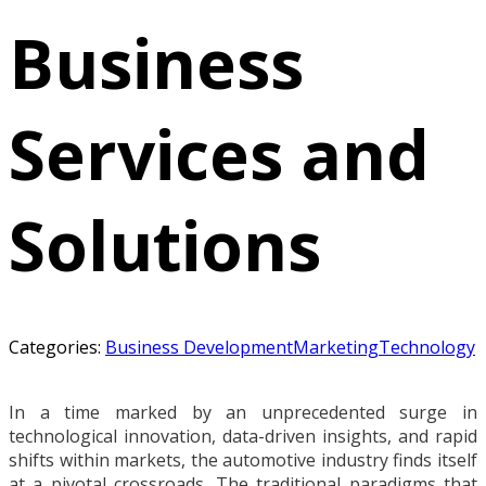
Business
Services and
Solutions
Categories:
Business Development
Marketing
Technology
In a time marked by an unprecedented surge in
technological innovation, data-driven insights, and rapid
shifts within markets, the automotive industry finds itself
at a pivotal crossroads. The traditional paradigms that