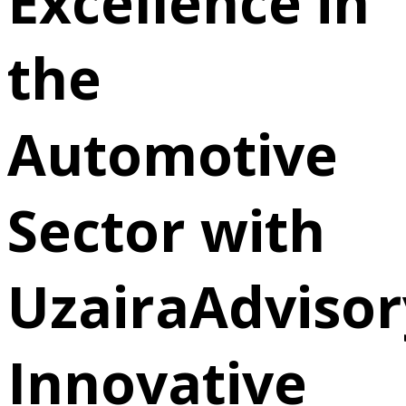
Excellence in
the
Automotive
Sector with
UzairaAdvisor
Innovative