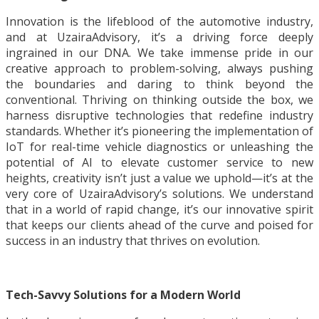
Innovation is the lifeblood of the automotive industry,
and at UzairaAdvisory, it’s a driving force deeply
ingrained in our DNA. We take immense pride in our
creative approach to problem-solving, always pushing
the boundaries and daring to think beyond the
conventional. Thriving on thinking outside the box, we
harness disruptive technologies that redefine industry
standards. Whether it’s pioneering the implementation of
IoT for real-time vehicle diagnostics or unleashing the
potential of AI to elevate customer service to new
heights, creativity isn’t just a value we uphold—it’s at the
very core of UzairaAdvisory’s solutions. We understand
that in a world of rapid change, it’s our innovative spirit
that keeps our clients ahead of the curve and poised for
success in an industry that thrives on evolution.
Tech-Savvy Solutions for a Modern World