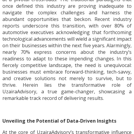
once defined this industry are proving inadequate to
navigate the complex challenges and harness the
abundant opportunities that beckon. Recent industry
reports underscore this transition, with over 80% of
automotive executives acknowledging that forthcoming
technological advancements will wield a significant impact
on their businesses within the next five years. Alarmingly,
nearly 70% express concerns about the industry’s
readiness to adapt to these impending changes. In this
fiercely competitive landscape, the need is unequivocal:
businesses must embrace forward-thinking, tech-savvy,
and creative solutions not merely to survive, but to
thrive. Herein lies the transformative role of
UzairaAdvisory, a true game-changer, showcasing a
remarkable track record of delivering results.
Unveiling the Potential of Data-Driven Insights
At the core of UzairaAdvisory’s transformative influence