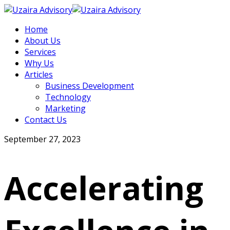
Home
About Us
Services
Why Us
Articles
Business Development
Technology
Marketing
Contact Us
September 27, 2023
Accelerating