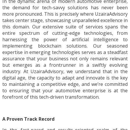
In the dynamic arena of modern automotive enterprise,
the demand for tech-savvy solutions has never been
more pronounced. This is precisely where UzairaAdvisory
takes center stage, showcasing unparalleled excellence in
this domain. Our extensive suite of services spans the
entire spectrum of cutting-edge technologies, from
harnessing the power of artificial intelligence to
implementing blockchain solutions. Our seasoned
expertise in emerging technologies serves as a steadfast
assurance that your business not only remains relevant
but emerges as a frontrunner in a swiftly evolving
industry. At UzairaAdvisory, we understand that in the
digital age, the capacity to adapt and innovate is the key
to maintaining a competitive edge, and we’re committed
to ensuring that your automotive enterprise is at the
forefront of this tech-driven transformation.
A Proven Track Record