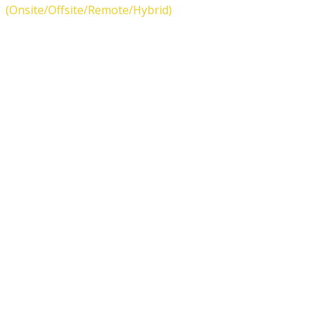
(Onsite/Offsite/Remote/Hybrid)