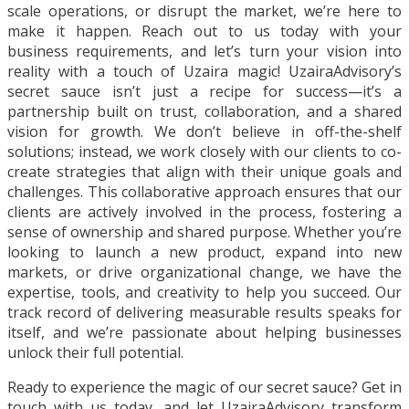
scale operations, or disrupt the market, we’re here to
make it happen. Reach out to us today with your
business requirements, and let’s turn your vision into
reality with a touch of Uzaira magic! UzairaAdvisory’s
secret sauce isn’t just a recipe for success—it’s a
partnership built on trust, collaboration, and a shared
vision for growth. We don’t believe in off-the-shelf
solutions; instead, we work closely with our clients to co-
create strategies that align with their unique goals and
challenges. This collaborative approach ensures that our
clients are actively involved in the process, fostering a
sense of ownership and shared purpose. Whether you’re
looking to launch a new product, expand into new
markets, or drive organizational change, we have the
expertise, tools, and creativity to help you succeed. Our
track record of delivering measurable results speaks for
itself, and we’re passionate about helping businesses
unlock their full potential.
Ready to experience the magic of our secret sauce? Get in
touch with us today, and let UzairaAdvisory transform