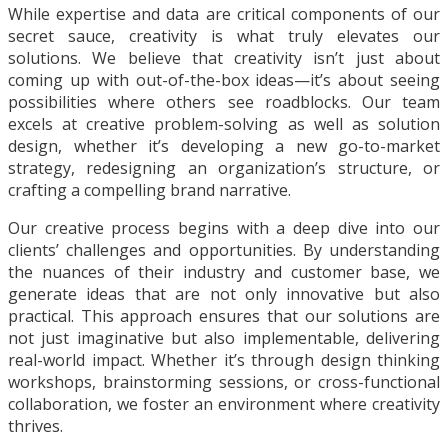
While expertise and data are critical components of our
secret sauce, creativity is what truly elevates our
solutions. We believe that creativity isn’t just about
coming up with out-of-the-box ideas—it’s about seeing
possibilities where others see roadblocks. Our team
excels at creative problem-solving as well as solution
design, whether it’s developing a new go-to-market
strategy, redesigning an organization’s structure, or
crafting a compelling brand narrative.
Our creative process begins with a deep dive into our
clients’ challenges and opportunities. By understanding
the nuances of their industry and customer base, we
generate ideas that are not only innovative but also
practical. This approach ensures that our solutions are
not just imaginative but also implementable, delivering
real-world impact. Whether it’s through design thinking
workshops, brainstorming sessions, or cross-functional
collaboration, we foster an environment where creativity
thrives.