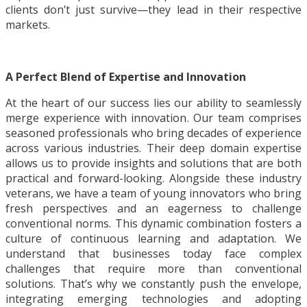
clients don’t just survive—they lead in their respective
markets.
A Perfect Blend of Expertise and Innovation
At the heart of our success lies our ability to seamlessly
merge experience with innovation. Our team comprises
seasoned professionals who bring decades of experience
across various industries. Their deep domain expertise
allows us to provide insights and solutions that are both
practical and forward-looking. Alongside these industry
veterans, we have a team of young innovators who bring
fresh perspectives and an eagerness to challenge
conventional norms. This dynamic combination fosters a
culture of continuous learning and adaptation. We
understand that businesses today face complex
challenges that require more than conventional
solutions. That’s why we constantly push the envelope,
integrating emerging technologies and adopting