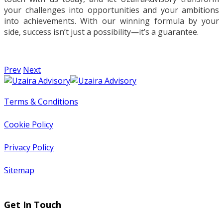
your challenges into opportunities and your ambitions
into achievements. With our winning formula by your
side, success isn’t just a possibility—it’s a guarantee.
Prev
Next
Terms & Conditions
Cookie Policy
Privacy Policy
Sitemap
Get In Touch