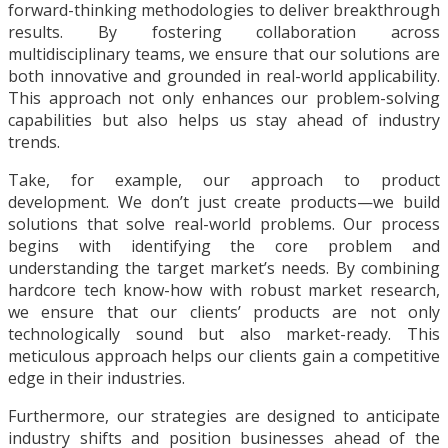
forward-thinking methodologies to deliver breakthrough
results. By fostering collaboration across
multidisciplinary teams, we ensure that our solutions are
both innovative and grounded in real-world applicability.
This approach not only enhances our problem-solving
capabilities but also helps us stay ahead of industry
trends.
Take, for example, our approach to product
development. We don’t just create products—we build
solutions that solve real-world problems. Our process
begins with identifying the core problem and
understanding the target market’s needs. By combining
hardcore tech know-how with robust market research,
we ensure that our clients’ products are not only
technologically sound but also market-ready. This
meticulous approach helps our clients gain a competitive
edge in their industries.
Furthermore, our strategies are designed to anticipate
industry shifts and position businesses ahead of the