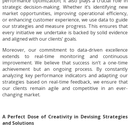
performance optimization; it also plays a crucial role in
strategic decision-making. Whether it’s identifying new
market opportunities, improving operational efficiency,
or enhancing customer experience, we use data to guide
our strategies and measure progress. This ensures that
every initiative we undertake is backed by solid evidence
and aligned with our clients’ goals.
Moreover, our commitment to data-driven excellence
extends to real-time monitoring and continuous
improvement. We believe that success isn’t a one-time
achievement but an ongoing process. By constantly
analyzing key performance indicators and adapting our
strategies based on real-time feedback, we ensure that
our clients remain agile and competitive in an ever-
changing market.
A Perfect Dose of Creativity in Devising Strategies
and Solutions