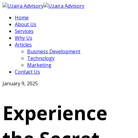
Home
About Us
Services
Why Us
Articles
Business Development
Technology
Marketing
Contact Us
January 9, 2025
Experience