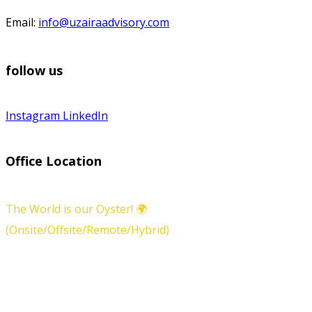
Email:
info@uzairaadvisory.com
follow us
Instagram
LinkedIn
Office Location
The World is our Oyster! 🌍
(Onsite/Offsite/Remote/Hybrid)