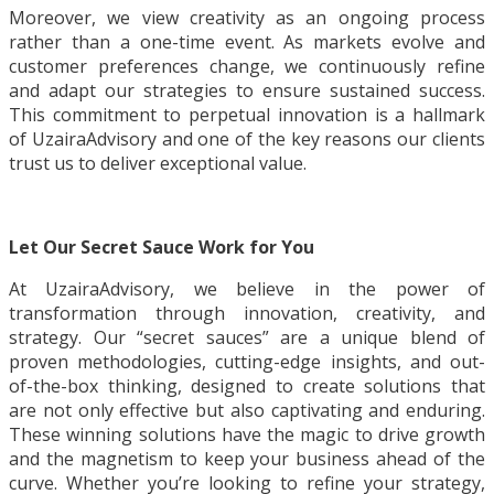
Moreover, we view creativity as an ongoing process
rather than a one-time event. As markets evolve and
customer preferences change, we continuously refine
and adapt our strategies to ensure sustained success.
This commitment to perpetual innovation is a hallmark
of UzairaAdvisory and one of the key reasons our clients
trust us to deliver exceptional value.
Let Our Secret Sauce Work for You
At UzairaAdvisory, we believe in the power of
transformation through innovation, creativity, and
strategy. Our “secret sauces” are a unique blend of
proven methodologies, cutting-edge insights, and out-
of-the-box thinking, designed to create solutions that
are not only effective but also captivating and enduring.
These winning solutions have the magic to drive growth
and the magnetism to keep your business ahead of the
curve. Whether you’re looking to refine your strategy,