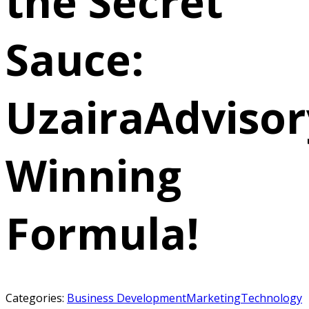
the Secret
Sauce:
UzairaAdvisor
Winning
Formula!
Categories:
Business Development
Marketing
Technology