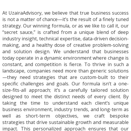
At UzairaAdvisory, we believe that true business success
is not a matter of chance—it’s the result of a finely tuned
strategy. Our winning formula, or as we like to call it, our
“secret sauce,” is crafted from a unique blend of deep
industry insight, technical expertise, data-driven decision-
making, and a healthy dose of creative problem-solving
and solution design. We understand that businesses
today operate in a dynamic environment where change is
constant, and competition is fierce. To thrive in such a
landscape, companies need more than generic solutions
—they need strategies that are custom-built to their
specific challenges and goals. Our formula isn’t a one-
size-fits-all approach; it’s a carefully tailored solution
designed to meet the distinct needs of every client. By
taking the time to understand each client’s unique
business environment, industry trends, and long-term as
well as short-term objectives, we craft bespoke
strategies that drive sustainable growth and measurable
impact. This personalized approach ensures that our