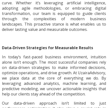
curve. Whether it’s leveraging artificial intelligence,
adopting agile methodologies, or embracing digital
transformation, our team is equipped to guide clients
through the complexities of modern business
landscapes. This proactive stance is what enables us to
deliver lasting value and measurable outcomes.
Data-Driven Strategies for Measurable Results
In today’s fast-paced business environment, intuition
alone isn’t enough. The most successful companies rely
on data-driven strategies to make informed decisions,
optimize operations, and drive growth. At UzairaAdvisory,
we place data at the core of everything we do. By
leveraging advanced analytics, machine learning, and
predictive modeling, we uncover actionable insights that
help our clients stay ahead of the competition.
Our data-driven approach isn’t limited to just