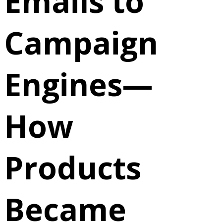
Emails to
Campaign
Engines—
How
Products
Became