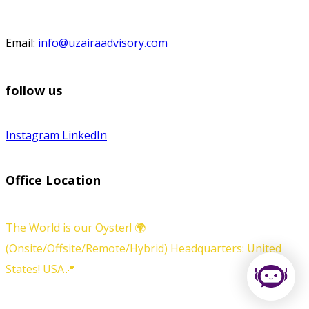
Email:
info@uzairaadvisory.com
follow us
Instagram
LinkedIn
Office Location
The World is our Oyster! 🌍
(Onsite/Offsite/Remote/Hybrid) Headquarters: United
States! USA📍