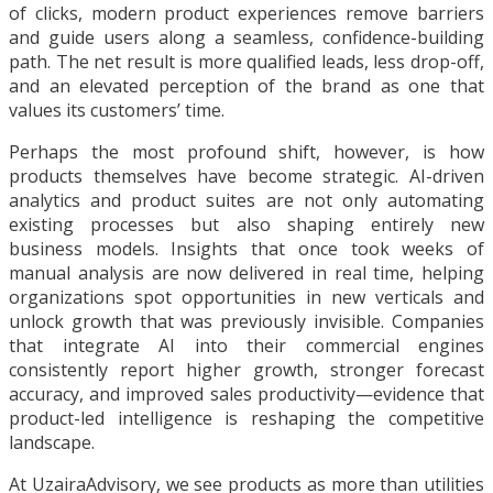
of clicks, modern product experiences remove barriers
and guide users along a seamless, confidence-building
path. The net result is more qualified leads, less drop-off,
and an elevated perception of the brand as one that
values its customers’ time.
Perhaps the most profound shift, however, is how
products themselves have become strategic. AI-driven
analytics and product suites are not only automating
existing processes but also shaping entirely new
business models. Insights that once took weeks of
manual analysis are now delivered in real time, helping
organizations spot opportunities in new verticals and
unlock growth that was previously invisible. Companies
that integrate AI into their commercial engines
consistently report higher growth, stronger forecast
accuracy, and improved sales productivity—evidence that
product-led intelligence is reshaping the competitive
landscape.
At UzairaAdvisory, we see products as more than utilities