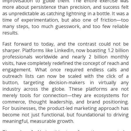
improvisation to guide them. The entire exercise was
more about persistence than precision, and success felt
as unpredictable as catching lightning in a bottle. It was a
time of experimentation, but also one of friction—too
many steps, too much guesswork, and too few reliable
results.
Fast forward to today, and the contrast could not be
sharper. Platforms like LinkedIn, now boasting 1.2 billion
professionals worldwide and nearly 2 billion monthly
visits, have completely redefined the concept of reach and
engagement. What once required endless calls and
outreach lists can now be scaled with the click of a
button, targeting decision-makers in virtually any
industry across the globe. These platforms are not
merely tools for connection—they are ecosystems for
commerce, thought leadership, and brand positioning.
For businesses, the product-led marketing approach has
become not just functional, but foundational to driving
meaningful, measurable growth.