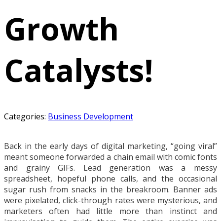
Growth
Catalysts!
Categories:
Business Development
Back in the early days of digital marketing, “going viral”
meant someone forwarded a chain email with comic fonts
and grainy GIFs. Lead generation was a messy
spreadsheet, hopeful phone calls, and the occasional
sugar rush from snacks in the breakroom. Banner ads
were pixelated, click-through rates were mysterious, and
marketers often had little more than instinct and