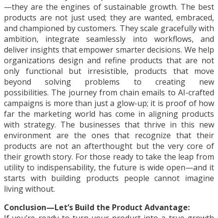
—they are the engines of sustainable growth. The best
products are not just used; they are wanted, embraced,
and championed by customers. They scale gracefully with
ambition, integrate seamlessly into workflows, and
deliver insights that empower smarter decisions. We help
organizations design and refine products that are not
only functional but irresistible, products that move
beyond solving problems to creating new
possibilities. The journey from chain emails to AI-crafted
campaigns is more than just a glow-up; it is proof of how
far the marketing world has come in aligning products
with strategy. The businesses that thrive in this new
environment are the ones that recognize that their
products are not an afterthought but the very core of
their growth story. For those ready to take the leap from
utility to indispensability, the future is wide open—and it
starts with building products people cannot imagine
living without.
Conclusion—Let’s Build the Product Advantage: