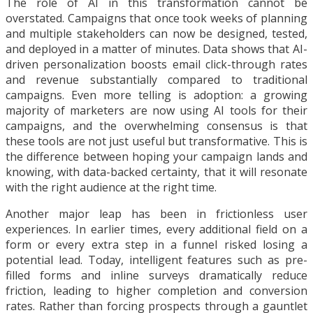
The role of AI in this transformation cannot be
overstated. Campaigns that once took weeks of planning
and multiple stakeholders can now be designed, tested,
and deployed in a matter of minutes. Data shows that AI-
driven personalization boosts email click-through rates
and revenue substantially compared to traditional
campaigns. Even more telling is adoption: a growing
majority of marketers are now using AI tools for their
campaigns, and the overwhelming consensus is that
these tools are not just useful but transformative. This is
the difference between hoping your campaign lands and
knowing, with data-backed certainty, that it will resonate
with the right audience at the right time.
Another major leap has been in frictionless user
experiences. In earlier times, every additional field on a
form or every extra step in a funnel risked losing a
potential lead. Today, intelligent features such as pre-
filled forms and inline surveys dramatically reduce
friction, leading to higher completion and conversion
rates. Rather than forcing prospects through a gauntlet