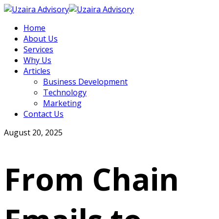
Home
About Us
Services
Why Us
Articles
Business Development
Technology
Marketing
Contact Us
August 20, 2025
From Chain