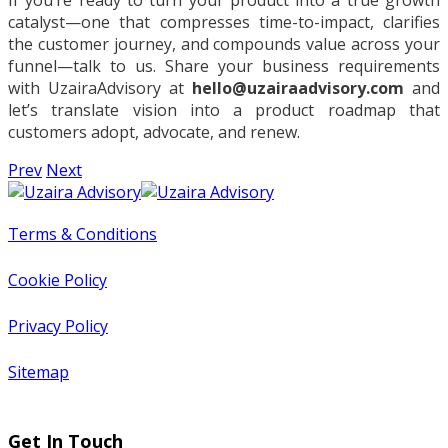
If you’re ready to turn your product into a true growth
catalyst—one that compresses time-to-impact, clarifies
the customer journey, and compounds value across your
funnel—talk to us. Share your business requirements
with UzairaAdvisory at
hello@uzairaadvisory.com
and
let’s translate vision into a product roadmap that
customers adopt, advocate, and renew.
Prev
Next
Terms & Conditions
Cookie Policy
Privacy Policy
Sitemap
Get In Touch