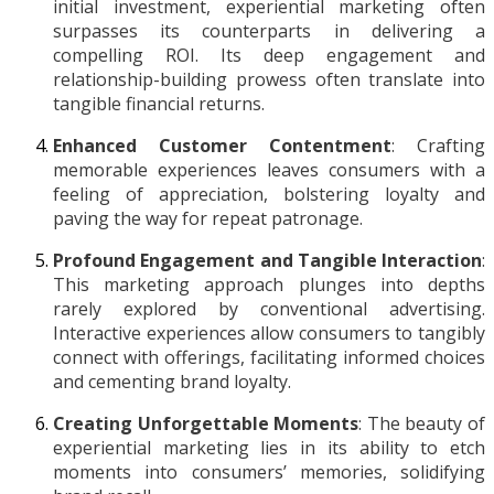
initial investment, experiential marketing often
surpasses its counterparts in delivering a
compelling ROI. Its deep engagement and
relationship-building prowess often translate into
tangible financial returns.
Enhanced Customer Contentment
: Crafting
memorable experiences leaves consumers with a
feeling of appreciation, bolstering loyalty and
paving the way for repeat patronage.
Profound Engagement and Tangible Interaction
:
This marketing approach plunges into depths
rarely explored by conventional advertising.
Interactive experiences allow consumers to tangibly
connect with offerings, facilitating informed choices
and cementing brand loyalty.
Creating Unforgettable Moments
: The beauty of
experiential marketing lies in its ability to etch
moments into consumers’ memories, solidifying