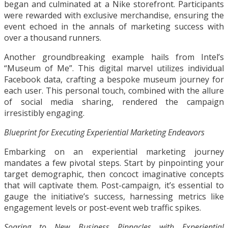
began and culminated at a Nike storefront. Participants
were rewarded with exclusive merchandise, ensuring the
event echoed in the annals of marketing success with
over a thousand runners.
Another groundbreaking example hails from Intel’s
“Museum of Me”. This digital marvel utilizes individual
Facebook data, crafting a bespoke museum journey for
each user. This personal touch, combined with the allure
of social media sharing, rendered the campaign
irresistibly engaging.
Blueprint for Executing Experiential Marketing Endeavors
Embarking on an experiential marketing journey
mandates a few pivotal steps. Start by pinpointing your
target demographic, then concoct imaginative concepts
that will captivate them. Post-campaign, it’s essential to
gauge the initiative’s success, harnessing metrics like
engagement levels or post-event web traffic spikes.
Soaring to New Business Pinnacles with Experiential