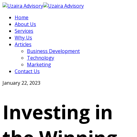
Home
About Us
Services
Why Us
Articles
Business Development
Technology
Marketing
Contact Us
January 22, 2023
Investing in