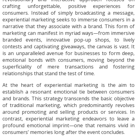
crafting unforgettable, positive experiences for
consumers. Instead of simply broadcasting a message,
experiential marketing seeks to immerse consumers in a
narrative that they associate with a brand. This form of
marketing can manifest in myriad ways—from immersive
branded events, innovative pop-up shops, to lively
contests and captivating giveaways, the canvas is vast. It
is an unparalleled avenue for businesses to form deep,
emotional bonds with consumers, moving beyond the
superficiality of mere transactions and fostering
relationships that stand the test of time.
At the heart of experiential marketing is the aim to
establish a resonant emotional tie between consumers
and brands. This strategy transcends the basic objective
of traditional marketing, which predominantly revolves
around promoting and selling products or services. In
contrast, experiential marketing endeavors to leave a
profound emotional imprint—one that remains vivid in
consumers’ memories long after the event concludes.