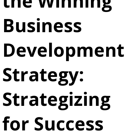
the Winning
Business
Development
Strategy:
Strategizing
for Success