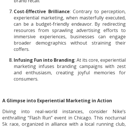
brand recall.
Cost-Effective Brilliance
: Contrary to perception,
experiential marketing, when masterfully executed,
can be a budget-friendly endeavor. By redirecting
resources from sprawling advertising efforts to
immersive experiences, businesses can engage
broader demographics without straining their
coffers.
Infusing Fun into Branding
: At its core, experiential
marketing infuses branding campaigns with zest
and enthusiasm, creating joyful memories for
consumers.
A Glimpse into Experiential Marketing in Action
Diving into real-world instances, consider Nike’s
enthralling “Flash Run” event in Chicago. This nocturnal
5k race, organized in alliance with a local running club,