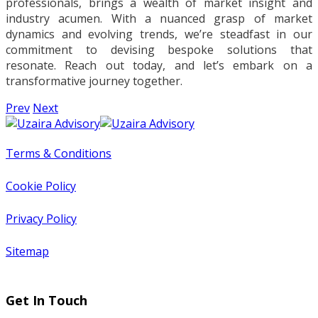
professionals, brings a wealth of market insight and
industry acumen. With a nuanced grasp of market
dynamics and evolving trends, we’re steadfast in our
commitment to devising bespoke solutions that
resonate. Reach out today, and let’s embark on a
transformative journey together.
Prev
Next
Terms & Conditions
Cookie Policy
Privacy Policy
Sitemap
Get In Touch