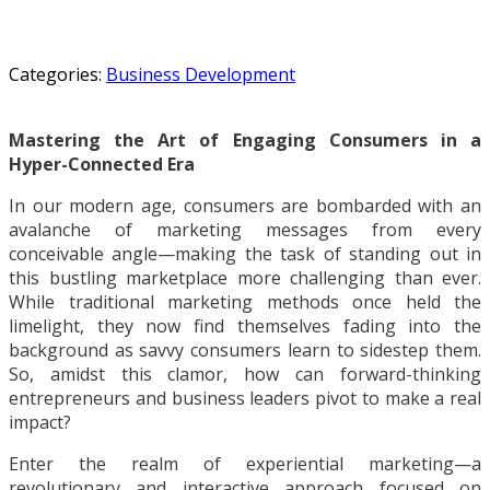
Categories:
Business Development
Mastering the Art of Engaging Consumers in a
Hyper-Connected Era
In our modern age, consumers are bombarded with an
avalanche of marketing messages from every
conceivable angle—making the task of standing out in
this bustling marketplace more challenging than ever.
While traditional marketing methods once held the
limelight, they now find themselves fading into the
background as savvy consumers learn to sidestep them.
So, amidst this clamor, how can forward-thinking
entrepreneurs and business leaders pivot to make a real
impact?
Enter the realm of experiential marketing—a
revolutionary and interactive approach focused on