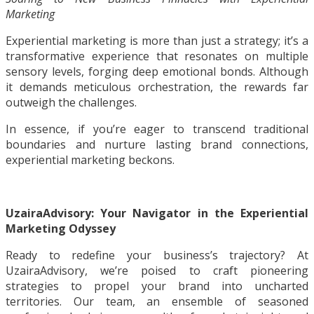
Marketing
Experiential marketing is more than just a strategy; it’s a
transformative experience that resonates on multiple
sensory levels, forging deep emotional bonds. Although
it demands meticulous orchestration, the rewards far
outweigh the challenges.
In essence, if you’re eager to transcend traditional
boundaries and nurture lasting brand connections,
experiential marketing beckons.
UzairaAdvisory: Your Navigator in the Experiential
Marketing Odyssey
Ready to redefine your business’s trajectory? At
UzairaAdvisory, we’re poised to craft pioneering
strategies to propel your brand into uncharted
territories. Our team, an ensemble of seasoned