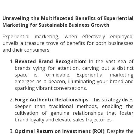
Unraveling the Multifaceted Benefits of Experiential
Marketing for Sustainable Business Growth
Experiential marketing, when effectively employed,
unveils a treasure trove of benefits for both businesses
and their consumers:
Elevated Brand Recognition
: In the vast sea of
brands vying for attention, carving out a distinct
space is formidable. Experiential marketing
emerges as a beacon, illuminating your brand and
sparking vibrant conversations.
Forge Authentic Relationships
: This strategy dives
deeper than traditional methods, enabling the
cultivation of genuine relationships that foster
brand loyalty and elevate sales trajectories.
Optimal Return on Investment (ROI)
: Despite the