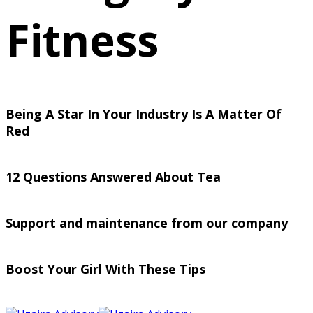
Fitness
Being A Star In Your Industry Is A Matter Of
Red
12 Questions Answered About Tea
Support and maintenance from our company
Boost Your Girl With These Tips