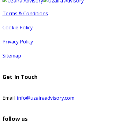
Terms & Conditions
Cookie Policy
Privacy Policy
Sitemap
Get In Touch
Email:
info@uzairaadvisory.com
follow us