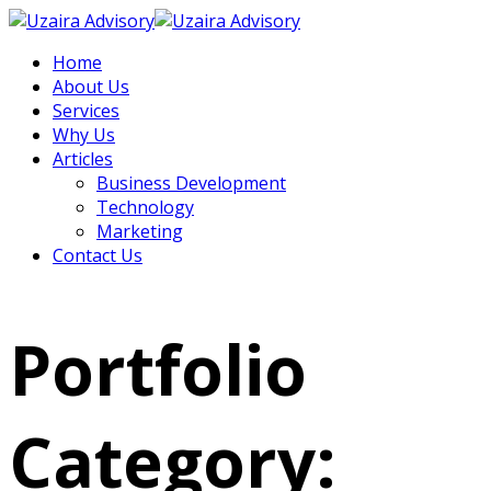
Home
About Us
Services
Why Us
Articles
Business Development
Technology
Marketing
Contact Us
Portfolio
Category: