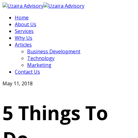
Home
About Us
Services
Why Us
Articles
Business Development
Technology
Marketing
Contact Us
May 11, 2018
5 Things To