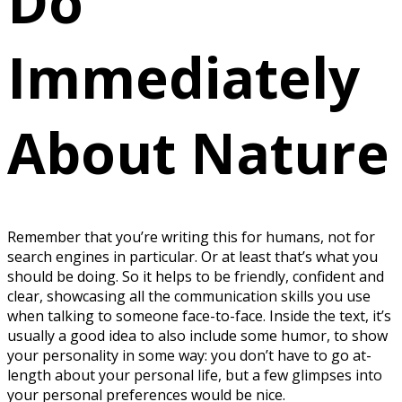
Do
Immediately
About Nature
Remember that you’re writing this for humans, not for
search engines in particular. Or at least that’s what you
should be doing. So it helps to be friendly, confident and
clear, showcasing all the communication skills you use
when talking to someone face-to-face. Inside the text, it’s
usually a good idea to also include some humor, to show
your personality in some way: you don’t have to go at-
length about your personal life, but a few glimpses into
your personal preferences would be nice.