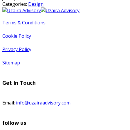
Categories:
Design
Terms & Conditions
Cookie Policy
Privacy Policy
Sitemap
Get In Touch
Email:
info@uzairaadvisory.com
follow us