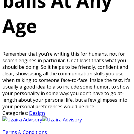
balls At Any
Age
Remember that you’re writing this for humans, not for
search engines in particular. Or at least that’s what you
should be doing. So it helps to be friendly, confident and
clear, showcasing all the communication skills you use
when talking to someone face-to-face. Inside the text, it’s
usually a good idea to also include some humor, to show
your personality in some way: you don’t have to go at-
length about your personal life, but a few glimpses into
your personal preferences would be nice.
Categories:
Design
Terms & Conditions