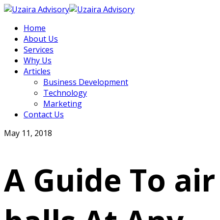
Home
About Us
Services
Why Us
Articles
Business Development
Technology
Marketing
Contact Us
May 11, 2018
A Guide To air