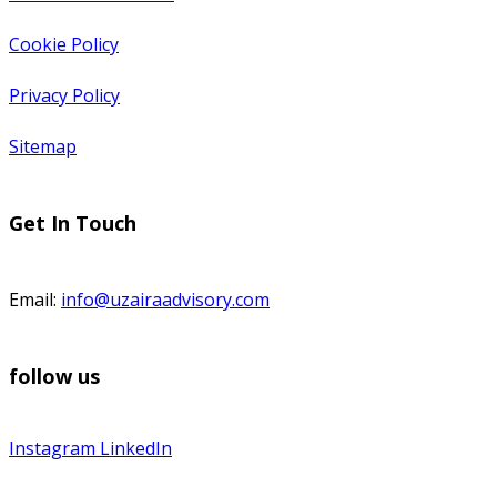
Cookie Policy
Privacy Policy
Sitemap
Get In Touch
Email:
info@uzairaadvisory.com
follow us
Instagram
LinkedIn