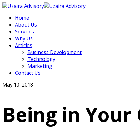
Home
About Us
Services
Why Us
Articles
Business Development
Technology
Marketing
Contact Us
May 10, 2018
Being in Your