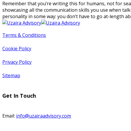
Remember that you’re writing this for humans, not for search
showcasing all the communication skills you use when talki
personality in some way: you don’t have to go at-length ab
Terms & Conditions
Cookie Policy
Privacy Policy
Sitemap
Get In Touch
Email:
info@uzairaadvisory.com