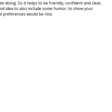
 doing. So it helps to be friendly, confident and clear,
good idea to also include some humor, to show your
al preferences would be nice.