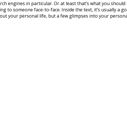
 engines in particular. Or at least that’s what you should be
ng to someone face-to-face. Inside the text, it’s usually a 
out your personal life, but a few glimpses into your person