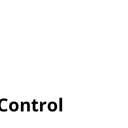
 Control