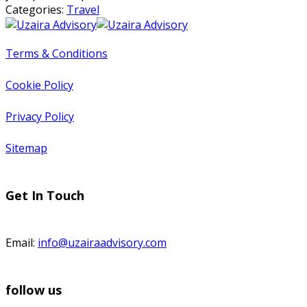
Categories:
Travel
Terms & Conditions
Cookie Policy
Privacy Policy
Sitemap
Get In Touch
Email:
info@uzairaadvisory.com
follow us