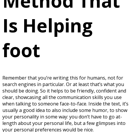
Method That
Is Helping
foot
Remember that you’re writing this for humans, not for
search engines in particular. Or at least that’s what you
should be doing. So it helps to be friendly, confident and
clear, showcasing all the communication skills you use
when talking to someone face-to-face. Inside the text, it’s
usually a good idea to also include some humor, to show
your personality in some way: you don’t have to go at-
length about your personal life, but a few glimpses into
your personal preferences would be nice.