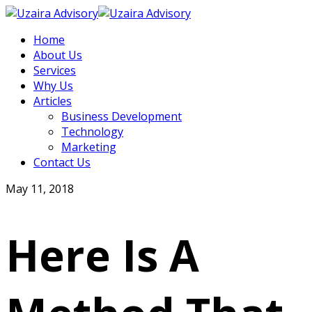
Home
About Us
Services
Why Us
Articles
Business Development
Technology
Marketing
Contact Us
May 11, 2018
Here Is A