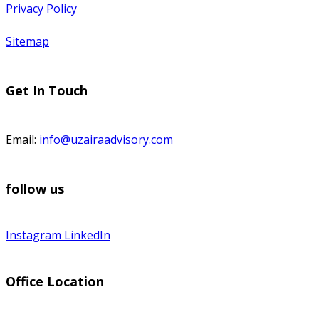
Privacy Policy
Sitemap
Get In Touch
Email:
info@uzairaadvisory.com
follow us
Instagram
LinkedIn
Office Location