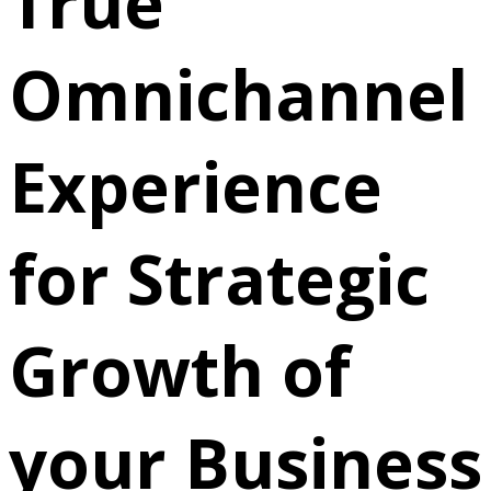
True
Omnichannel
Experience
for Strategic
Growth of
your Business