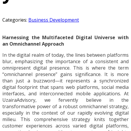
Categories:
Business Development
Harnessing the Multifaceted Digital Universe with
an Omnichannel Approach
In the digital realm of today, the lines between platforms
blur, emphasizing the importance of a consistent and
omnipresent digital presence. This is where the term
“omnichannel presence” gains significance. It is more
than just a buzzword—it represents a synchronized
digital footprint that spans web platforms, social media
interfaces, and interconnected mobile applications. At
UzairaAdvisory, we fervently believe in the
transformative power of a robust omnichannel strategy,
especially in the context of our rapidly evolving digital
milieu. This comprehensive strategy knits together
customer experiences across varied digital platforms,