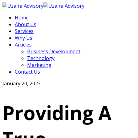
Home
About Us
Services
Why Us
Articles
Business Development
Technology
Marketing
Contact Us
January 20, 2023
Providing A