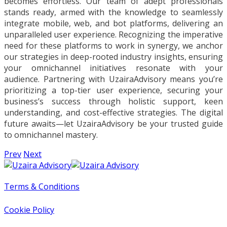
becomes effortless. Our team of adept professionals
stands ready, armed with the knowledge to seamlessly
integrate mobile, web, and bot platforms, delivering an
unparalleled user experience. Recognizing the imperative
need for these platforms to work in synergy, we anchor
our strategies in deep-rooted industry insights, ensuring
your omnichannel initiatives resonate with your
audience. Partnering with UzairaAdvisory means you’re
prioritizing a top-tier user experience, securing your
business’s success through holistic support, keen
understanding, and cost-effective strategies. The digital
future awaits—let UzairaAdvisory be your trusted guide
to omnichannel mastery.
Prev
Next
Terms & Conditions
Cookie Policy