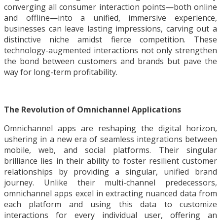
converging all consumer interaction points—both online
and offline—into a unified, immersive experience,
businesses can leave lasting impressions, carving out a
distinctive niche amidst fierce competition. These
technology-augmented interactions not only strengthen
the bond between customers and brands but pave the
way for long-term profitability.
The Revolution of Omnichannel Applications
Omnichannel apps are reshaping the digital horizon,
ushering in a new era of seamless integrations between
mobile, web, and social platforms. Their singular
brilliance lies in their ability to foster resilient customer
relationships by providing a singular, unified brand
journey. Unlike their multi-channel predecessors,
omnichannel apps excel in extracting nuanced data from
each platform and using this data to customize
interactions for every individual user, offering an