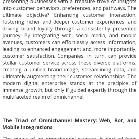
presenting businesses with a treasure trove of insights
into customer behaviors, preferences, and pathways. The
ultimate objective? Enhancing customer interaction,
fostering richer and deeper customer experiences, and
driving brand loyalty through a consistently presented
journey. By integrating web, social media, and mobile
avenues, customers can effortlessly access information,
leading to enhanced engagement and, more importantly,
customer satisfaction. Companies, in turn, can provide
stellar customer service across these diverse platforms,
creating a unified brand image, streamlining data, and
ultimately augmenting their customer relationships. The
modern digital enterprise stands at the precipice of
immense growth, but only if guided expertly through the
multifaceted realm of omnichannel.
The Triad of Omnichannel Mastery: Web, Bot, and
Mobile Integrations