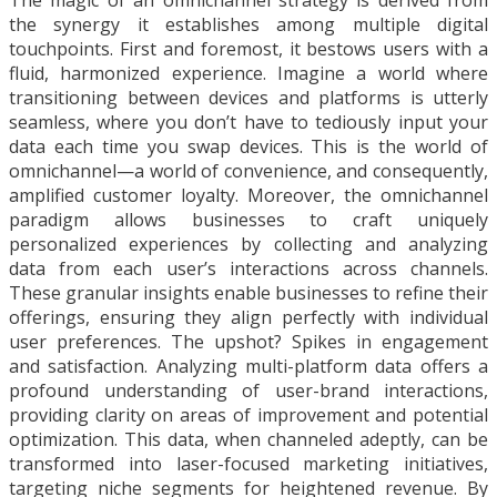
The magic of an omnichannel strategy is derived from
the synergy it establishes among multiple digital
touchpoints. First and foremost, it bestows users with a
fluid, harmonized experience. Imagine a world where
transitioning between devices and platforms is utterly
seamless, where you don’t have to tediously input your
data each time you swap devices. This is the world of
omnichannel—a world of convenience, and consequently,
amplified customer loyalty. Moreover, the omnichannel
paradigm allows businesses to craft uniquely
personalized experiences by collecting and analyzing
data from each user’s interactions across channels.
These granular insights enable businesses to refine their
offerings, ensuring they align perfectly with individual
user preferences. The upshot? Spikes in engagement
and satisfaction. Analyzing multi-platform data offers a
profound understanding of user-brand interactions,
providing clarity on areas of improvement and potential
optimization. This data, when channeled adeptly, can be
transformed into laser-focused marketing initiatives,
targeting niche segments for heightened revenue. By