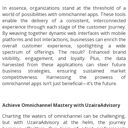
In essence, organizations stand at the threshold of a
world of possibilities with omnichannel apps. These tools
enable the delivery of a consistent, interconnected
experience through each stage of the customer journey.
By weaving together dynamic web interfaces with mobile
platforms and bot interactions, businesses can enrich the
overall customer experience, spotlighting a wide
spectrum of offerings. The result? Enhanced brand
visibility, engagement, and loyalty. Plus, the data
harvested from these applications can steer future
business strategies, ensuring sustained market
competitiveness. Harnessing the prowess of
omnichannel apps isn’t just beneficial—it’s the future.
Achieve Omnichannel Mastery with UzairaAdvisory
Charting the waters of omnichannel can be challenging,
but with UzairaAdvisory at the helm, the journey