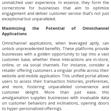
unmatched user experience. In essence, they form the
cornerstone for businesses that aim to optimize
engagement and deliver customer service that’s not just
exceptional but unparalleled.
Maximizing the Potential of Omnichannel
Applications
Omnichannel applications, when leveraged aptly, can
unlock unprecedented benefits. These platforms provide
businesses with a golden opportunity to tap into a vast
customer base, whether these interactions are in-store,
online, or via social channels. For instance, consider a
retailer offering customers a singular profile across their
website and mobile application. This unified portal allows
users to access their transaction histories, preferences,
and more, fostering unparalleled convenience and
customer delight. More than just ease, this
amalgamation supplies businesses with invaluable data
on customer behaviors and inclinations, opening doors
to hyper-personalized offerings.