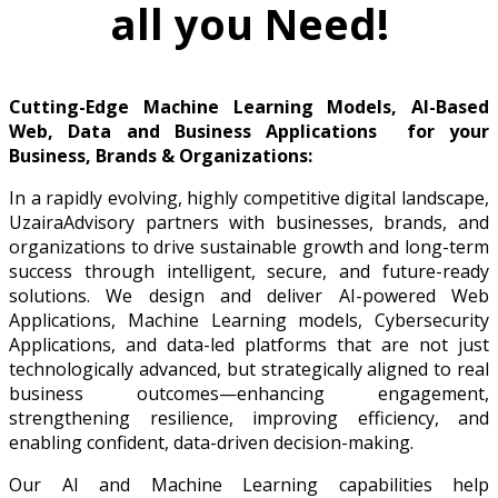
all you Need!
Cutting-Edge Machine Learning Models, AI-Based
Web, Data and Business Applications for your
Business, Brands & Organizations:
In a rapidly evolving, highly competitive digital landscape,
UzairaAdvisory partners with businesses, brands, and
organizations to drive sustainable growth and long-term
success through intelligent, secure, and future-ready
solutions. We design and deliver AI-powered Web
Applications, Machine Learning models, Cybersecurity
Applications, and data-led platforms that are not just
technologically advanced, but strategically aligned to real
business outcomes—enhancing engagement,
strengthening resilience, improving efficiency, and
enabling confident, data-driven decision-making.
Our AI and Machine Learning capabilities help