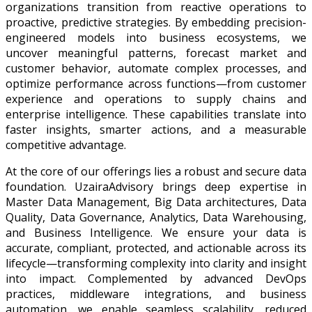
organizations transition from reactive operations to
proactive, predictive strategies. By embedding precision-
engineered models into business ecosystems, we
uncover meaningful patterns, forecast market and
customer behavior, automate complex processes, and
optimize performance across functions—from customer
experience and operations to supply chains and
enterprise intelligence. These capabilities translate into
faster insights, smarter actions, and a measurable
competitive advantage.
At the core of our offerings lies a robust and secure data
foundation. UzairaAdvisory brings deep expertise in
Master Data Management, Big Data architectures, Data
Quality, Data Governance, Analytics, Data Warehousing,
and Business Intelligence. We ensure your data is
accurate, compliant, protected, and actionable across its
lifecycle—transforming complexity into clarity and insight
into impact. Complemented by advanced DevOps
practices, middleware integrations, and business
automation, we enable seamless scalability, reduced