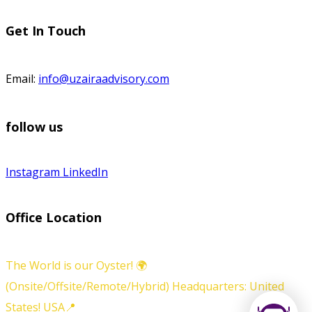
Get In Touch
Email:
info@uzairaadvisory.com
follow us
Instagram
LinkedIn
Office Location
The World is our Oyster! 🌍
(Onsite/Offsite/Remote/Hybrid) Headquarters: United
States! USA📍