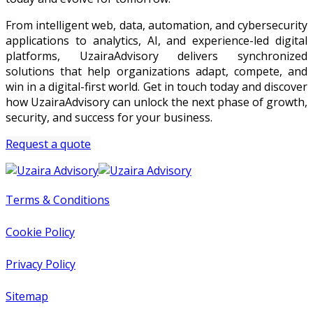
From intelligent web, data, automation, and cybersecurity
applications to analytics, AI, and experience-led digital
platforms, UzairaAdvisory delivers synchronized
solutions that help organizations adapt, compete, and
win in a digital-first world. Get in touch today and discover
how UzairaAdvisory can unlock the next phase of growth,
security, and success for your business.
Request a quote
Terms & Conditions
Cookie Policy
Privacy Policy
Sitemap