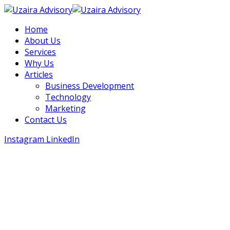
Home
About Us
Services
Why Us
Articles
Business Development
Technology
Marketing
Contact Us
Instagram
LinkedIn