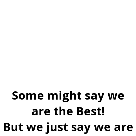
Some might say we
are the Best!
But we just say we are