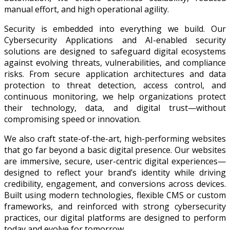
manual effort, and high operational agility.
Security is embedded into everything we build. Our
Cybersecurity Applications and AI-enabled security
solutions are designed to safeguard digital ecosystems
against evolving threats, vulnerabilities, and compliance
risks. From secure application architectures and data
protection to threat detection, access control, and
continuous monitoring, we help organizations protect
their technology, data, and digital trust—without
compromising speed or innovation.
We also craft state-of-the-art, high-performing websites
that go far beyond a basic digital presence. Our websites
are immersive, secure, user-centric digital experiences—
designed to reflect your brand’s identity while driving
credibility, engagement, and conversions across devices.
Built using modern technologies, flexible CMS or custom
frameworks, and reinforced with strong cybersecurity
practices, our digital platforms are designed to perform
today and evolve for tomorrow.