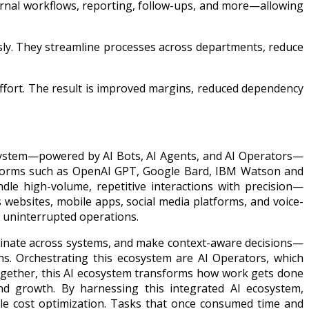
ernal workflows, reporting, follow-ups, and more—allowing
usly. They streamline processes across departments, reduce
 effort. The result is improved margins, reduced dependency
osystem—powered by AI Bots, AI Agents, and AI Operators—
atforms such as OpenAI GPT, Google Bard, IBM Watson and
dle high-volume, repetitive interactions with precision—
s websites, mobile apps, social media platforms, and voice-
d uninterrupted operations.
rdinate across systems, and make context-aware decisions—
ns. Orchestrating this ecosystem are AI Operators, which
Together, this AI ecosystem transforms how work gets done
nd growth. By harnessing this integrated AI ecosystem,
ble cost optimization. Tasks that once consumed time and