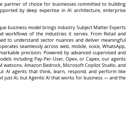
he partner of choice for businesses committed to building
upported by deep expertise in AI architecture, enterprise
ique business model brings industry Subject Matter Experts
nd workflows of the industries it serves. From Retail and
ned to understand sector nuances and deliver meaningful
 operates seamlessly across web, mobile, voice, WhatsApp,
emarkable precision. Powered by advanced supervised and
odels including Pay-Per-User, Opex, or Capex, our agents
IBM watsonx, Amazon Bedrock, Microsoft Copilot Studio, and
ul: AI agents that think, learn, respond, and perform like
t just AI, but Agentic AI that works for business — and the