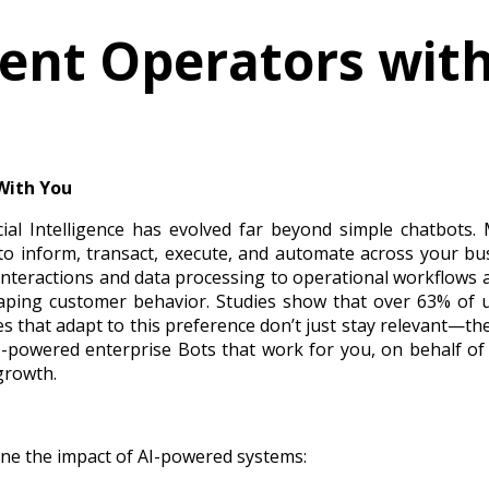
ligent Operators wit
 With You
icial Intelligence has evolved far beyond simple chatbots.
 inform, transact, execute, and automate across your bus
interactions and data processing to operational workflows 
 reshaping customer behavior. Studies show that over 63% of
es that adapt to this preference don’t just stay relevant—th
I-powered enterprise Bots that work for you, on behalf of
growth.
efine the impact of AI-powered systems: