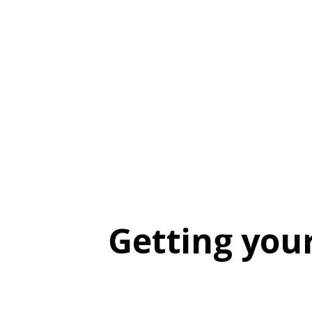
Getting you