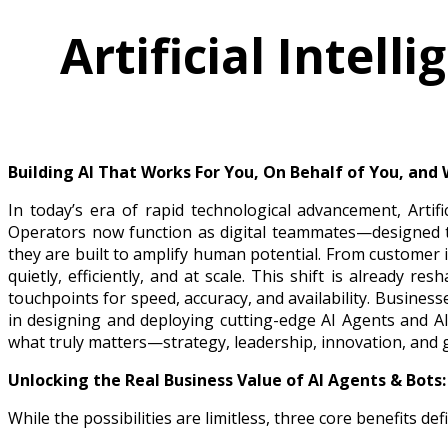
Artificial Intel
Building AI That Works For You, On Behalf of You, and
In today’s era of rapid technological advancement, Artif
Operators now function as digital teammates—designed to
they are built to amplify human potential. From customer 
quietly, efficiently, and at scale. This shift is already
touchpoints for speed, accuracy, and availability. Business
in designing and deploying cutting-edge AI Agents and A
what truly matters—strategy, leadership, innovation, and 
Unlocking the Real Business Value of AI Agents & Bots:
While the possibilities are limitless, three core benefits d