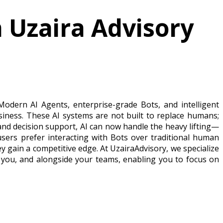
h Uzaira Advisory
 Modern AI Agents, enterprise-grade Bots, and intelligent
iness. These AI systems are not built to replace humans;
and decision support, AI can now handle the heavy lifting—
 users prefer interacting with Bots over traditional human
ey gain a competitive edge. At UzairaAdvisory, we specialize
 you, and alongside your teams, enabling you to focus on