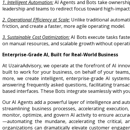
1. Intelligent Automation:
AI Agents and Bots take ownership
leadership and teams to redirect focus toward high-impact i
2. Operational Efficiency at Scale:
Unlike traditional automat
friction, and create a faster, more agile operating model.
3. Sustainable Cost Optimization:
AI Bots execute tasks faste
on manual resources, and scalable growth without operatio
Enterprise-Grade AI, Built for Real-World Business
At UzairaAdvisory, we operate at the forefront of AI in
built to work for your business, on behalf of your team
more, we create intelligent, enterprise-grade AI system
answering frequently asked questions, facilitating transac
based interfaces. These Bots integrate seamlessly with y
Our AI Agents add a powerful layer of intelligence and a
streamlining business processes, accelerating execution
monitor, optimize, and govern AI activity to ensure accu
—automating the mundane, accelerating the critical, a
organizations can dramatically elevate customer engagem