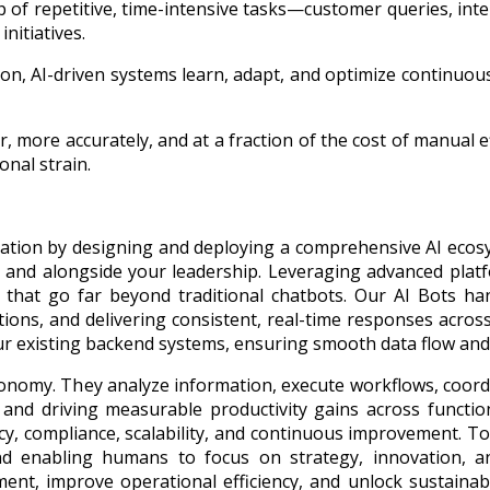
 of repetitive, time-intensive tasks—customer queries, int
nitiatives.
ion, AI-driven systems learn, adapt, and optimize continuo
r, more accurately, and at a fraction of the cost of manual
nal strain.
novation by designing and deploying a comprehensive AI ec
s, and alongside your leadership. Leveraging advanced pl
s that go far beyond traditional chatbots. Our AI Bots han
tions, and delivering consistent, real-time responses acros
our existing backend systems, ensuring smooth data flow an
utonomy. They analyze information, execute workflows, coo
, and driving measurable productivity gains across functio
racy, compliance, scalability, and continuous improvement. 
nd enabling humans to focus on strategy, innovation, a
ent, improve operational efficiency, and unlock sustaina