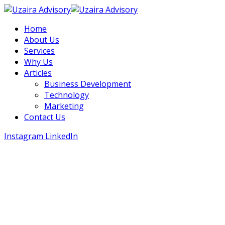
Home
About Us
Services
Why Us
Articles
Business Development
Technology
Marketing
Contact Us
Instagram
LinkedIn