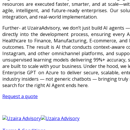
resources are executed faster, smarter, and at scale—wit
agile, intelligent, and future-ready enterprises. Our so
integration, and real-world implementation.
Further- at UzairaAdvisory, we don’t just build AI agents
directly into the development process, ensuring every AI
Healthcare to Finance, Manufacturing, E-commerce, and E
outcomes. The result is AI that conducts context-aware c
Instagram, and other omnichannel platforms, and suppor
unsupervised learning models delivering 99%+ accuracy, 
are built to scale with your business. Under the hood, we
Enterprise GPT on Azure to deliver secure, scalable, ente
industry insiders — not generic chatbots — bringing truly 
search for the right AI Agent ends here.
Request a quote