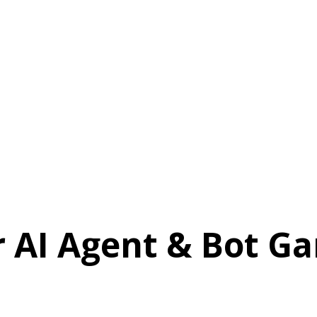
r AI Agent & Bot Ga