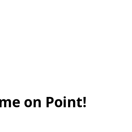
me on Point!