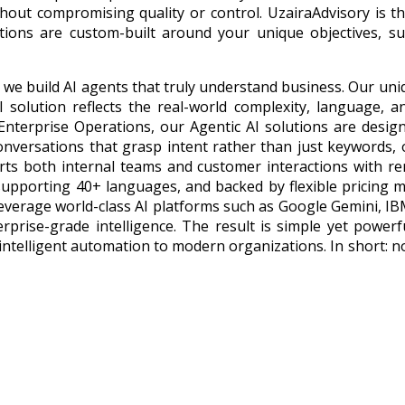
hout compromising quality or control. UzairaAdvisory is t
lutions are custom-built around your unique objectives, s
 — we build AI agents that truly understand business. Our un
 solution reflects the real-world complexity, language, a
nterprise Operations, our Agentic AI solutions are desig
onversations that grasp intent rather than just keywords,
ts both internal teams and customer interactions with r
supporting 40+ languages, and backed by flexible pricing m
 leverage world-class AI platforms such as Google Gemini, 
rprise-grade intelligence. The result is simple yet powerf
intelligent automation to modern organizations. In short: no