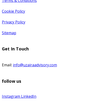
Terms & Conditions
Cookie Policy
Privacy Policy
Sitemap
Get In Touch
Email:
info@uzairaadvisory.com
follow us
Instagram
LinkedIn