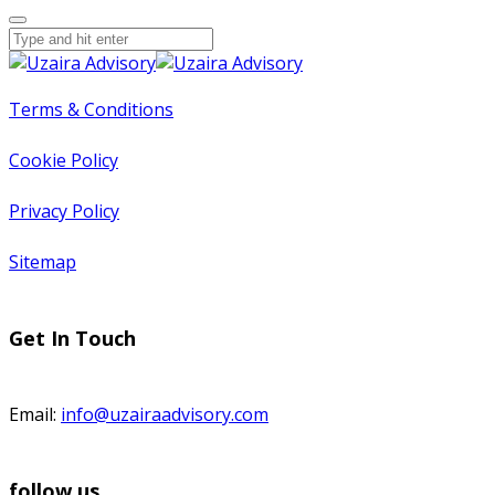
Terms & Conditions
Cookie Policy
Privacy Policy
Sitemap
Get In Touch
Email:
info@uzairaadvisory.com
follow us