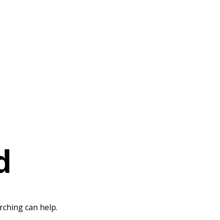
d
rching can help.