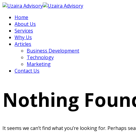
Home
About Us
Services
Why Us
Articles
Business Development
Technology
Marketing
Contact Us
Nothing Foun
It seems we can’t find what you’re looking for. Perhaps sea