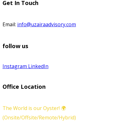
Get In Touch
Email:
info@uzairaadvisory.com
follow us
Instagram
LinkedIn
Office Location
The World is our Oyster! 🌍
(Onsite/Offsite/Remote/Hybrid)