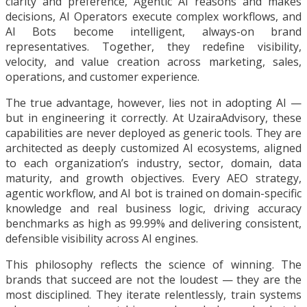
clarity and preference, Agentic AI reasons and makes
decisions, AI Operators execute complex workflows, and
AI Bots become intelligent, always-on brand
representatives. Together, they redefine visibility,
velocity, and value creation across marketing, sales,
operations, and customer experience.
The true advantage, however, lies not in adopting AI —
but in engineering it correctly. At UzairaAdvisory, these
capabilities are never deployed as generic tools. They are
architected as deeply customized AI ecosystems, aligned
to each organization’s industry, sector, domain, data
maturity, and growth objectives. Every AEO strategy,
agentic workflow, and AI bot is trained on domain-specific
knowledge and real business logic, driving accuracy
benchmarks as high as 99.99% and delivering consistent,
defensible visibility across AI engines.
This philosophy reflects the science of winning. The
brands that succeed are not the loudest — they are the
most disciplined. They iterate relentlessly, train systems