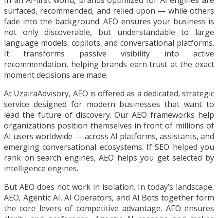
In an AI-first world, brands optimized for AI engines are
surfaced, recommended, and relied upon — while others
fade into the background. AEO ensures your business is
not only discoverable, but understandable to large
language models, copilots, and conversational platforms.
It transforms passive visibility into active
recommendation, helping brands earn trust at the exact
moment decisions are made.
At UzairaAdvisory, AEO is offered as a dedicated, strategic
service designed for modern businesses that want to
lead the future of discovery. Our AEO frameworks help
organizations position themselves in front of millions of
AI users worldwide — across AI platforms, assistants, and
emerging conversational ecosystems. If SEO helped you
rank on search engines, AEO helps you get selected by
intelligence engines.
But AEO does not work in isolation. In today’s landscape,
AEO, Agentic AI, AI Operators, and AI Bots together form
the core levers of competitive advantage. AEO ensures