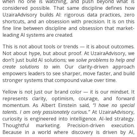
when no one is watching, and push beyond what is
considered possible. That same discipline defines how
UzairaAdvisory builds AI: rigorous data practices, zero
shortcuts, and an obsession with precision. It is on this
fine line between discipline and obsession that market-
leading AI systems are created.
This is not about tools or trends — it is about outcomes.
Not about hype, but about proof. At UzairaAdvisory, we
don’t just build AI solutions; we
solve problems to help and
create solutions to win
. Our clarity-driven approach
empowers leaders to see sharper, move faster, and build
stronger systems that compound value over time.
Yellow is not just our brand color — it is our mindset. It
represents clarity, optimism, courage, and forward
momentum. As Albert Einstein said,
“I have no special
talents. I am only passionately curious.”
At UzairaAdvisory,
curiosity is engineered into intelligence. AI-led strategy.
Thoughtful marketing. Precision-driven execution.
Because in a world where discovery is driven by AI,