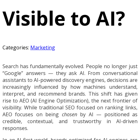
Visible to AI?
Categories:
Marketing
Search has fundamentally evolved. People no longer just
“Google” answers — they ask AI. From conversational
assistants to AI-powered discovery engines, decisions are
increasingly influenced by how machines understand,
interpret, and recommend brands. This shift has given
rise to AEO (AI Engine Optimization), the next frontier of
visibility. While traditional SEO focused on ranking links,
AEO focuses on being
chosen
by AI — positioned as
credible, contextual, and trustworthy in AI-driven
responses.