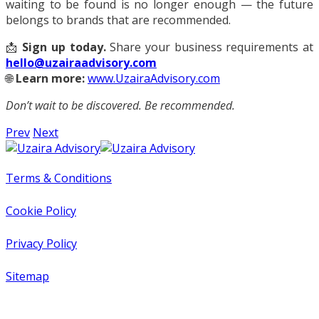
waiting to be found is no longer enough — the future
belongs to brands that are recommended.
📩
Sign up today.
Share your business requirements at
hello@uzairaadvisory.com
🌐
Learn more:
www.UzairaAdvisory.com
Don’t wait to be discovered. Be recommended.
Prev
Next
Terms & Conditions
Cookie Policy
Privacy Policy
Sitemap