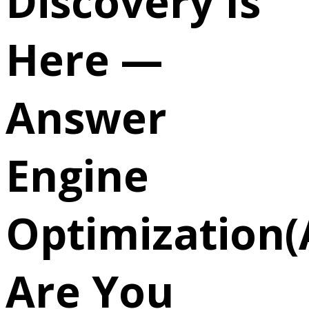
Discovery Is
Here —
Answer
Engine
Optimization(
Are You