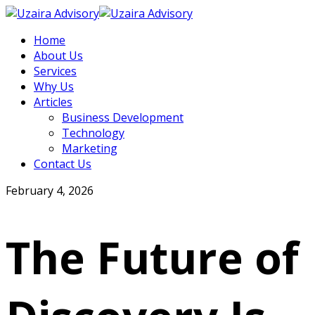
Home
About Us
Services
Why Us
Articles
Business Development
Technology
Marketing
Contact Us
February 4, 2026
The Future of