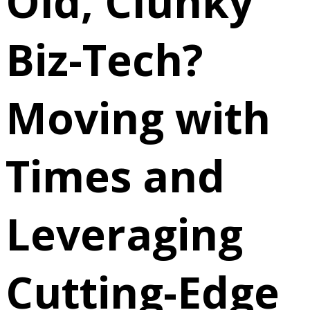
Old, Clunky
Biz-Tech?
Moving with
Times and
Leveraging
Cutting-Edge