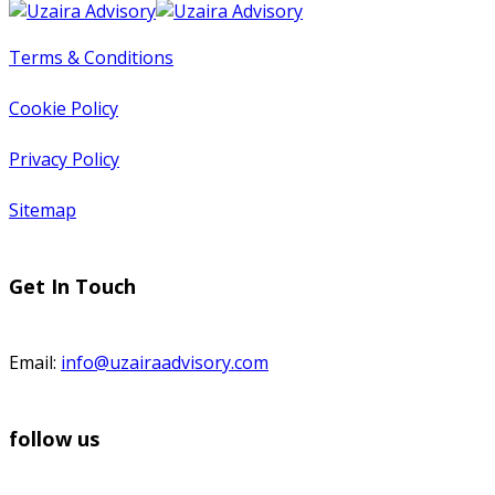
Terms & Conditions
Cookie Policy
Privacy Policy
Sitemap
Get In Touch
Email:
info@uzairaadvisory.com
follow us