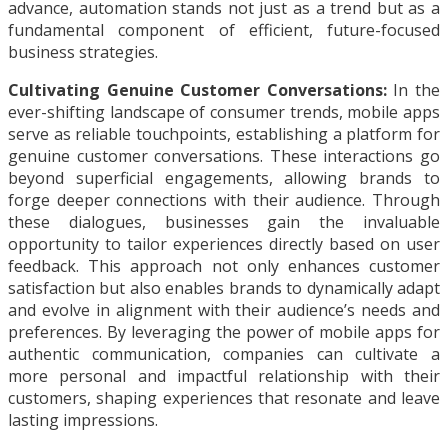
advance, automation stands not just as a trend but as a
fundamental component of efficient, future-focused
business strategies.
Cultivating Genuine Customer Conversations:
In the
ever-shifting landscape of consumer trends, mobile apps
serve as reliable touchpoints, establishing a platform for
genuine customer conversations. These interactions go
beyond superficial engagements, allowing brands to
forge deeper connections with their audience. Through
these dialogues, businesses gain the invaluable
opportunity to tailor experiences directly based on user
feedback. This approach not only enhances customer
satisfaction but also enables brands to dynamically adapt
and evolve in alignment with their audience’s needs and
preferences. By leveraging the power of mobile apps for
authentic communication, companies can cultivate a
more personal and impactful relationship with their
customers, shaping experiences that resonate and leave
lasting impressions.