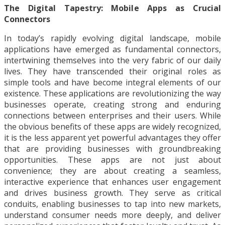
The Digital Tapestry: Mobile Apps as Crucial
Connectors
In today’s rapidly evolving digital landscape, mobile
applications have emerged as fundamental connectors,
intertwining themselves into the very fabric of our daily
lives. They have transcended their original roles as
simple tools and have become integral elements of our
existence. These applications are revolutionizing the way
businesses operate, creating strong and enduring
connections between enterprises and their users. While
the obvious benefits of these apps are widely recognized,
it is the less apparent yet powerful advantages they offer
that are providing businesses with groundbreaking
opportunities. These apps are not just about
convenience; they are about creating a seamless,
interactive experience that enhances user engagement
and drives business growth. They serve as critical
conduits, enabling businesses to tap into new markets,
understand consumer needs more deeply, and deliver