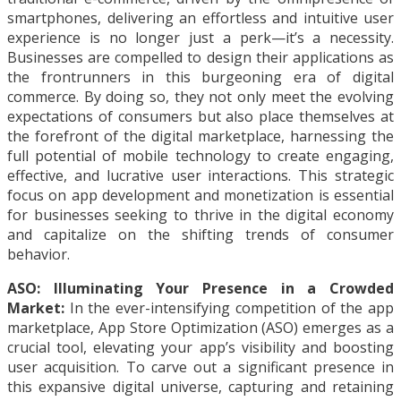
smartphones, delivering an effortless and intuitive user
experience is no longer just a perk—it’s a necessity.
Businesses are compelled to design their applications as
the frontrunners in this burgeoning era of digital
commerce. By doing so, they not only meet the evolving
expectations of consumers but also place themselves at
the forefront of the digital marketplace, harnessing the
full potential of mobile technology to create engaging,
effective, and lucrative user interactions. This strategic
focus on app development and monetization is essential
for businesses seeking to thrive in the digital economy
and capitalize on the shifting trends of consumer
behavior.
ASO: Illuminating Your Presence in a Crowded
Market:
In the ever-intensifying competition of the app
marketplace, App Store Optimization (ASO) emerges as a
crucial tool, elevating your app’s visibility and boosting
user acquisition. To carve out a significant presence in
this expansive digital universe, capturing and retaining