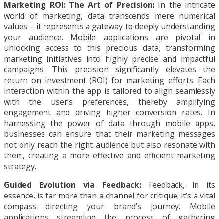
Marketing ROI: The Art of Precision:
In the intricate
world of marketing, data transcends mere numerical
values – it represents a gateway to deeply understanding
your audience. Mobile applications are pivotal in
unlocking access to this precious data, transforming
marketing initiatives into highly precise and impactful
campaigns. This precision significantly elevates the
return on investment (ROI) for marketing efforts. Each
interaction within the app is tailored to align seamlessly
with the user’s preferences, thereby amplifying
engagement and driving higher conversion rates. In
harnessing the power of data through mobile apps,
businesses can ensure that their marketing messages
not only reach the right audience but also resonate with
them, creating a more effective and efficient marketing
strategy.
Guided Evolution via Feedback:
Feedback, in its
essence, is far more than a channel for critique; it’s a vital
compass directing your brand’s journey. Mobile
applications streamline the process of gathering