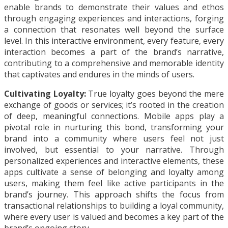
enable brands to demonstrate their values and ethos
through engaging experiences and interactions, forging
a connection that resonates well beyond the surface
level. In this interactive environment, every feature, every
interaction becomes a part of the brand’s narrative,
contributing to a comprehensive and memorable identity
that captivates and endures in the minds of users.
Cultivating Loyalty:
True loyalty goes beyond the mere
exchange of goods or services; it’s rooted in the creation
of deep, meaningful connections. Mobile apps play a
pivotal role in nurturing this bond, transforming your
brand into a community where users feel not just
involved, but essential to your narrative. Through
personalized experiences and interactive elements, these
apps cultivate a sense of belonging and loyalty among
users, making them feel like active participants in the
brand’s journey. This approach shifts the focus from
transactional relationships to building a loyal community,
where every user is valued and becomes a key part of the