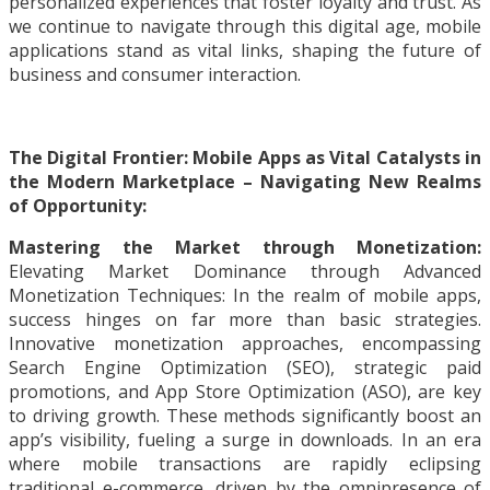
personalized experiences that foster loyalty and trust. As
we continue to navigate through this digital age, mobile
applications stand as vital links, shaping the future of
business and consumer interaction.
The Digital Frontier: Mobile Apps as Vital Catalysts in
the Modern Marketplace – Navigating New Realms
of Opportunity:
Mastering the Market through Monetization:
Elevating Market Dominance through Advanced
Monetization Techniques: In the realm of mobile apps,
success hinges on far more than basic strategies.
Innovative monetization approaches, encompassing
Search Engine Optimization (SEO), strategic paid
promotions, and App Store Optimization (ASO), are key
to driving growth. These methods significantly boost an
app’s visibility, fueling a surge in downloads. In an era
where mobile transactions are rapidly eclipsing
traditional e-commerce, driven by the omnipresence of