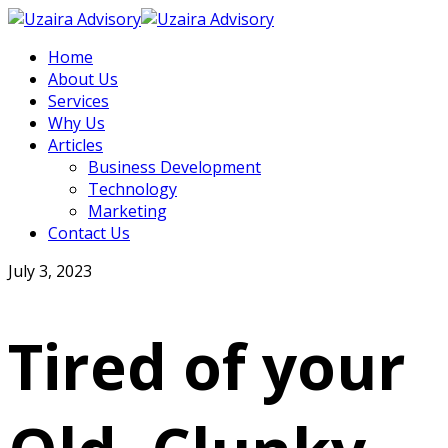
Home
About Us
Services
Why Us
Articles
Business Development
Technology
Marketing
Contact Us
July 3, 2023
Tired of your