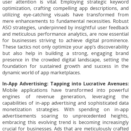
user attention is vital. Employing strategic keyword
optimization, crafting compelling app descriptions, and
utilizing eye-catching visuals have transformed from
mere enhancements to fundamental necessities. Robust
ASO strategies, underpinned by insightful user feedback
and meticulous performance analytics, are now essential
for businesses striving to achieve digital prominence.
These tactics not only optimize your app’s discoverability
but also help in building a strong, engaging brand
presence in the crowded digital landscape, setting the
foundation for sustained growth and success in the
dynamic world of app marketplaces.
In-App Advertising: Tapping into Lucrative Avenues:
Mobile applications have transformed into powerful
engines of revenue generation, leveraging the
capabilities of in-app advertising and sophisticated data
monetization strategies. With spending on in-app
advertisements soaring to unprecedented heights,
embracing this evolving trend is becoming increasingly
crucial for businesses. Ads that are meticulously crafted