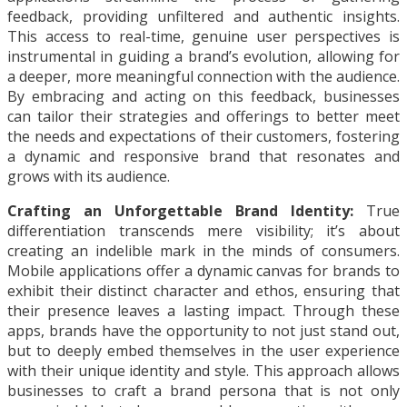
feedback, providing unfiltered and authentic insights.
This access to real-time, genuine user perspectives is
instrumental in guiding a brand’s evolution, allowing for
a deeper, more meaningful connection with the audience.
By embracing and acting on this feedback, businesses
can tailor their strategies and offerings to better meet
the needs and expectations of their customers, fostering
a dynamic and responsive brand that resonates and
grows with its audience.
Crafting an Unforgettable Brand Identity:
True
differentiation transcends mere visibility; it’s about
creating an indelible mark in the minds of consumers.
Mobile applications offer a dynamic canvas for brands to
exhibit their distinct character and ethos, ensuring that
their presence leaves a lasting impact. Through these
apps, brands have the opportunity to not just stand out,
but to deeply embed themselves in the user experience
with their unique identity and style. This approach allows
businesses to craft a brand persona that is not only