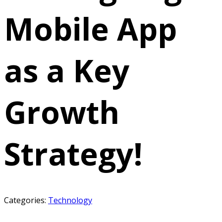
Mobile App
as a Key
Growth
Strategy!
Categories:
Technology