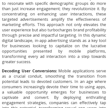
to resonate with specific demographic groups do more
than just increase engagement; they revolutionize it. By
concentrating on enhancing user interactions, these
targeted advertisements amplify the effectiveness of
marketing efforts. This approach not only elevates the
user experience but also turbocharges brand profitability
through precise and impactful targeting. In this dynamic
digital landscape, in-app advertising stands as a key tool
for businesses looking to capitalize on the lucrative
opportunities presented by mobile platforms,
transforming every ad interaction into a step towards
greater success.
Decoding User Conversions:
Mobile applications serve
as a crucial conduit, smoothing the transition from
potential leads to devoted customers. In an age where
consumers increasingly devote their time to using apps,
a valuable opportunity emerges for businesses to
captivate and convert. By deploying enthralling
engagement strategies, companies can effectively tap