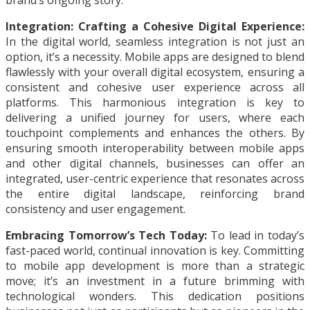
brand’s ongoing story.
Integration: Crafting a Cohesive Digital Experience:
In the digital world, seamless integration is not just an
option, it’s a necessity. Mobile apps are designed to blend
flawlessly with your overall digital ecosystem, ensuring a
consistent and cohesive user experience across all
platforms. This harmonious integration is key to
delivering a unified journey for users, where each
touchpoint complements and enhances the others. By
ensuring smooth interoperability between mobile apps
and other digital channels, businesses can offer an
integrated, user-centric experience that resonates across
the entire digital landscape, reinforcing brand
consistency and user engagement.
Embracing Tomorrow’s Tech Today:
To lead in today’s
fast-paced world, continual innovation is key. Committing
to mobile app development is more than a strategic
move; it’s an investment in a future brimming with
technological wonders. This dedication positions