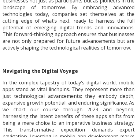
businesses not just as participants but as pioneers in the
landscape of tomorrow. By embracing advanced
technologies today, companies set themselves at the
cutting edge of what’s next, ready to harness the full
potential of emerging digital trends and innovations.
This forward-thinking approach ensures that businesses
are not only prepared for future advancements but are
actively shaping the technological realities of tomorrow.
Navigating the Digital Voyage
In the complex tapestry of today’s digital world, mobile
apps stand as vital linchpins. They represent more than
just technological advancements; they embody depth,
expansive growth potential, and enduring significance. As
we chart our course through 2023 and beyond,
harnessing the latent benefits of these apps shifts from
being a mere choice to an imperative business strategy.
This transformative expedition demands expert
navigation. Investing in mobile app development marks