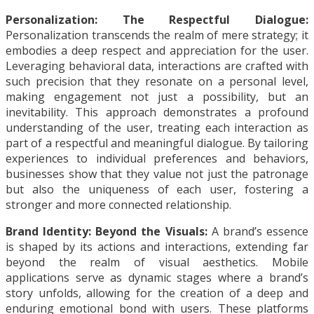
Personalization: The Respectful Dialogue:
Personalization transcends the realm of mere strategy; it
embodies a deep respect and appreciation for the user.
Leveraging behavioral data, interactions are crafted with
such precision that they resonate on a personal level,
making engagement not just a possibility, but an
inevitability. This approach demonstrates a profound
understanding of the user, treating each interaction as
part of a respectful and meaningful dialogue. By tailoring
experiences to individual preferences and behaviors,
businesses show that they value not just the patronage
but also the uniqueness of each user, fostering a
stronger and more connected relationship.
Brand Identity: Beyond the Visuals:
A brand’s essence
is shaped by its actions and interactions, extending far
beyond the realm of visual aesthetics. Mobile
applications serve as dynamic stages where a brand’s
story unfolds, allowing for the creation of a deep and
enduring emotional bond with users. These platforms