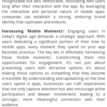
recognizable but also memorable, resonating with users
long after their interaction with the app. By leveraging
the interactive and personal nature of mobile apps,
companies can establish a strong, enduring brand
identity that captivates and endures.
Harnessing ‘Mobile Moments’:
Engaging users in
today’s digital age demands a strategic approach. With
users dedicating a significant portion of their time to
mobile apps, every moment they spend on your app
becomes precious. The key lies in effectively harnessing
these ‘mobile moments’, transforming them into
opportunities for engagement. It’s not just about
presenting users with attractive options; it’s about
making those options so compelling that they become
irresistible. By understanding and capitalizing on the time
users spend in apps, businesses can craft experiences
that not only capture attention but also encourage active
participation and deeper involvement, leading to a
stronger, more meaningful connection with their
audience.