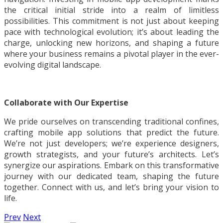
the critical initial stride into a realm of limitless
possibilities. This commitment is not just about keeping
pace with technological evolution; it’s about leading the
charge, unlocking new horizons, and shaping a future
where your business remains a pivotal player in the ever-
evolving digital landscape.
Collaborate with Our Expertise
We pride ourselves on transcending traditional confines,
crafting mobile app solutions that predict the future.
We’re not just developers; we’re experience designers,
growth strategists, and your future’s architects. Let’s
synergize our aspirations. Embark on this transformative
journey with our dedicated team, shaping the future
together. Connect with us, and let’s bring your vision to
life.
Prev
Next