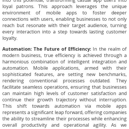
into this potential, transforming casual app users into
loyal patrons. This approach leverages the unique
environment of mobile apps to foster deeper
connections with users, enabling businesses to not only
reach but resonate with their target audience, turning
every interaction into a step towards lasting customer
loyalty.
Automation: The Future of Efficiency:
In the realm of
modern business, true efficiency is achieved through a
harmonious combination of intelligent integration and
automation. Mobile applications, armed with their
sophisticated features, are setting new benchmarks,
rendering conventional processes outdated. They
facilitate seamless operations, ensuring that businesses
can maintain high levels of customer satisfaction and
continue their growth trajectory without interruption.
This shift towards automation via mobile apps
represents a significant leap forward, offering companies
the ability to streamline their processes while enhancing
overall productivity and operational agility. As we