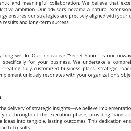
entic and meaningful collaboration. We believe that ex
ollective ambition. Our advisors become a natural extensi
rgy ensures our strategies are precisely aligned with your u
e results and long-term success.
rything we do. Our innovative “Secret Sauce” is our unwav
specifically for your business. We undertake a comprehe
, creating fully customized business plans, strategic roa
mplement uniquely resonates with your organization’s object
n
he delivery of strategic insights—we believe implementation 
rt you throughout the execution phase, providing hands-o
e ideas into tangible, lasting outcomes. This dedication en
ctful results.