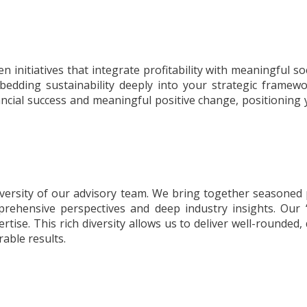
 initiatives that integrate profitability with meaningful s
bedding sustainability deeply into your strategic framewor
ncial success and meaningful positive change, positioning yo
iversity of our advisory team. We bring together seasoned 
prehensive perspectives and deep industry insights. Our 
xpertise. This rich diversity allows us to deliver well-rounde
able results.