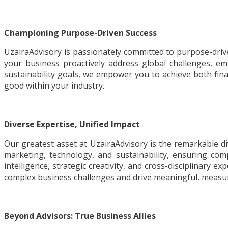
Championing Purpose-Driven Success
UzairaAdvisory is passionately committed to purpose-driven
your business proactively address global challenges, em
sustainability goals, we empower you to achieve both fina
good within your industry.
Diverse Expertise, Unified Impact
Our greatest asset at UzairaAdvisory is the remarkable d
marketing, technology, and sustainability, ensuring com
intelligence, strategic creativity, and cross-disciplinary e
complex business challenges and drive meaningful, measur
Beyond Advisors: True Business Allies