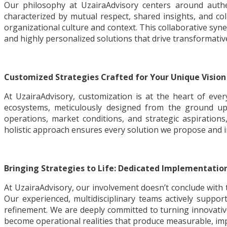
Our philosophy at UzairaAdvisory centers around auth
characterized by mutual respect, shared insights, and c
organizational culture and context. This collaborative syne
and highly personalized solutions that drive transformativ
Customized Strategies Crafted for Your Unique Vision
At UzairaAdvisory, customization is at the heart of eve
ecosystems, meticulously designed from the ground up 
operations, market conditions, and strategic aspirations
holistic approach ensures every solution we propose and i
Bringing Strategies to Life: Dedicated Implementatio
At UzairaAdvisory, our involvement doesn’t conclude with t
Our experienced, multidisciplinary teams actively suppo
refinement. We are deeply committed to turning innovativ
become operational realities that produce measurable, impa