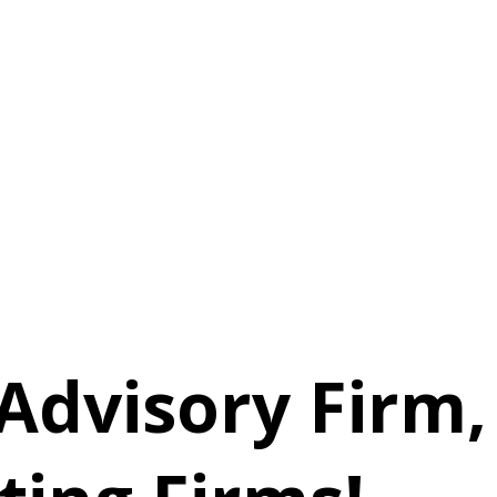
Advisory Firm,