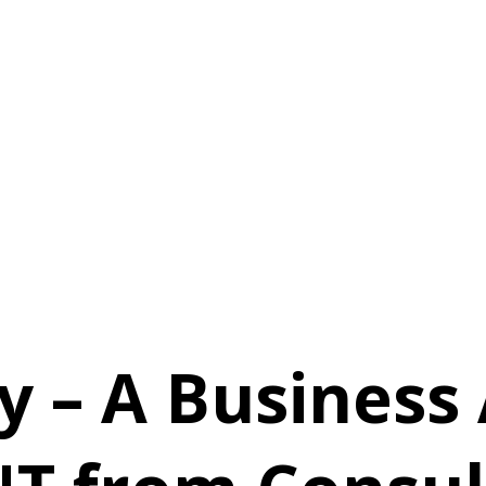
y – A Business 