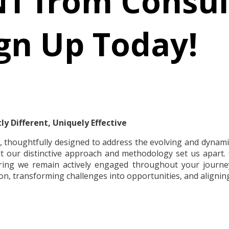
T from Consul
gn Up Today!
y Different, Uniquely Effective
, thoughtfully designed to address the evolving and dynamic
t our distinctive approach and methodology set us apart. 
uring we remain actively engaged throughout your journ
on, transforming challenges into opportunities, and aligning