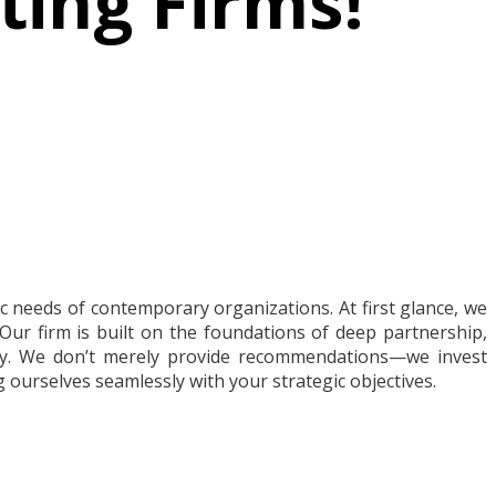
ting Firms!
 needs of contemporary organizations. At first glance, we
Our firm is built on the foundations of deep partnership,
ey. We don’t merely provide recommendations—we invest
 ourselves seamlessly with your strategic objectives.