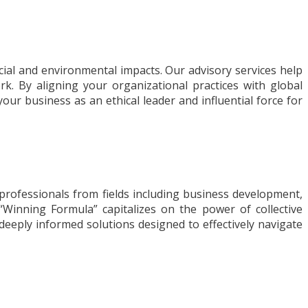
ocial and environmental impacts. Our advisory services help
k. By aligning your organizational practices with global
ur business as an ethical leader and influential force for
professionals from fields including business development,
“Winning Formula” capitalizes on the power of collective
d, deeply informed solutions designed to effectively navigate