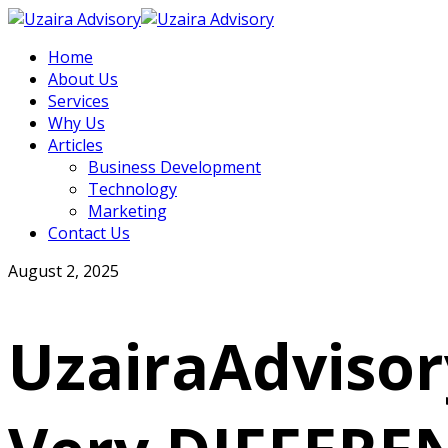
Home
About Us
Services
Why Us
Articles
Business Development
Technology
Marketing
Contact Us
August 2, 2025
UzairaAdvisor