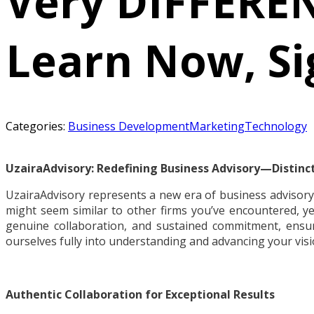
Very DIFFEREN
Learn Now, Si
Categories:
Business Development
Marketing
Technology
UzairaAdvisory: Redefining Business Advisory—Distinctl
UzairaAdvisory represents a new era of business advisory
might seem similar to other firms you’ve encountered, ye
genuine collaboration, and sustained commitment, ens
ourselves fully into understanding and advancing your visi
Authentic Collaboration for Exceptional Results