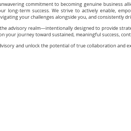
n unwavering commitment to becoming genuine business allies
our long-term success. We strive to actively enable, emp
igating your challenges alongside you, and consistently dri
the advisory realm—intentionally designed to provide strate
on your journey toward sustained, meaningful success, cont
sory and unlock the potential of true collaboration and exce