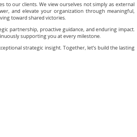
 to our clients. We view ourselves not simply as external
ower, and elevate your organization through meaningful,
ving toward shared victories.
gic partnership, proactive guidance, and enduring impact.
inuously supporting you at every milestone.
ptional strategic insight. Together, let’s build the lasting