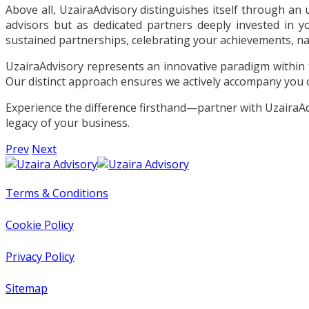
Above all, UzairaAdvisory distinguishes itself through a
advisors but as dedicated partners deeply invested in y
sustained partnerships, celebrating your achievements, nav
UzairaAdvisory represents an innovative paradigm within 
Our distinct approach ensures we actively accompany you 
Experience the difference firsthand—partner with UzairaAdvi
legacy of your business.
Prev
Next
Terms & Conditions
Cookie Policy
Privacy Policy
Sitemap