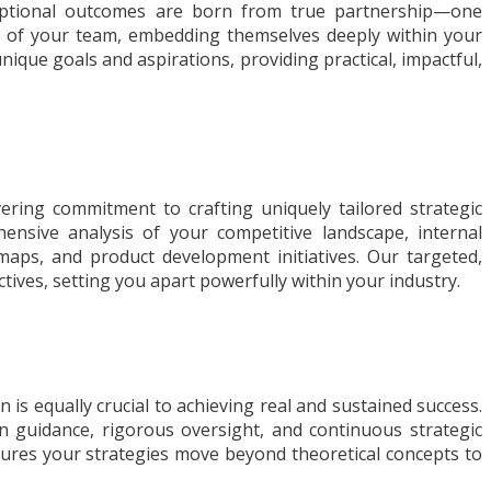
ceptional outcomes are born from true partnership—one
on of your team, embedding themselves deeply within your
nique goals and aspirations, providing practical, impactful,
ering commitment to crafting uniquely tailored strategic
nsive analysis of your competitive landscape, internal
dmaps, and product development initiatives. Our targeted,
ives, setting you apart powerfully within your industry.
is equally crucial to achieving real and sustained success.
n guidance, rigorous oversight, and continuous strategic
sures your strategies move beyond theoretical concepts to