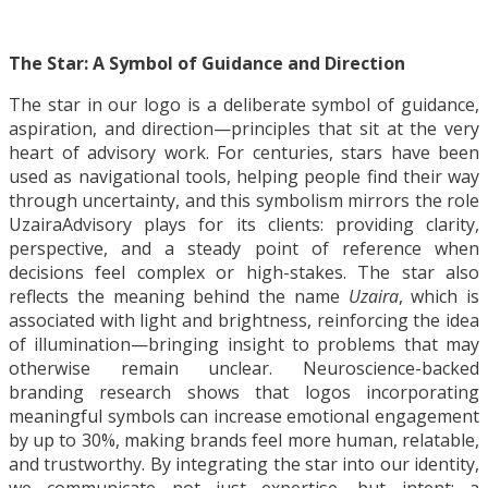
The Star: A Symbol of Guidance and Direction
The star in our logo is a deliberate symbol of guidance,
aspiration, and direction—principles that sit at the very
heart of advisory work. For centuries, stars have been
used as navigational tools, helping people find their way
through uncertainty, and this symbolism mirrors the role
UzairaAdvisory plays for its clients: providing clarity,
perspective, and a steady point of reference when
decisions feel complex or high-stakes. The star also
reflects the meaning behind the name
Uzaira
, which is
associated with light and brightness, reinforcing the idea
of illumination—bringing insight to problems that may
otherwise remain unclear. Neuroscience-backed
branding research shows that logos incorporating
meaningful symbols can increase emotional engagement
by up to 30%, making brands feel more human, relatable,
and trustworthy. By integrating the star into our identity,