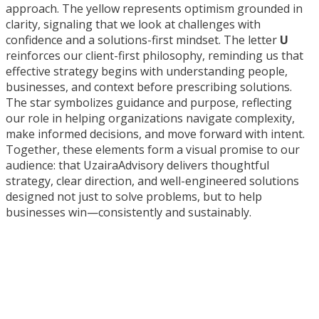
approach. The yellow represents optimism grounded in
clarity, signaling that we look at challenges with
confidence and a solutions-first mindset. The letter
U
reinforces our client-first philosophy, reminding us that
effective strategy begins with understanding people,
businesses, and context before prescribing solutions.
The star symbolizes guidance and purpose, reflecting
our role in helping organizations navigate complexity,
make informed decisions, and move forward with intent.
Together, these elements form a visual promise to our
audience: that UzairaAdvisory delivers thoughtful
strategy, clear direction, and well-engineered solutions
designed not just to solve problems, but to help
businesses win—consistently and sustainably.