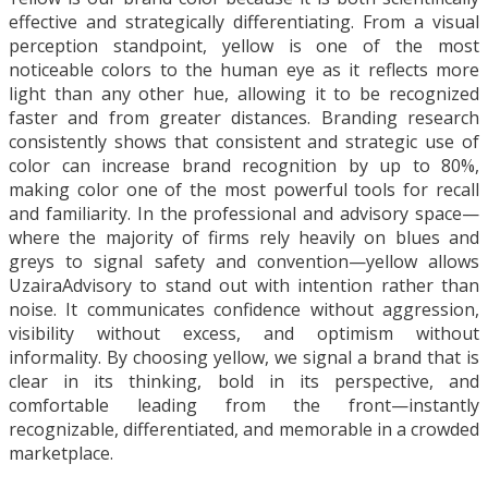
effective and strategically differentiating. From a visual
perception standpoint, yellow is one of the most
noticeable colors to the human eye as it reflects more
light than any other hue, allowing it to be recognized
faster and from greater distances. Branding research
consistently shows that consistent and strategic use of
color can increase brand recognition by up to 80%,
making color one of the most powerful tools for recall
and familiarity. In the professional and advisory space—
where the majority of firms rely heavily on blues and
greys to signal safety and convention—yellow allows
UzairaAdvisory to stand out with intention rather than
noise. It communicates confidence without aggression,
visibility without excess, and optimism without
informality. By choosing yellow, we signal a brand that is
clear in its thinking, bold in its perspective, and
comfortable leading from the front—instantly
recognizable, differentiated, and memorable in a crowded
marketplace.