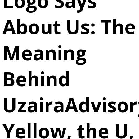
Logo Says
About Us: The
Meaning
Behind
UzairaAdvisor
Yellow, the U,