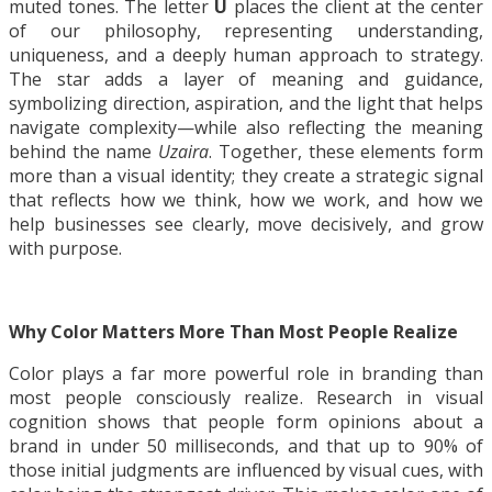
muted tones. The letter
U
places the client at the center
of our philosophy, representing understanding,
uniqueness, and a deeply human approach to strategy.
The star adds a layer of meaning and guidance,
symbolizing direction, aspiration, and the light that helps
navigate complexity—while also reflecting the meaning
behind the name
Uzaira
. Together, these elements form
more than a visual identity; they create a strategic signal
that reflects how we think, how we work, and how we
help businesses see clearly, move decisively, and grow
with purpose.
Why Color Matters More Than Most People Realize
Color plays a far more powerful role in branding than
most people consciously realize. Research in visual
cognition shows that people form opinions about a
brand in under 50 milliseconds, and that up to 90% of
those initial judgments are influenced by visual cues, with