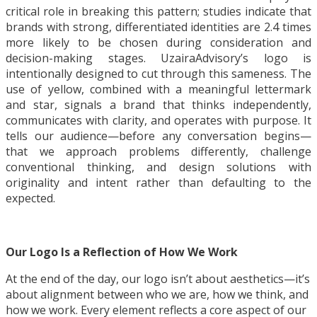
critical role in breaking this pattern; studies indicate that
brands with strong, differentiated identities are 2.4 times
more likely to be chosen during consideration and
decision-making stages. UzairaAdvisory’s logo is
intentionally designed to cut through this sameness. The
use of yellow, combined with a meaningful lettermark
and star, signals a brand that thinks independently,
communicates with clarity, and operates with purpose. It
tells our audience—before any conversation begins—
that we approach problems differently, challenge
conventional thinking, and design solutions with
originality and intent rather than defaulting to the
expected.
Our Logo Is a Reflection of How We Work
At the end of the day, our logo isn’t about aesthetics—it’s
about alignment between who we are, how we think, and
how we work. Every element reflects a core aspect of our