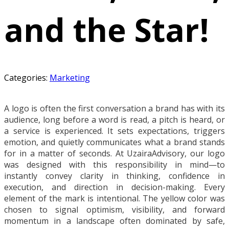
and the Star!
Categories:
Marketing
A logo is often the first conversation a brand has with its
audience, long before a word is read, a pitch is heard, or
a service is experienced. It sets expectations, triggers
emotion, and quietly communicates what a brand stands
for in a matter of seconds. At UzairaAdvisory, our logo
was designed with this responsibility in mind—to
instantly convey clarity in thinking, confidence in
execution, and direction in decision-making. Every
element of the mark is intentional. The yellow color was
chosen to signal optimism, visibility, and forward
momentum in a landscape often dominated by safe,