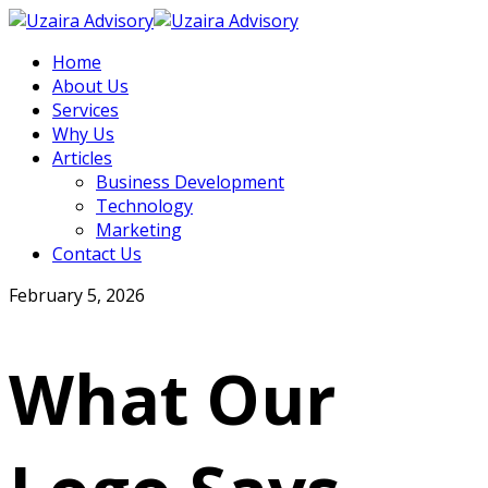
Home
About Us
Services
Why Us
Articles
Business Development
Technology
Marketing
Contact Us
February 5, 2026
What Our