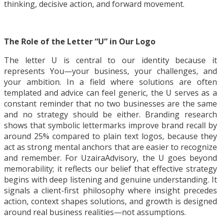
thinking, decisive action, and forward movement.
The Role of the Letter “U” in Our Logo
The letter U is central to our identity because it
represents You—your business, your challenges, and
your ambition. In a field where solutions are often
templated and advice can feel generic, the U serves as a
constant reminder that no two businesses are the same
and no strategy should be either. Branding research
shows that symbolic lettermarks improve brand recall by
around 25% compared to plain text logos, because they
act as strong mental anchors that are easier to recognize
and remember. For UzairaAdvisory, the U goes beyond
memorability; it reflects our belief that effective strategy
begins with deep listening and genuine understanding. It
signals a client-first philosophy where insight precedes
action, context shapes solutions, and growth is designed
around real business realities—not assumptions.