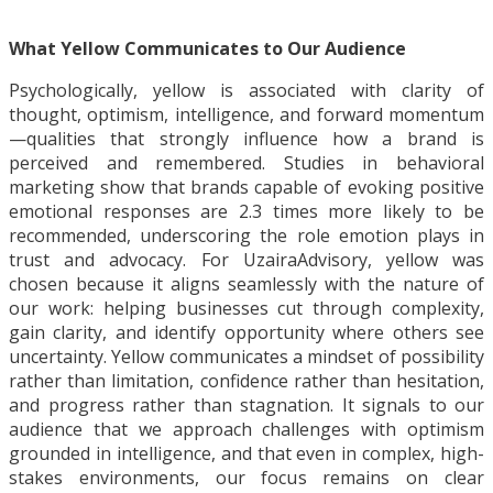
What Yellow Communicates to Our Audience
Psychologically, yellow is associated with clarity of
thought, optimism, intelligence, and forward momentum
—qualities that strongly influence how a brand is
perceived and remembered. Studies in behavioral
marketing show that brands capable of evoking positive
emotional responses are 2.3 times more likely to be
recommended, underscoring the role emotion plays in
trust and advocacy. For UzairaAdvisory, yellow was
chosen because it aligns seamlessly with the nature of
our work: helping businesses cut through complexity,
gain clarity, and identify opportunity where others see
uncertainty. Yellow communicates a mindset of possibility
rather than limitation, confidence rather than hesitation,
and progress rather than stagnation. It signals to our
audience that we approach challenges with optimism
grounded in intelligence, and that even in complex, high-
stakes environments, our focus remains on clear