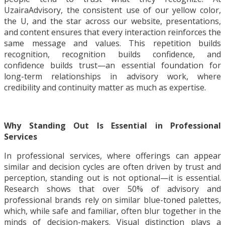
UzairaAdvisory, the consistent use of our yellow color,
the U, and the star across our website, presentations,
and content ensures that every interaction reinforces the
same message and values. This repetition builds
recognition, recognition builds confidence, and
confidence builds trust—an essential foundation for
long-term relationships in advisory work, where
credibility and continuity matter as much as expertise.
Why Standing Out Is Essential in Professional
Services
In professional services, where offerings can appear
similar and decision cycles are often driven by trust and
perception, standing out is not optional—it is essential.
Research shows that over 50% of advisory and
professional brands rely on similar blue-toned palettes,
which, while safe and familiar, often blur together in the
minds of decision-makers. Visual distinction plays a