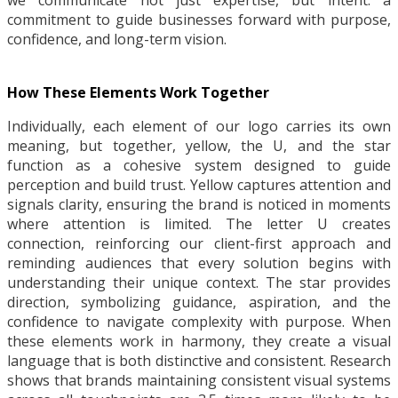
we communicate not just expertise, but intent: a
commitment to guide businesses forward with purpose,
confidence, and long-term vision.
How These Elements Work Together
Individually, each element of our logo carries its own
meaning, but together, yellow, the U, and the star
function as a cohesive system designed to guide
perception and build trust. Yellow captures attention and
signals clarity, ensuring the brand is noticed in moments
where attention is limited. The letter U creates
connection, reinforcing our client-first approach and
reminding audiences that every solution begins with
understanding their unique context. The star provides
direction, symbolizing guidance, aspiration, and the
confidence to navigate complexity with purpose. When
these elements work in harmony, they create a visual
language that is both distinctive and consistent. Research
shows that brands maintaining consistent visual systems