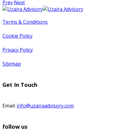
Prev
Next
Terms & Conditions
Cookie Policy
Privacy Policy
Sitemap
Get In Touch
Email:
info@uzairaadvisory.com
follow us