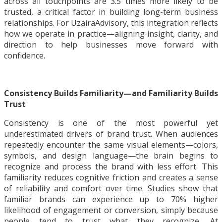
across all touchpoints are 3.5 times more likely to be
trusted, a critical factor in building long-term business
relationships. For UzairaAdvisory, this integration reflects
how we operate in practice—aligning insight, clarity, and
direction to help businesses move forward with
confidence.
Consistency Builds Familiarity—and Familiarity Builds
Trust
Consistency is one of the most powerful yet
underestimated drivers of brand trust. When audiences
repeatedly encounter the same visual elements—colors,
symbols, and design language—the brain begins to
recognize and process the brand with less effort. This
familiarity reduces cognitive friction and creates a sense
of reliability and comfort over time. Studies show that
familiar brands can experience up to 70% higher
likelihood of engagement or conversion, simply because
people tend to trust what they recognize. At