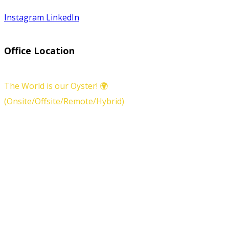
Instagram
LinkedIn
Office Location
The World is our Oyster! 🌍
(Onsite/Offsite/Remote/Hybrid)