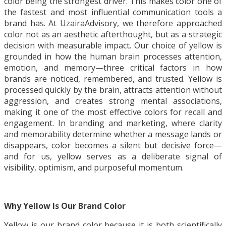
color being the strongest driver. This makes color one of
the fastest and most influential communication tools a
brand has. At UzairaAdvisory, we therefore approached
color not as an aesthetic afterthought, but as a strategic
decision with measurable impact. Our choice of yellow is
grounded in how the human brain processes attention,
emotion, and memory—three critical factors in how
brands are noticed, remembered, and trusted. Yellow is
processed quickly by the brain, attracts attention without
aggression, and creates strong mental associations,
making it one of the most effective colors for recall and
engagement. In branding and marketing, where clarity
and memorability determine whether a message lands or
disappears, color becomes a silent but decisive force—
and for us, yellow serves as a deliberate signal of
visibility, optimism, and purposeful momentum.
Why Yellow Is Our Brand Color
Yellow is our brand color because it is both scientifically