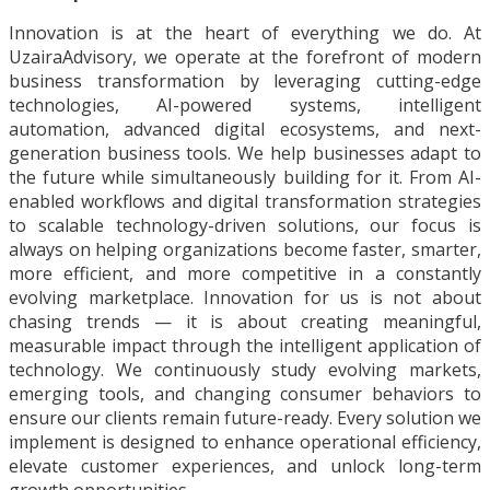
Innovation is at the heart of everything we do. At
UzairaAdvisory, we operate at the forefront of modern
business transformation by leveraging cutting-edge
technologies, AI-powered systems, intelligent
automation, advanced digital ecosystems, and next-
generation business tools. We help businesses adapt to
the future while simultaneously building for it. From AI-
enabled workflows and digital transformation strategies
to scalable technology-driven solutions, our focus is
always on helping organizations become faster, smarter,
more efficient, and more competitive in a constantly
evolving marketplace. Innovation for us is not about
chasing trends — it is about creating meaningful,
measurable impact through the intelligent application of
technology. We continuously study evolving markets,
emerging tools, and changing consumer behaviors to
ensure our clients remain future-ready. Every solution we
implement is designed to enhance operational efficiency,
elevate customer experiences, and unlock long-term