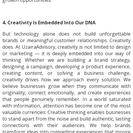
growth opportunities.
4. Creativity Is Embedded Into Our DNA
But technology alone does not build unforgettable
brands or meaningful customer relationships. Creativity
does. At UzairaAdvisory, creativity is not limited to design
or marketing — it is deeply embedded into our way of
thinking. Whether we are building a brand strategy,
designing a campaign, developing a product experience,
creating content, or solving a business challenge,
creativity drives how we approach every solution. We
believe businesses grow when they communicate with
originality, connect emotionally, and create experiences
that people genuinely remember. In a world saturated
with information, attention has become one of the most
valuable currencies. Creative thinking enables businesses
to stand apart from the noise and build authentic, lasting
connections with their audiences. We help brands
transform ideas into compelling experiences that inspire