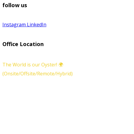
follow us
Instagram
LinkedIn
Office Location
The World is our Oyster! 🌍
(Onsite/Offsite/Remote/Hybrid)