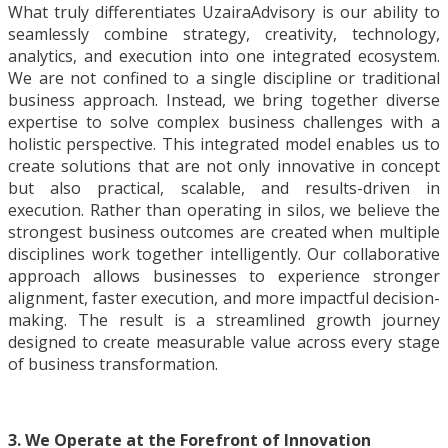
What truly differentiates UzairaAdvisory is our ability to
seamlessly combine strategy, creativity, technology,
analytics, and execution into one integrated ecosystem.
We are not confined to a single discipline or traditional
business approach. Instead, we bring together diverse
expertise to solve complex business challenges with a
holistic perspective. This integrated model enables us to
create solutions that are not only innovative in concept
but also practical, scalable, and results-driven in
execution. Rather than operating in silos, we believe the
strongest business outcomes are created when multiple
disciplines work together intelligently. Our collaborative
approach allows businesses to experience stronger
alignment, faster execution, and more impactful decision-
making. The result is a streamlined growth journey
designed to create measurable value across every stage
of business transformation.
3. We Operate at the Forefront of Innovation