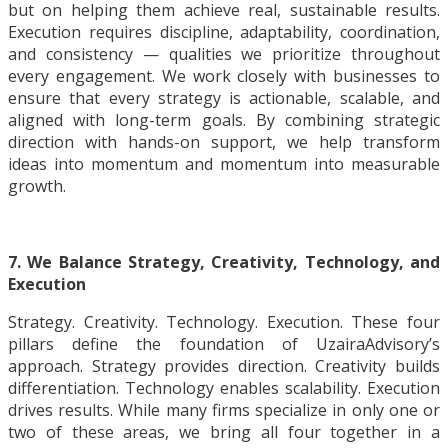
but on helping them achieve real, sustainable results.
Execution requires discipline, adaptability, coordination,
and consistency — qualities we prioritize throughout
every engagement. We work closely with businesses to
ensure that every strategy is actionable, scalable, and
aligned with long-term goals. By combining strategic
direction with hands-on support, we help transform
ideas into momentum and momentum into measurable
growth.
7. We Balance Strategy, Creativity, Technology, and
Execution
Strategy. Creativity. Technology. Execution. These four
pillars define the foundation of UzairaAdvisory’s
approach. Strategy provides direction. Creativity builds
differentiation. Technology enables scalability. Execution
drives results. While many firms specialize in only one or
two of these areas, we bring all four together in a