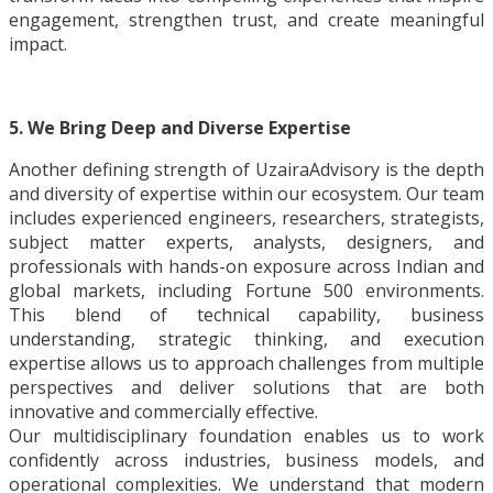
engagement, strengthen trust, and create meaningful
impact.
5. We Bring Deep and Diverse Expertise
Another defining strength of UzairaAdvisory is the depth
and diversity of expertise within our ecosystem. Our team
includes experienced engineers, researchers, strategists,
subject matter experts, analysts, designers, and
professionals with hands-on exposure across Indian and
global markets, including Fortune 500 environments.
This blend of technical capability, business
understanding, strategic thinking, and execution
expertise allows us to approach challenges from multiple
perspectives and deliver solutions that are both
innovative and commercially effective.
Our multidisciplinary foundation enables us to work
confidently across industries, business models, and
operational complexities. We understand that modern