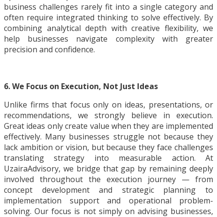
business challenges rarely fit into a single category and
often require integrated thinking to solve effectively. By
combining analytical depth with creative flexibility, we
help businesses navigate complexity with greater
precision and confidence.
6. We Focus on Execution, Not Just Ideas
Unlike firms that focus only on ideas, presentations, or
recommendations, we strongly believe in execution.
Great ideas only create value when they are implemented
effectively. Many businesses struggle not because they
lack ambition or vision, but because they face challenges
translating strategy into measurable action. At
UzairaAdvisory, we bridge that gap by remaining deeply
involved throughout the execution journey — from
concept development and strategic planning to
implementation support and operational problem-
solving. Our focus is not simply on advising businesses,