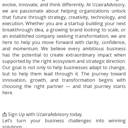
evolve, innovate, and think differently. At UzairaAdvisory,
we are passionate about helping organizations unlock
that future through strategy, creativity, technology, and
execution. Whether you are a startup building your next
breakthrough idea, a growing brand looking to scale, or
an established company seeking transformation, we are
here to help you move forward with clarity, confidence,
and momentum. We believe every ambitious business
has the potential to create extraordinary impact when
supported by the right ecosystem and strategic direction.
Our goal is not only to help businesses adapt to change,
but to help them lead through it. The journey toward
innovation, growth, and transformation begins with
choosing the right partner — and that journey starts
here.
📩 Sign Up with UzairaAdvisory today.
Let’s turn your business challenges into winning
solutions.