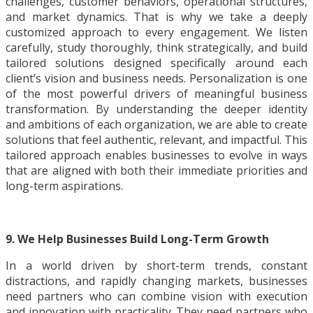
challenges, customer behaviors, operational structures,
and market dynamics. That is why we take a deeply
customized approach to every engagement. We listen
carefully, study thoroughly, think strategically, and build
tailored solutions designed specifically around each
client’s vision and business needs. Personalization is one
of the most powerful drivers of meaningful business
transformation. By understanding the deeper identity
and ambitions of each organization, we are able to create
solutions that feel authentic, relevant, and impactful. This
tailored approach enables businesses to evolve in ways
that are aligned with both their immediate priorities and
long-term aspirations.
9. We Help Businesses Build Long-Term Growth
In a world driven by short-term trends, constant
distractions, and rapidly changing markets, businesses
need partners who can combine vision with execution
and innovation with practicality. They need partners who