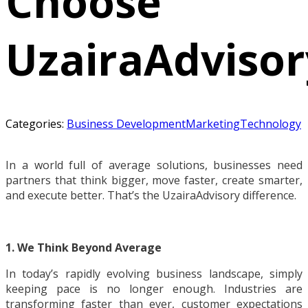
Choose
UzairaAdvisor
Categories:
Business Development
Marketing
Technology
In a world full of average solutions, businesses need
partners that think bigger, move faster, create smarter,
and execute better. That’s the UzairaAdvisory difference.
1. We Think Beyond Average
In today’s rapidly evolving business landscape, simply
keeping pace is no longer enough. Industries are
transforming faster than ever, customer expectations