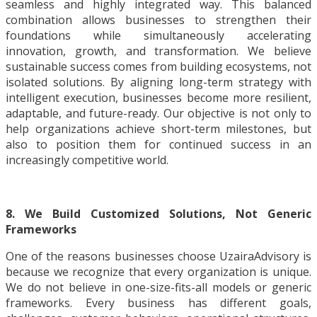
seamless and highly integrated way. This balanced
combination allows businesses to strengthen their
foundations while simultaneously accelerating
innovation, growth, and transformation. We believe
sustainable success comes from building ecosystems, not
isolated solutions. By aligning long-term strategy with
intelligent execution, businesses become more resilient,
adaptable, and future-ready. Our objective is not only to
help organizations achieve short-term milestones, but
also to position them for continued success in an
increasingly competitive world.
8. We Build Customized Solutions, Not Generic
Frameworks
One of the reasons businesses choose UzairaAdvisory is
because we recognize that every organization is unique.
We do not believe in one-size-fits-all models or generic
frameworks. Every business has different goals,