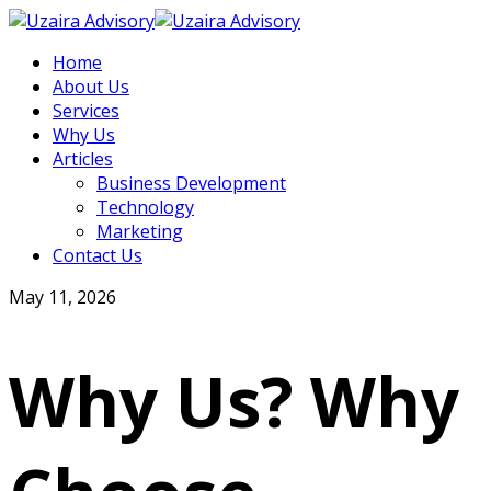
Home
About Us
Services
Why Us
Articles
Business Development
Technology
Marketing
Contact Us
May 11, 2026
Why Us? Why