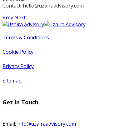
Contact:
hello@uzairaadvisory.com
Prev
Next
Terms & Conditions
Cookie Policy
Privacy Policy
Sitemap
Get In Touch
Email:
info@uzairaadvisory.com