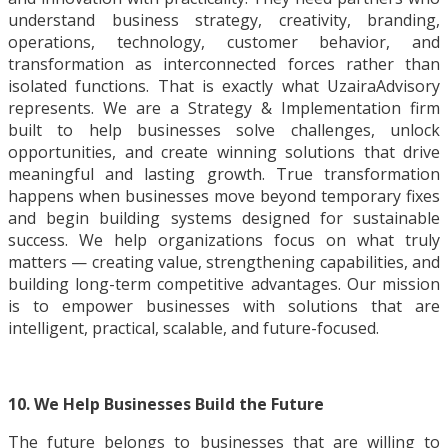
understand business strategy, creativity, branding,
operations, technology, customer behavior, and
transformation as interconnected forces rather than
isolated functions. That is exactly what UzairaAdvisory
represents. We are a Strategy & Implementation firm
built to help businesses solve challenges, unlock
opportunities, and create winning solutions that drive
meaningful and lasting growth. True transformation
happens when businesses move beyond temporary fixes
and begin building systems designed for sustainable
success. We help organizations focus on what truly
matters — creating value, strengthening capabilities, and
building long-term competitive advantages. Our mission
is to empower businesses with solutions that are
intelligent, practical, scalable, and future-focused.
10. We Help Businesses Build the Future
The future belongs to businesses that are willing to