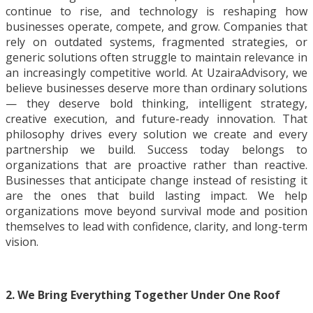
continue to rise, and technology is reshaping how
businesses operate, compete, and grow. Companies that
rely on outdated systems, fragmented strategies, or
generic solutions often struggle to maintain relevance in
an increasingly competitive world. At UzairaAdvisory, we
believe businesses deserve more than ordinary solutions
— they deserve bold thinking, intelligent strategy,
creative execution, and future-ready innovation. That
philosophy drives every solution we create and every
partnership we build. Success today belongs to
organizations that are proactive rather than reactive.
Businesses that anticipate change instead of resisting it
are the ones that build lasting impact. We help
organizations move beyond survival mode and position
themselves to lead with confidence, clarity, and long-term
vision.
2. We Bring Everything Together Under One Roof