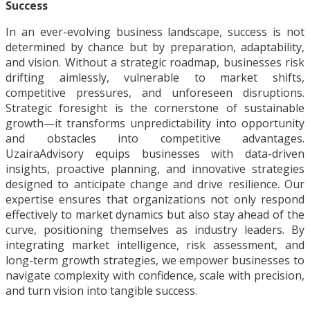
Success
In an ever-evolving business landscape, success is not
determined by chance but by preparation, adaptability,
and vision. Without a strategic roadmap, businesses risk
drifting aimlessly, vulnerable to market shifts,
competitive pressures, and unforeseen disruptions.
Strategic foresight is the cornerstone of sustainable
growth—it transforms unpredictability into opportunity
and obstacles into competitive advantages.
UzairaAdvisory equips businesses with data-driven
insights, proactive planning, and innovative strategies
designed to anticipate change and drive resilience. Our
expertise ensures that organizations not only respond
effectively to market dynamics but also stay ahead of the
curve, positioning themselves as industry leaders. By
integrating market intelligence, risk assessment, and
long-term growth strategies, we empower businesses to
navigate complexity with confidence, scale with precision,
and turn vision into tangible success.