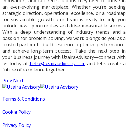
innovation, and tailored solutions they need to thrive in
an ever-evolving marketplace. Whether you’re seeking
strategic direction, operational excellence, or a roadmap
for sustainable growth, our team is ready to help you
unlock new opportunities and drive measurable success.
With a deep understanding of industry trends and a
passion for problem-solving, we work alongside you as a
trusted partner to build resilience, optimize performance,
and achieve long-term success. Take the next step in
your business journey with UzairaAdvisory—connect with
us today at
hello@uzairaadvisory.com
and let’s create a
future of excellence together.
Prev
Next
Terms & Conditions
Cookie Policy
Privacy Policy