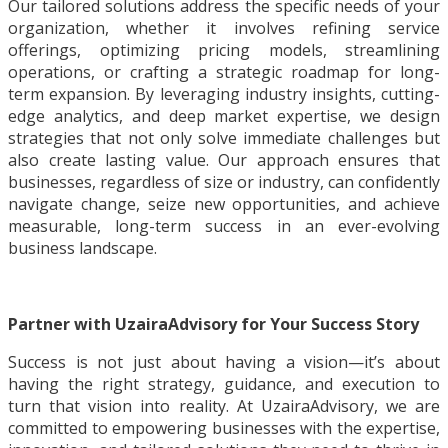
Our tailored solutions address the specific needs of your
organization, whether it involves refining service
offerings, optimizing pricing models, streamlining
operations, or crafting a strategic roadmap for long-
term expansion. By leveraging industry insights, cutting-
edge analytics, and deep market expertise, we design
strategies that not only solve immediate challenges but
also create lasting value. Our approach ensures that
businesses, regardless of size or industry, can confidently
navigate change, seize new opportunities, and achieve
measurable, long-term success in an ever-evolving
business landscape.
Partner with UzairaAdvisory for Your Success Story
Success is not just about having a vision—it’s about
having the right strategy, guidance, and execution to
turn that vision into reality. At UzairaAdvisory, we are
committed to empowering businesses with the expertise,