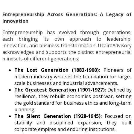
Entrepreneurship Across Generations: A Legacy of
Innovation
Entrepreneurship has evolved through generations,
each bringing its own approach to leadership,
innovation, and business transformation. UzairaAdvisory
acknowledges and supports the distinct entrepreneurial
mindsets of different generations:
The Lost Generation (1883-1900):
Pioneers of
modern industry who set the foundation for large-
scale businesses and industrial advancements.
The Greatest Generation (1901-1927):
Defined by
resilience, they rebuilt economies post-war, setting
the gold standard for business ethics and long-term
planning.
The Silent Generation (1928-1945):
Focused on
stability and disciplined expansion, they built
corporate empires and enduring institutions.