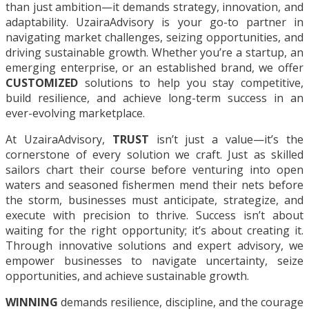
than just ambition—it demands strategy, innovation, and
adaptability. UzairaAdvisory is your go-to partner in
navigating market challenges, seizing opportunities, and
driving sustainable growth. Whether you’re a startup, an
emerging enterprise, or an established brand, we offer
CUSTOMIZED
solutions to help you stay competitive,
build resilience, and achieve long-term success in an
ever-evolving marketplace.
At UzairaAdvisory,
TRUST
isn’t just a value—it’s the
cornerstone of every solution we craft. Just as skilled
sailors chart their course before venturing into open
waters and seasoned fishermen mend their nets before
the storm, businesses must anticipate, strategize, and
execute with precision to thrive. Success isn’t about
waiting for the right opportunity; it’s about creating it.
Through innovative solutions and expert advisory, we
empower businesses to navigate uncertainty, seize
opportunities, and achieve sustainable growth.
WINNING
demands resilience, discipline, and the courage