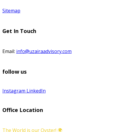
Sitemap
Get In Touch
Email:
info@uzairaadvisory.com
follow us
Instagram
LinkedIn
Office Location
The World is our Oyster! 🌍