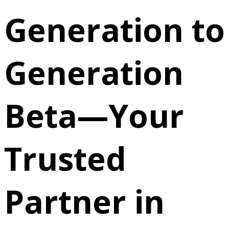
Generation to
Generation
Beta—Your
Trusted
Partner in