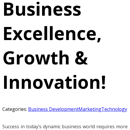
Business
Excellence,
Growth &
Innovation!
Categories:
Business Development
Marketing
Technology
Success in today’s dynamic business world requires more