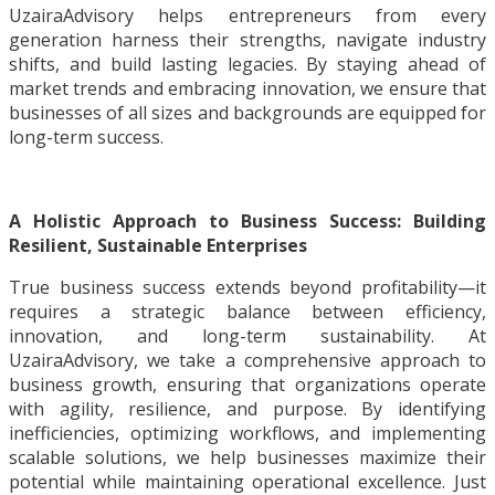
UzairaAdvisory helps entrepreneurs from every
generation harness their strengths, navigate industry
shifts, and build lasting legacies. By staying ahead of
market trends and embracing innovation, we ensure that
businesses of all sizes and backgrounds are equipped for
long-term success.
A Holistic Approach to Business Success: Building
Resilient, Sustainable Enterprises
True business success extends beyond profitability—it
requires a strategic balance between efficiency,
innovation, and long-term sustainability. At
UzairaAdvisory, we take a comprehensive approach to
business growth, ensuring that organizations operate
with agility, resilience, and purpose. By identifying
inefficiencies, optimizing workflows, and implementing
scalable solutions, we help businesses maximize their
potential while maintaining operational excellence. Just