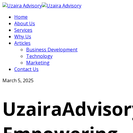
Home
About Us
Services
Why Us
Articles
Business Development
Technology
Marketing
Contact Us
March 5, 2025
UzairaAdvisor