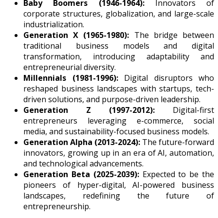
Baby Boomers (1946-1964):
Innovators of
corporate structures, globalization, and large-scale
industrialization.
Generation X (1965-1980):
The bridge between
traditional business models and digital
transformation, introducing adaptability and
entrepreneurial diversity.
Millennials (1981-1996):
Digital disruptors who
reshaped business landscapes with startups, tech-
driven solutions, and purpose-driven leadership.
Generation Z (1997-2012):
Digital-first
entrepreneurs leveraging e-commerce, social
media, and sustainability-focused business models.
Generation Alpha (2013-2024):
The future-forward
innovators, growing up in an era of AI, automation,
and technological advancements.
Generation Beta (2025-2039):
Expected to be the
pioneers of hyper-digital, AI-powered business
landscapes, redefining the future of
entrepreneurship.