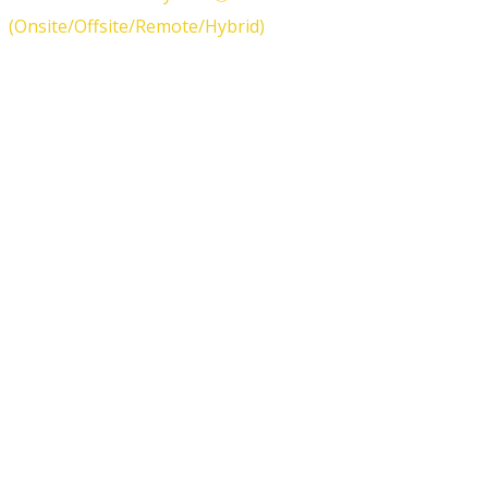
(Onsite/Offsite/Remote/Hybrid)