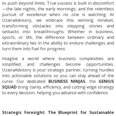
to push beyond limits. True success is built in discomfort
—the late nights, the early mornings, and the relentless
pursuit of excellence when no one is watching. At
UzairaAdvisory, we embrace this winning mindset,
transforming obstacles into stepping stones and
setbacks into breakthroughs. Whether in business,
sports, or life, the difference between ordinary and
extraordinary lies in the ability to endure challenges and
turn them into fuel for progress.
Imagine a world where business complexities are
simplified, and challenges become opportunities.
UzairaAdvisory is your strategic partner, turning hurdles
into actionable solutions so you can stay ahead of the
curve. Our dedicated
BUSINESS NINJAS
, the
GENIUS
SQUAD
bring clarity, efficiency, and cutting-edge strategy
to every decision, helping you advance with confidence.
Strategic Foresight: The Blueprint for Sustainable