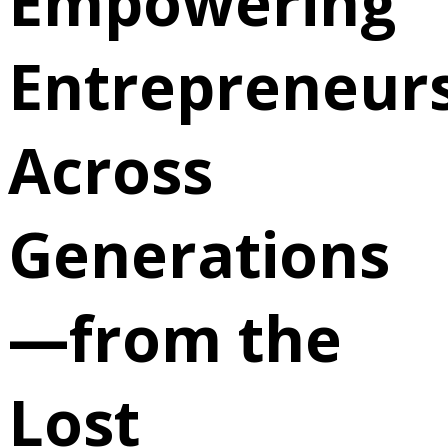
Empowering
Entrepreneur
Across
Generations
—from the
Lost