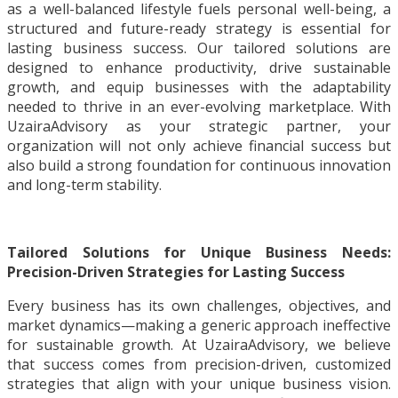
as a well-balanced lifestyle fuels personal well-being, a
structured and future-ready strategy is essential for
lasting business success. Our tailored solutions are
designed to enhance productivity, drive sustainable
growth, and equip businesses with the adaptability
needed to thrive in an ever-evolving marketplace. With
UzairaAdvisory as your strategic partner, your
organization will not only achieve financial success but
also build a strong foundation for continuous innovation
and long-term stability.
Tailored Solutions for Unique Business Needs:
Precision-Driven Strategies for Lasting Success
Every business has its own challenges, objectives, and
market dynamics—making a generic approach ineffective
for sustainable growth. At UzairaAdvisory, we believe
that success comes from precision-driven, customized
strategies that align with your unique business vision.