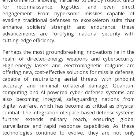
environments, allowing militaries to deploy robotic units
for reconnaissance, logistics, and even direct
engagement. From hypersonic missiles capable of
evading traditional defenses to exoskeleton suits that
enhance soldiers’ strength and endurance, these
advancements are fortifying national security with
cutting-edge efficiency.
Perhaps the most groundbreaking innovations lie in the
realm of directed-energy weapons and cybersecurity.
High-energy lasers and electromagnetic railguns are
offering new, cost-effective solutions for missile defense,
capable of neutralizing aerial threats with pinpoint
accuracy and minimal collateral damage. Quantum
computing and AI-powered cyber defense systems are
also becoming integral, safeguarding nations from
digital warfare, which has become as critical as physical
combat. The integration of space-based defense systems
further extends military reach, ensuring global
surveillance and rapid response capabilities. As these
technologies continue to evolve, they are not only