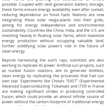
possible. Coupled with next-generation battery storage,
these farms ensure energy availability even after sunset,
reducing dependence on fossil fuels. Nations are now
integrating these solar mega-plants into their grids,
aiming for energy independence and environmental
sustainability. Countries like China, India, and the U.S. are
investing heavily in floating solar farms, which maximize
energy production without occupying valuable land,
further solidifying solar power’s role in the future of
clean energy.
Beyond harnessing the sun’s rays, scientists are also
working to replicate its power. Artificial sun projects, such
as nuclear fusion reactors, aim to generate limitless,
clean energy by replicating the processes that fuel our
own star. Experiments like China’s “EAST” (Experimental
Advanced Superconducting Tokamak) and ITER in France
are making significant strides in producing controlled
fusion, which could provide an almost infinite source of
power without the carbon footprint of traditional energy