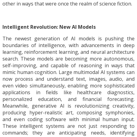
other in ways that were once the realm of science fiction.
Intelligent Revolution: New AI Models
The newest generation of AI models is pushing the
boundaries of intelligence, with advancements in deep
learning, reinforcement learning, and neural architecture
search. These models are becoming more autonomous,
self-improving, and capable of reasoning in ways that
mimic human cognition. Large multimodal AI systems can
now process and understand text, images, audio, and
even video simultaneously, enabling more sophisticated
applications in fields like healthcare diagnostics,
personalized education, and financial forecasting.
Meanwhile, generative AI is revolutionizing creativity,
producing hyper-realistic art, composing symphonies,
and even coding software with minimal human input.
These intelligent systems are not just responding to
commands; they are anticipating needs, identifying