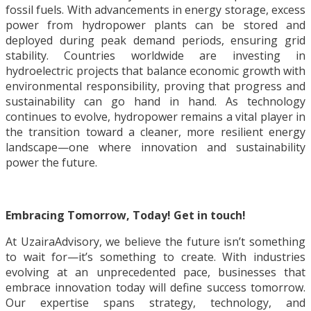
fossil fuels. With advancements in energy storage, excess
power from hydropower plants can be stored and
deployed during peak demand periods, ensuring grid
stability. Countries worldwide are investing in
hydroelectric projects that balance economic growth with
environmental responsibility, proving that progress and
sustainability can go hand in hand. As technology
continues to evolve, hydropower remains a vital player in
the transition toward a cleaner, more resilient energy
landscape—one where innovation and sustainability
power the future.
Embracing Tomorrow, Today! Get in touch!
At UzairaAdvisory, we believe the future isn’t something
to wait for—it’s something to create. With industries
evolving at an unprecedented pace, businesses that
embrace innovation today will define success tomorrow.
Our expertise spans strategy, technology, and