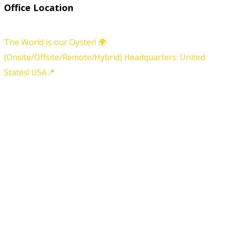
Office Location
The World is our Oyster! 🌍
(Onsite/Offsite/Remote/Hybrid) Headquarters: United
States! USA📍