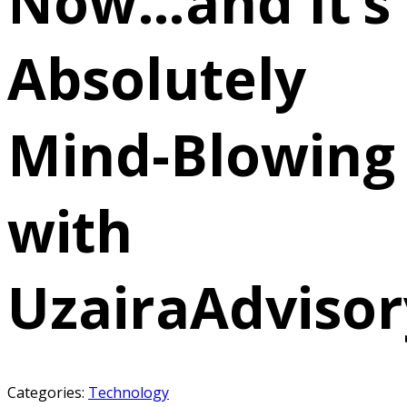
Now…and It’s
Absolutely
Mind-Blowing
with
UzairaAdvisor
Categories:
Technology