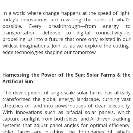
In a world where change happens at the speed of light,
today’s innovations are rewriting the rules of what’s
possible. Every breakthrough—from energy to
transportation, defense to digital connectivity—is
propelling us into a future that once only existed in our
wildest imaginations. Join us as we explore the cutting-
edge technologies shaping our tomorrow.
Harnessing the Power of the Sun: Solar Farms & the
Artificial Sun
The development of large-scale solar farms has already
transformed the global energy landscape, turning vast
stretches of land into powerhouses of clean electricity.
With innovations such as bifacial solar panels, which
capture sunlight from both sides, and AI-driven tracking
systems that adjust panel angles for optimal efficiency,
solar farms are pushing the boundaries of what’s