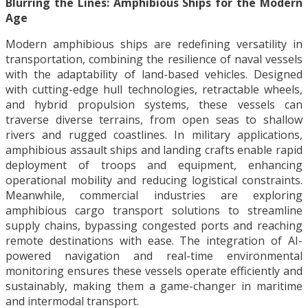
Blurring the Lines: Amphibious Ships for the Modern
Age
Modern amphibious ships are redefining versatility in
transportation, combining the resilience of naval vessels
with the adaptability of land-based vehicles. Designed
with cutting-edge hull technologies, retractable wheels,
and hybrid propulsion systems, these vessels can
traverse diverse terrains, from open seas to shallow
rivers and rugged coastlines. In military applications,
amphibious assault ships and landing crafts enable rapid
deployment of troops and equipment, enhancing
operational mobility and reducing logistical constraints.
Meanwhile, commercial industries are exploring
amphibious cargo transport solutions to streamline
supply chains, bypassing congested ports and reaching
remote destinations with ease. The integration of AI-
powered navigation and real-time environmental
monitoring ensures these vessels operate efficiently and
sustainably, making them a game-changer in maritime
and intermodal transport.