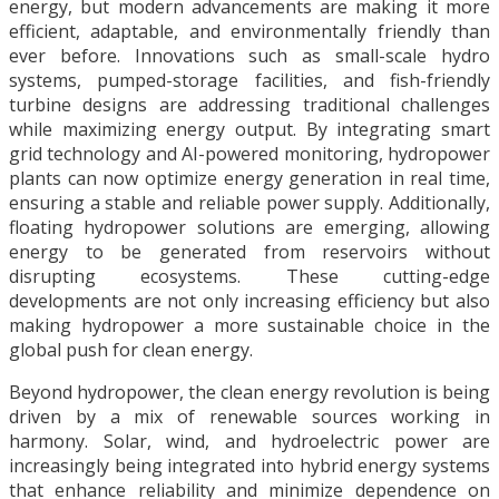
energy, but modern advancements are making it more
efficient, adaptable, and environmentally friendly than
ever before. Innovations such as small-scale hydro
systems, pumped-storage facilities, and fish-friendly
turbine designs are addressing traditional challenges
while maximizing energy output. By integrating smart
grid technology and AI-powered monitoring, hydropower
plants can now optimize energy generation in real time,
ensuring a stable and reliable power supply. Additionally,
floating hydropower solutions are emerging, allowing
energy to be generated from reservoirs without
disrupting ecosystems. These cutting-edge
developments are not only increasing efficiency but also
making hydropower a more sustainable choice in the
global push for clean energy.
Beyond hydropower, the clean energy revolution is being
driven by a mix of renewable sources working in
harmony. Solar, wind, and hydroelectric power are
increasingly being integrated into hybrid energy systems
that enhance reliability and minimize dependence on