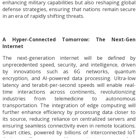
enhancing military capabilities but also reshaping global
defense strategies, ensuring that nations remain secure
in an era of rapidly shifting threats.
A Hyper-Connected Tomorrow: The Next-Gen
Internet
The next-generation internet will be defined by
unprecedented speed, security, and intelligence, driven
by innovations such as 6G networks, quantum
encryption, and AI-powered data processing. Ultra-low
latency and terabit-per-second speeds will enable real-
time interactions across continents, revolutionizing
industries from telemedicine to autonomous
transportation. The integration of edge computing will
further enhance efficiency by processing data closer to
its source, reducing reliance on centralized servers and
ensuring seamless connectivity even in remote locations.
Smart cities, powered by billions of interconnected IoT