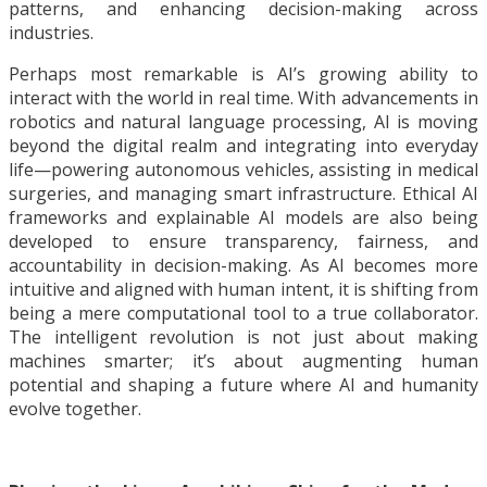
patterns, and enhancing decision-making across
industries.
Perhaps most remarkable is AI’s growing ability to
interact with the world in real time. With advancements in
robotics and natural language processing, AI is moving
beyond the digital realm and integrating into everyday
life—powering autonomous vehicles, assisting in medical
surgeries, and managing smart infrastructure. Ethical AI
frameworks and explainable AI models are also being
developed to ensure transparency, fairness, and
accountability in decision-making. As AI becomes more
intuitive and aligned with human intent, it is shifting from
being a mere computational tool to a true collaborator.
The intelligent revolution is not just about making
machines smarter; it’s about augmenting human
potential and shaping a future where AI and humanity
evolve together.