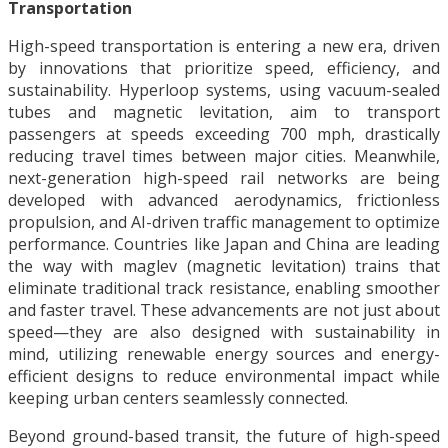
Transportation
High-speed transportation is entering a new era, driven
by innovations that prioritize speed, efficiency, and
sustainability. Hyperloop systems, using vacuum-sealed
tubes and magnetic levitation, aim to transport
passengers at speeds exceeding 700 mph, drastically
reducing travel times between major cities. Meanwhile,
next-generation high-speed rail networks are being
developed with advanced aerodynamics, frictionless
propulsion, and AI-driven traffic management to optimize
performance. Countries like Japan and China are leading
the way with maglev (magnetic levitation) trains that
eliminate traditional track resistance, enabling smoother
and faster travel. These advancements are not just about
speed—they are also designed with sustainability in
mind, utilizing renewable energy sources and energy-
efficient designs to reduce environmental impact while
keeping urban centers seamlessly connected.
Beyond ground-based transit, the future of high-speed