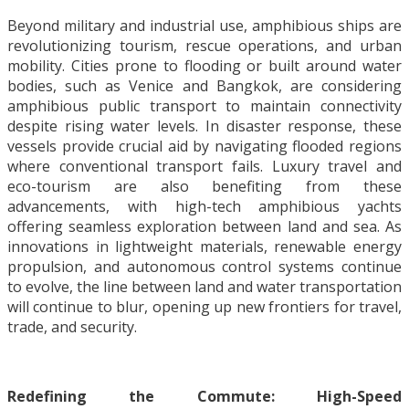
Beyond military and industrial use, amphibious ships are
revolutionizing tourism, rescue operations, and urban
mobility. Cities prone to flooding or built around water
bodies, such as Venice and Bangkok, are considering
amphibious public transport to maintain connectivity
despite rising water levels. In disaster response, these
vessels provide crucial aid by navigating flooded regions
where conventional transport fails. Luxury travel and
eco-tourism are also benefiting from these
advancements, with high-tech amphibious yachts
offering seamless exploration between land and sea. As
innovations in lightweight materials, renewable energy
propulsion, and autonomous control systems continue
to evolve, the line between land and water transportation
will continue to blur, opening up new frontiers for travel,
trade, and security.
Redefining the Commute: High-Speed