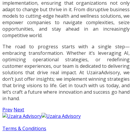
implementation, ensuring that organizations not only
adapt to change but thrive in it. From disruptive business
models to cutting-edge health and wellness solutions, we
empower companies to navigate complexities, seize
opportunities, and stay ahead in an increasingly
competitive world.
The road to progress starts with a single step—
embracing transformation. Whether it’s leveraging AI,
optimizing operational strategies, or redefining
customer experiences, our team is dedicated to delivering
solutions that drive real impact. At UzairaAdvisory, we
don’t just offer insights; we implement winning strategies
that bring visions to life. Get in touch with us today, and
let’s craft a future where innovation and success go hand
in hand.
Prev
Next
Terms & Conditions