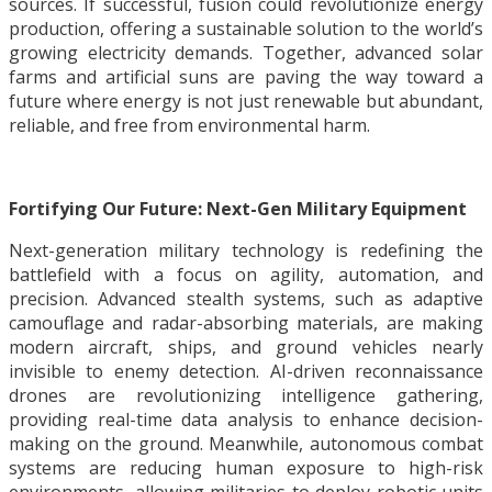
sources. If successful, fusion could revolutionize energy
production, offering a sustainable solution to the world’s
growing electricity demands. Together, advanced solar
farms and artificial suns are paving the way toward a
future where energy is not just renewable but abundant,
reliable, and free from environmental harm.
Fortifying Our Future: Next-Gen Military Equipment
Next-generation military technology is redefining the
battlefield with a focus on agility, automation, and
precision. Advanced stealth systems, such as adaptive
camouflage and radar-absorbing materials, are making
modern aircraft, ships, and ground vehicles nearly
invisible to enemy detection. AI-driven reconnaissance
drones are revolutionizing intelligence gathering,
providing real-time data analysis to enhance decision-
making on the ground. Meanwhile, autonomous combat
systems are reducing human exposure to high-risk