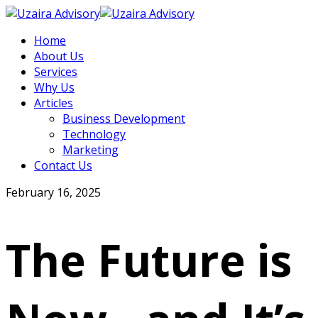
Home
About Us
Services
Why Us
Articles
Business Development
Technology
Marketing
Contact Us
February 16, 2025
The Future is