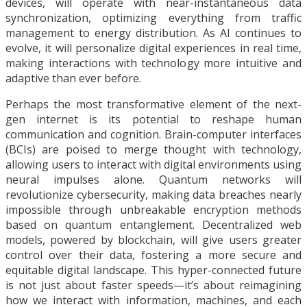
devices, will operate with near-instantaneous data
synchronization, optimizing everything from traffic
management to energy distribution. As AI continues to
evolve, it will personalize digital experiences in real time,
making interactions with technology more intuitive and
adaptive than ever before.
Perhaps the most transformative element of the next-
gen internet is its potential to reshape human
communication and cognition. Brain-computer interfaces
(BCIs) are poised to merge thought with technology,
allowing users to interact with digital environments using
neural impulses alone. Quantum networks will
revolutionize cybersecurity, making data breaches nearly
impossible through unbreakable encryption methods
based on quantum entanglement. Decentralized web
models, powered by blockchain, will give users greater
control over their data, fostering a more secure and
equitable digital landscape. This hyper-connected future
is not just about faster speeds—it’s about reimagining
how we interact with information, machines, and each