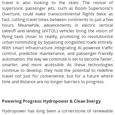
travel is also looking to the skies. The revival of
supersonic passenger jets, such as Boom Supersonic’s
Overture, could make transcontinental flights twice as
fast, cutting travel times between continents to just a few
hours. Meanwhile, advancements in electric vertical
takeoff and landing (eVTOL) vehicles bring the vision of
flying taxis closer to reality, promising to revolutionize
urban commuting by bypassing congested roads entirely.
With smart infrastructure integrating AI-powered traffic
control, predictive maintenance, and passenger-friendly
automation, the way we commute is set to become faster,
smarter, and more accessible. As these technologies
continue to develop, they hold the potential to redefine
travel not just for convenience, but for a future where
time and distance are no longer barriers to progress.
Powering Progress: Hydropower & Clean Energy
Hydropower has long been a cornerstone of renewable