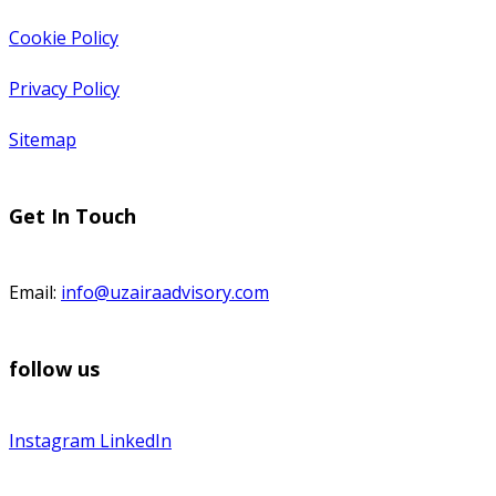
Cookie Policy
Privacy Policy
Sitemap
Get In Touch
Email:
info@uzairaadvisory.com
follow us
Instagram
LinkedIn