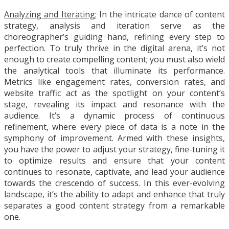
Analyzing and Iterating:
In the intricate dance of content
strategy, analysis and iteration serve as the
choreographer’s guiding hand, refining every step to
perfection. To truly thrive in the digital arena, it’s not
enough to create compelling content; you must also wield
the analytical tools that illuminate its performance.
Metrics like engagement rates, conversion rates, and
website traffic act as the spotlight on your content’s
stage, revealing its impact and resonance with the
audience. It’s a dynamic process of continuous
refinement, where every piece of data is a note in the
symphony of improvement. Armed with these insights,
you have the power to adjust your strategy, fine-tuning it
to optimize results and ensure that your content
continues to resonate, captivate, and lead your audience
towards the crescendo of success. In this ever-evolving
landscape, it’s the ability to adapt and enhance that truly
separates a good content strategy from a remarkable
one.