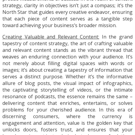
strategy, clarity in objectives isn’t just a compass; it’s the
North Star that guides every creative endeavor, ensuring
that each piece of content serves as a tangible step
toward achieving your business’s broader mission.
Creating Valuable and Relevant Content:
In the grand
tapestry of content strategy, the art of crafting valuable
and relevant content stands as the vibrant thread that
weaves an enduring connection with your audience. It’s
not merely about filling digital spaces with words or
images; it’s about creating a tapestry of information that
serves a distinct purpose. Whether it’s the informative
allure of blog posts, the visual impact of infographics,
the captivating storytelling of videos, or the intimate
resonance of podcasts, the essence remains the same –
delivering content that enriches, entertains, or solves
problems for your cherished audience. In this era of
discerning consumers, where the currency is
engagement and attention, value is the golden key that
unlocks doors, fosters trust, and ensures that your