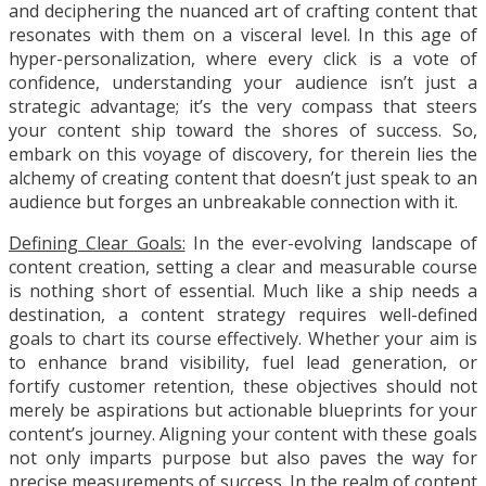
and deciphering the nuanced art of crafting content that
resonates with them on a visceral level. In this age of
hyper-personalization, where every click is a vote of
confidence, understanding your audience isn’t just a
strategic advantage; it’s the very compass that steers
your content ship toward the shores of success. So,
embark on this voyage of discovery, for therein lies the
alchemy of creating content that doesn’t just speak to an
audience but forges an unbreakable connection with it.
Defining Clear Goals:
In the ever-evolving landscape of
content creation, setting a clear and measurable course
is nothing short of essential. Much like a ship needs a
destination, a content strategy requires well-defined
goals to chart its course effectively. Whether your aim is
to enhance brand visibility, fuel lead generation, or
fortify customer retention, these objectives should not
merely be aspirations but actionable blueprints for your
content’s journey. Aligning your content with these goals
not only imparts purpose but also paves the way for
precise measurements of success. In the realm of content