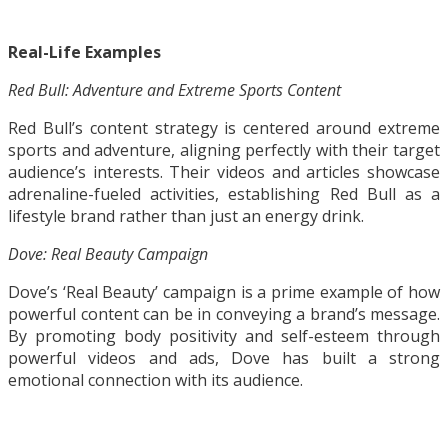
Real-Life Examples
Red Bull: Adventure and Extreme Sports Content
Red Bull’s content strategy is centered around extreme
sports and adventure, aligning perfectly with their target
audience’s interests. Their videos and articles showcase
adrenaline-fueled activities, establishing Red Bull as a
lifestyle brand rather than just an energy drink.
Dove: Real Beauty Campaign
Dove’s ‘Real Beauty’ campaign is a prime example of how
powerful content can be in conveying a brand’s message.
By promoting body positivity and self-esteem through
powerful videos and ads, Dove has built a strong
emotional connection with its audience.