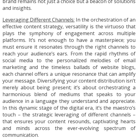
brand remains not just a choice but a beacon of solutions
and insights.
Leveraging Different Channels:
In the orchestration of an
effective content strategy, versatility is the virtuoso that
plays the symphony of engagement across multiple
platforms. It’s not enough to have a masterpiece; you
must ensure it resonates through the right channels to
reach your audience’s ears. From the rapid rhythms of
social media to the personalized melodies of email
marketing and the timeless ballads of website blogs,
each channel offers a unique resonance that can amplify
your message. Diversifying your content distribution isn’t
merely about being present; it’s about orchestrating a
harmonious blend of mediums that speaks to your
audience in a language they understand and appreciate.
In this dynamic stage of the digital era, it’s the maestro’s
touch – the strategic leveraging of different channels –
that ensures your content resounds, captivating hearts
and minds across the ever-evolving spectrum of
communication.