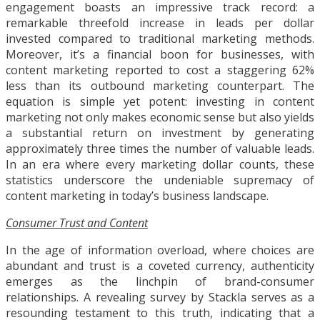
engagement boasts an impressive track record: a
remarkable threefold increase in leads per dollar
invested compared to traditional marketing methods.
Moreover, it’s a financial boon for businesses, with
content marketing reported to cost a staggering 62%
less than its outbound marketing counterpart. The
equation is simple yet potent: investing in content
marketing not only makes economic sense but also yields
a substantial return on investment by generating
approximately three times the number of valuable leads.
In an era where every marketing dollar counts, these
statistics underscore the undeniable supremacy of
content marketing in today’s business landscape.
Consumer Trust and Content
In the age of information overload, where choices are
abundant and trust is a coveted currency, authenticity
emerges as the linchpin of brand-consumer
relationships. A revealing survey by Stackla serves as a
resounding testament to this truth, indicating that a