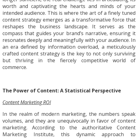
worth and captivating the hearts and minds of your
intended audience. This is where the art of a finely tuned
content strategy emerges as a transformative force that
reshapes the business landscape. It serves as the
compass that guides your brand’s narrative, ensuring it
resonates deeply and meaningfully with your audience. In
an era defined by information overload, a meticulously
crafted content strategy is the key to not only surviving
but thriving in the fiercely competitive world of
commerce.
The Power of Content: A Statistical Perspective
Content Marketing ROI
In the realm of modern marketing, the numbers speak
volumes, and they are unequivocally in favor of content
marketing. According to the authoritative Content
Marketing Institute, this dynamic approach to