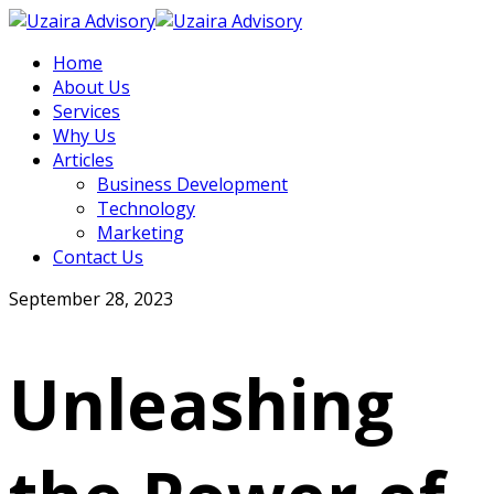
Home
About Us
Services
Why Us
Articles
Business Development
Technology
Marketing
Contact Us
September 28, 2023
Unleashing