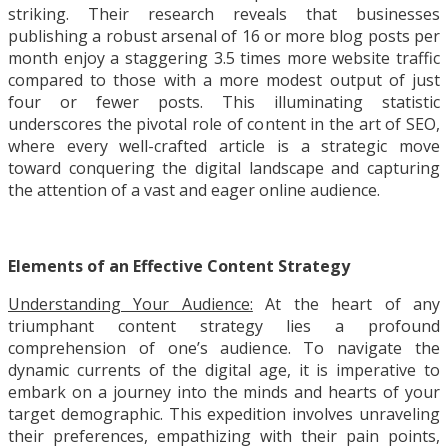
striking. Their research reveals that businesses
publishing a robust arsenal of 16 or more blog posts per
month enjoy a staggering 3.5 times more website traffic
compared to those with a more modest output of just
four or fewer posts. This illuminating statistic
underscores the pivotal role of content in the art of SEO,
where every well-crafted article is a strategic move
toward conquering the digital landscape and capturing
the attention of a vast and eager online audience.
Elements of an Effective Content Strategy
Understanding Your Audience:
At the heart of any
triumphant content strategy lies a profound
comprehension of one’s audience. To navigate the
dynamic currents of the digital age, it is imperative to
embark on a journey into the minds and hearts of your
target demographic. This expedition involves unraveling
their preferences, empathizing with their pain points,