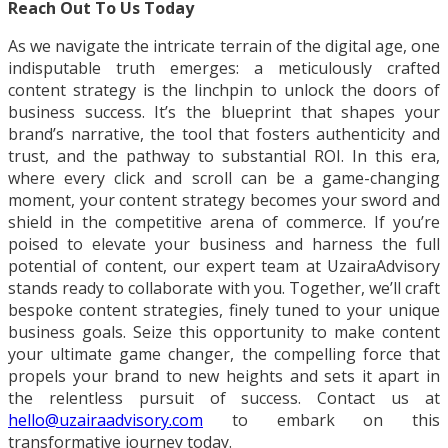
Reach Out To Us Today
As we navigate the intricate terrain of the digital age, one
indisputable truth emerges: a meticulously crafted
content strategy is the linchpin to unlock the doors of
business success. It’s the blueprint that shapes your
brand’s narrative, the tool that fosters authenticity and
trust, and the pathway to substantial ROI. In this era,
where every click and scroll can be a game-changing
moment, your content strategy becomes your sword and
shield in the competitive arena of commerce. If you’re
poised to elevate your business and harness the full
potential of content, our expert team at UzairaAdvisory
stands ready to collaborate with you. Together, we’ll craft
bespoke content strategies, finely tuned to your unique
business goals. Seize this opportunity to make content
your ultimate game changer, the compelling force that
propels your brand to new heights and sets it apart in
the relentless pursuit of success. Contact us at
hello@uzairaadvisory.com
to embark on this
transformative journey today.