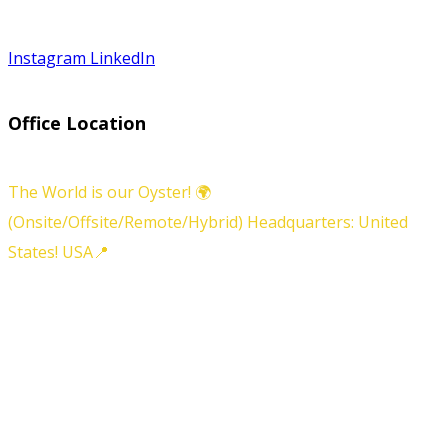
Instagram
LinkedIn
Office Location
The World is our Oyster! 🌍
(Onsite/Offsite/Remote/Hybrid) Headquarters: United
States! USA📍