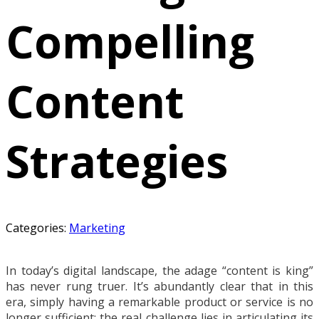
Compelling
Content
Strategies
Categories:
Marketing
In today’s digital landscape, the adage “content is king”
has never rung truer. It’s abundantly clear that in this
era, simply having a remarkable product or service is no
longer sufficient; the real challenge lies in articulating its