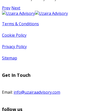
Prev
Next
Terms & Conditions
Cookie Policy
Privacy Policy
Sitemap
Get In Touch
Email:
info@uzairaadvisory.com
follow us