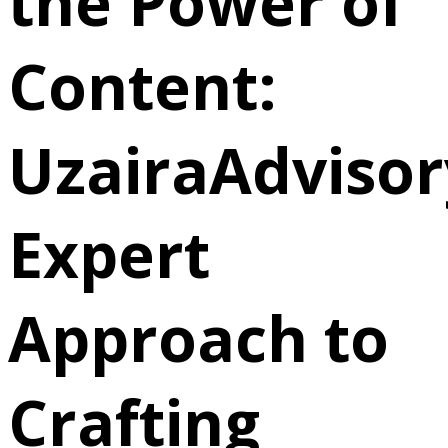
the Power of
Content:
UzairaAdvisor
Expert
Approach to
Crafting