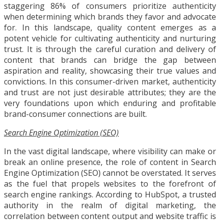
staggering 86% of consumers prioritize authenticity
when determining which brands they favor and advocate
for. In this landscape, quality content emerges as a
potent vehicle for cultivating authenticity and nurturing
trust. It is through the careful curation and delivery of
content that brands can bridge the gap between
aspiration and reality, showcasing their true values and
convictions. In this consumer-driven market, authenticity
and trust are not just desirable attributes; they are the
very foundations upon which enduring and profitable
brand-consumer connections are built.
Search Engine Optimization (SEO)
In the vast digital landscape, where visibility can make or
break an online presence, the role of content in Search
Engine Optimization (SEO) cannot be overstated. It serves
as the fuel that propels websites to the forefront of
search engine rankings. According to HubSpot, a trusted
authority in the realm of digital marketing, the
correlation between content output and website traffic is