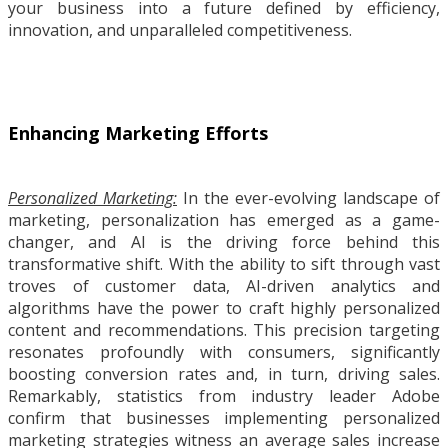
your business into a future defined by efficiency,
innovation, and unparalleled competitiveness.
Enhancing Marketing Efforts
Personalized Marketing:
In the ever-evolving landscape of
marketing, personalization has emerged as a game-
changer, and AI is the driving force behind this
transformative shift. With the ability to sift through vast
troves of customer data, AI-driven analytics and
algorithms have the power to craft highly personalized
content and recommendations. This precision targeting
resonates profoundly with consumers, significantly
boosting conversion rates and, in turn, driving sales.
Remarkably, statistics from industry leader Adobe
confirm that businesses implementing personalized
marketing strategies witness an average sales increase