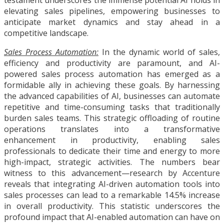
elevating sales pipelines, empowering businesses to
anticipate market dynamics and stay ahead in a
competitive landscape.
Sales Process Automation:
In the dynamic world of sales,
efficiency and productivity are paramount, and AI-
powered sales process automation has emerged as a
formidable ally in achieving these goals. By harnessing
the advanced capabilities of AI, businesses can automate
repetitive and time-consuming tasks that traditionally
burden sales teams. This strategic offloading of routine
operations translates into a transformative
enhancement in productivity, enabling sales
professionals to dedicate their time and energy to more
high-impact, strategic activities. The numbers bear
witness to this advancement—research by Accenture
reveals that integrating AI-driven automation tools into
sales processes can lead to a remarkable 14.5% increase
in overall productivity. This statistic underscores the
profound impact that AI-enabled automation can have on