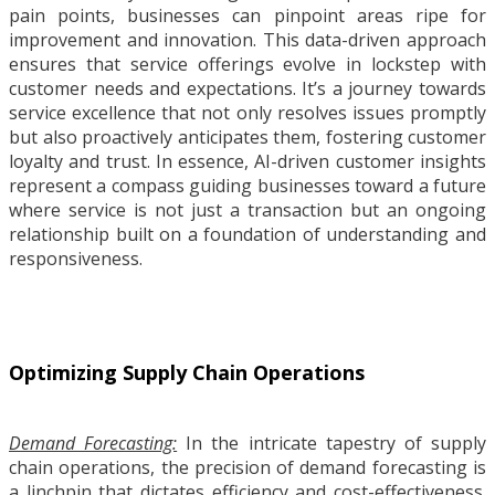
pain points, businesses can pinpoint areas ripe for
improvement and innovation. This data-driven approach
ensures that service offerings evolve in lockstep with
customer needs and expectations. It’s a journey towards
service excellence that not only resolves issues promptly
but also proactively anticipates them, fostering customer
loyalty and trust. In essence, AI-driven customer insights
represent a compass guiding businesses toward a future
where service is not just a transaction but an ongoing
relationship built on a foundation of understanding and
responsiveness.
Optimizing Supply Chain Operations
Demand Forecasting:
In the intricate tapestry of supply
chain operations, the precision of demand forecasting is
a linchpin that dictates efficiency and cost-effectiveness.