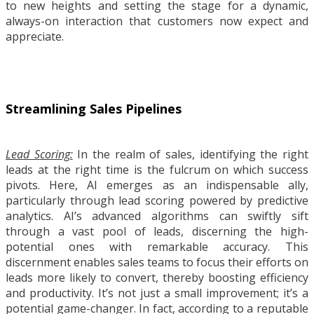
to new heights and setting the stage for a dynamic,
always-on interaction that customers now expect and
appreciate.
Streamlining Sales Pipelines
Lead Scoring:
In the realm of sales, identifying the right
leads at the right time is the fulcrum on which success
pivots. Here, AI emerges as an indispensable ally,
particularly through lead scoring powered by predictive
analytics. AI’s advanced algorithms can swiftly sift
through a vast pool of leads, discerning the high-
potential ones with remarkable accuracy. This
discernment enables sales teams to focus their efforts on
leads more likely to convert, thereby boosting efficiency
and productivity. It’s not just a small improvement; it’s a
potential game-changer. In fact, according to a reputable