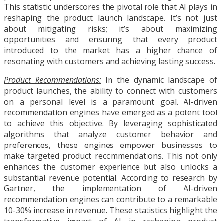
This statistic underscores the pivotal role that AI plays in
reshaping the product launch landscape. It’s not just
about mitigating risks; it’s about maximizing
opportunities and ensuring that every product
introduced to the market has a higher chance of
resonating with customers and achieving lasting success.
Product Recommendations:
In the dynamic landscape of
product launches, the ability to connect with customers
on a personal level is a paramount goal. AI-driven
recommendation engines have emerged as a potent tool
to achieve this objective. By leveraging sophisticated
algorithms that analyze customer behavior and
preferences, these engines empower businesses to
make targeted product recommendations. This not only
enhances the customer experience but also unlocks a
substantial revenue potential. According to research by
Gartner, the implementation of AI-driven
recommendation engines can contribute to a remarkable
10-30% increase in revenue. These statistics highlight the
transformative impact of AI in reshaping product