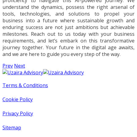
proficiency to navigate this AI-powered journey. We
understand the dynamics, possess the right arsenal of
tools, technologies, and solutions to propel your
business into a future where sustainable growth and
enduring success are not just ambitions but achievable
milestones. Reach out to us today with your business
requirements, and let’s embark on this transformative
journey together. Your future in the digital age awaits,
and we are here to guide you every step of the way.
Prev
Next
Terms & Conditions
Cookie Policy
Privacy Policy
Sitemap