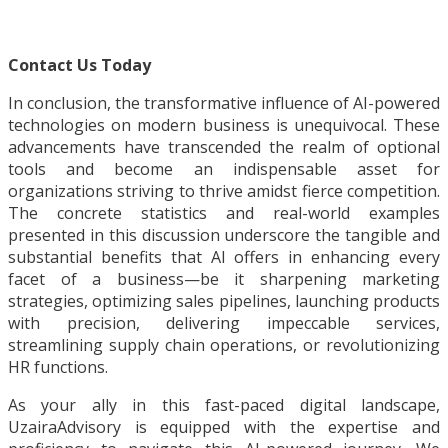
Contact Us Today
In conclusion, the transformative influence of AI-powered
technologies on modern business is unequivocal. These
advancements have transcended the realm of optional
tools and become an indispensable asset for
organizations striving to thrive amidst fierce competition.
The concrete statistics and real-world examples
presented in this discussion underscore the tangible and
substantial benefits that AI offers in enhancing every
facet of a business—be it sharpening marketing
strategies, optimizing sales pipelines, launching products
with precision, delivering impeccable services,
streamlining supply chain operations, or revolutionizing
HR functions.
As your ally in this fast-paced digital landscape,
UzairaAdvisory is equipped with the expertise and