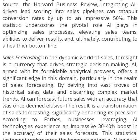
source, the Harvard Business Review, integrating AI-
driven lead scoring into sales pipelines can catapult
conversion rates by up to an impressive 50%. This
statistic underscores the pivotal role AI plays in
optimizing sales processes, elevating sales teams’
abilities to deliver results, and, ultimately, contributing to
a healthier bottom line.
Sales Forecasting:
In the dynamic world of sales, foresight
is a currency that drives strategic decision-making. AI,
armed with its formidable analytical prowess, offers a
significant edge in this domain, particularly in the realm
of sales forecasting. By delving into vast troves of
historical sales data and discerning complex market
trends, AI can forecast future sales with an accuracy that
was once deemed elusive. The result is a transformation
of sales forecasting, significantly enhancing its precision.
According to Forbes, businesses leveraging AI
technologies experience an impressive 30-40% boost in
the accuracy of their sales forecasts. This statistical
testament underscores the immense potential AI holds in