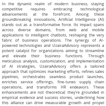
In the dynamic realm of modern business, staying
competitive requires embracing technological
advancements at the forefront. Among these
groundbreaking innovations, Artificial Intelligence (AI)
stands out as a transformative force. Its impact spans
across diverse domains, from web and mobile
applications to intelligent chatbots, reshaping the very
fabric of business operations. The synergy of AI-
powered technologies and UzairaAdvisory represents a
potent catalyst for organizations aiming to streamline
and elevate their business functions. Through
meticulous analysis, customization, and implementation
of AI strategies, UzairaAdvisory offers a tailored
approach that optimizes marketing efforts, refines sales
pipelines, orchestrates seamless product launches,
enriches service offerings, fine-tunes supply chain
operations, and transforms HR endeavors. These
enhancements are not theoretical; they’re grounded in
empirical evidence and success stories, underlining how
this alliance can drive measurable growth and propel