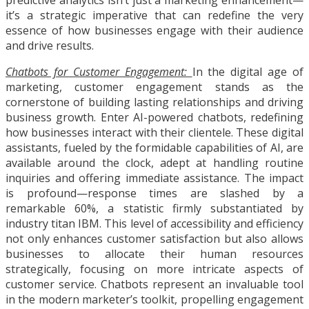
it’s a strategic imperative that can redefine the very
essence of how businesses engage with their audience
and drive results.
Chatbots for Customer Engagement:
In the digital age of
marketing, customer engagement stands as the
cornerstone of building lasting relationships and driving
business growth. Enter AI-powered chatbots, redefining
how businesses interact with their clientele. These digital
assistants, fueled by the formidable capabilities of AI, are
available around the clock, adept at handling routine
inquiries and offering immediate assistance. The impact
is profound—response times are slashed by a
remarkable 60%, a statistic firmly substantiated by
industry titan IBM. This level of accessibility and efficiency
not only enhances customer satisfaction but also allows
businesses to allocate their human resources
strategically, focusing on more intricate aspects of
customer service. Chatbots represent an invaluable tool
in the modern marketer’s toolkit, propelling engagement