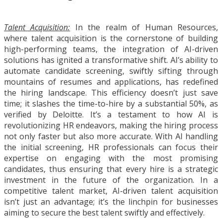
Talent Acquisition:
In the realm of Human Resources,
where talent acquisition is the cornerstone of building
high-performing teams, the integration of AI-driven
solutions has ignited a transformative shift. AI’s ability to
automate candidate screening, swiftly sifting through
mountains of resumes and applications, has redefined
the hiring landscape. This efficiency doesn’t just save
time; it slashes the time-to-hire by a substantial 50%, as
verified by Deloitte. It’s a testament to how AI is
revolutionizing HR endeavors, making the hiring process
not only faster but also more accurate. With AI handling
the initial screening, HR professionals can focus their
expertise on engaging with the most promising
candidates, thus ensuring that every hire is a strategic
investment in the future of the organization. In a
competitive talent market, AI-driven talent acquisition
isn’t just an advantage; it’s the linchpin for businesses
aiming to secure the best talent swiftly and effectively.