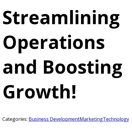
Streamlining
Operations
and Boosting
Growth!
Categories:
Business Development
Marketing
Technology