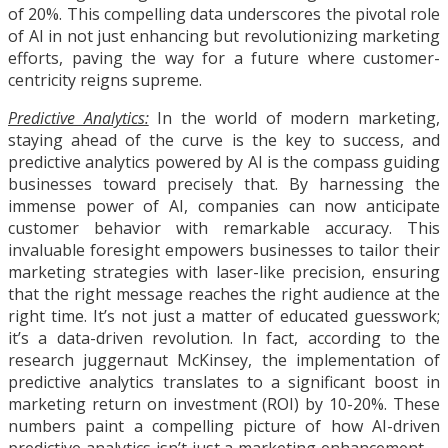
of 20%. This compelling data underscores the pivotal role
of AI in not just enhancing but revolutionizing marketing
efforts, paving the way for a future where customer-
centricity reigns supreme.
Predictive Analytics:
In the world of modern marketing,
staying ahead of the curve is the key to success, and
predictive analytics powered by AI is the compass guiding
businesses toward precisely that. By harnessing the
immense power of AI, companies can now anticipate
customer behavior with remarkable accuracy. This
invaluable foresight empowers businesses to tailor their
marketing strategies with laser-like precision, ensuring
that the right message reaches the right audience at the
right time. It’s not just a matter of educated guesswork;
it’s a data-driven revolution. In fact, according to the
research juggernaut McKinsey, the implementation of
predictive analytics translates to a significant boost in
marketing return on investment (ROI) by 10-20%. These
numbers paint a compelling picture of how AI-driven
predictive analytics isn’t just a marketing enhancement—