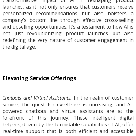
launches, as it not only ensures that customers receive
personalized recommendations but also bolsters a
company’s bottom line through effective cross-selling
and upselling opportunities. It’s a testament to how AI is
not just revolutionizing product launches but also
redefining the very nature of customer engagement in
the digital age.
Elevating Service Offerings
Chatbots and Virtual Assistants:
In the realm of customer
service, the quest for excellence is unceasing, and AI-
powered chatbots and virtual assistants are at the
forefront of this journey. These intelligent digital
helpers, driven by the formidable capabilities of AI, offer
real-time support that is both efficient and accessible