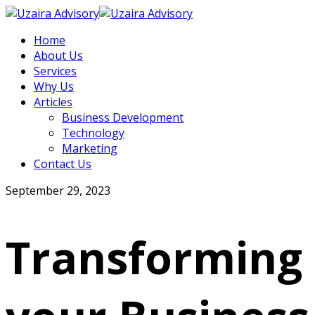
Home
About Us
Services
Why Us
Articles
Business Development
Technology
Marketing
Contact Us
September 29, 2023
Transforming