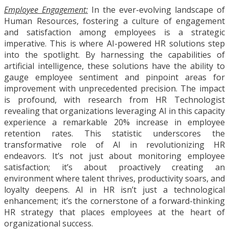
Employee Engagement:
In the ever-evolving landscape of
Human Resources, fostering a culture of engagement
and satisfaction among employees is a strategic
imperative. This is where AI-powered HR solutions step
into the spotlight. By harnessing the capabilities of
artificial intelligence, these solutions have the ability to
gauge employee sentiment and pinpoint areas for
improvement with unprecedented precision. The impact
is profound, with research from HR Technologist
revealing that organizations leveraging AI in this capacity
experience a remarkable 20% increase in employee
retention rates. This statistic underscores the
transformative role of AI in revolutionizing HR
endeavors. It’s not just about monitoring employee
satisfaction; it’s about proactively creating an
environment where talent thrives, productivity soars, and
loyalty deepens. AI in HR isn’t just a technological
enhancement; it’s the cornerstone of a forward-thinking
HR strategy that places employees at the heart of
organizational success.