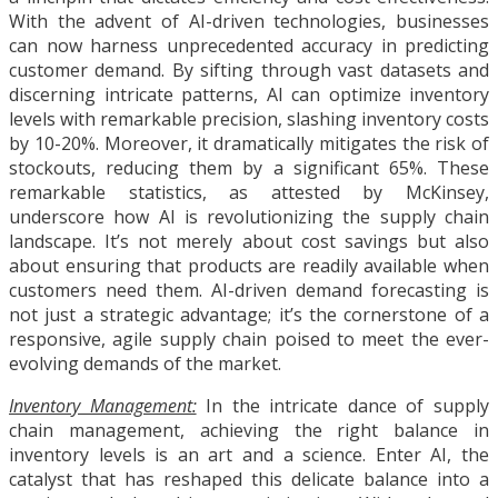
With the advent of AI-driven technologies, businesses
can now harness unprecedented accuracy in predicting
customer demand. By sifting through vast datasets and
discerning intricate patterns, AI can optimize inventory
levels with remarkable precision, slashing inventory costs
by 10-20%. Moreover, it dramatically mitigates the risk of
stockouts, reducing them by a significant 65%. These
remarkable statistics, as attested by McKinsey,
underscore how AI is revolutionizing the supply chain
landscape. It’s not merely about cost savings but also
about ensuring that products are readily available when
customers need them. AI-driven demand forecasting is
not just a strategic advantage; it’s the cornerstone of a
responsive, agile supply chain poised to meet the ever-
evolving demands of the market.
Inventory Management:
In the intricate dance of supply
chain management, achieving the right balance in
inventory levels is an art and a science. Enter AI, the
catalyst that has reshaped this delicate balance into a