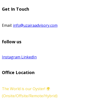
Get In Touch
Email:
info@uzairaadvisory.com
follow us
Instagram
LinkedIn
Office Location
The World is our Oyster! 🌍
(Onsite/Offsite/Remote/Hybrid)