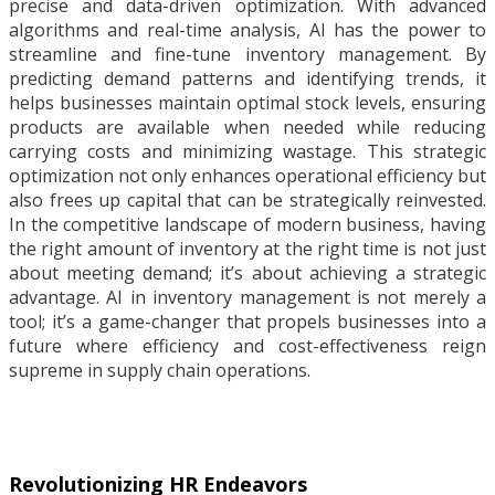
precise and data-driven optimization. With advanced
algorithms and real-time analysis, AI has the power to
streamline and fine-tune inventory management. By
predicting demand patterns and identifying trends, it
helps businesses maintain optimal stock levels, ensuring
products are available when needed while reducing
carrying costs and minimizing wastage. This strategic
optimization not only enhances operational efficiency but
also frees up capital that can be strategically reinvested.
In the competitive landscape of modern business, having
the right amount of inventory at the right time is not just
about meeting demand; it’s about achieving a strategic
advantage. AI in inventory management is not merely a
tool; it’s a game-changer that propels businesses into a
future where efficiency and cost-effectiveness reign
supreme in supply chain operations.
Revolutionizing HR Endeavors