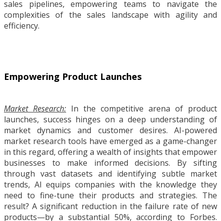
sales pipelines, empowering teams to navigate the
complexities of the sales landscape with agility and
efficiency.
Empowering Product Launches
Market Research:
In the competitive arena of product
launches, success hinges on a deep understanding of
market dynamics and customer desires. AI-powered
market research tools have emerged as a game-changer
in this regard, offering a wealth of insights that empower
businesses to make informed decisions. By sifting
through vast datasets and identifying subtle market
trends, AI equips companies with the knowledge they
need to fine-tune their products and strategies. The
result? A significant reduction in the failure rate of new
products—by a substantial 50%, according to Forbes.