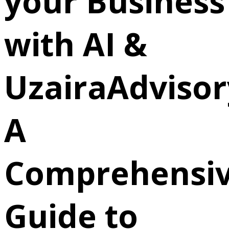
your Business
with AI &
UzairaAdvisor
A
Comprehensi
Guide to