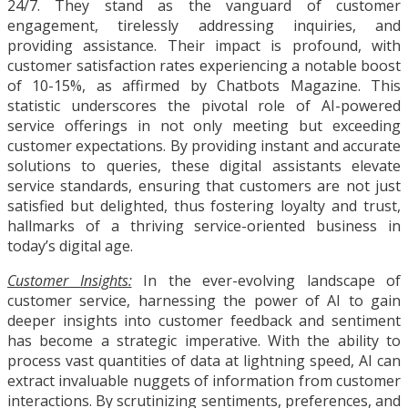
24/7. They stand as the vanguard of customer
engagement, tirelessly addressing inquiries, and
providing assistance. Their impact is profound, with
customer satisfaction rates experiencing a notable boost
of 10-15%, as affirmed by Chatbots Magazine. This
statistic underscores the pivotal role of AI-powered
service offerings in not only meeting but exceeding
customer expectations. By providing instant and accurate
solutions to queries, these digital assistants elevate
service standards, ensuring that customers are not just
satisfied but delighted, thus fostering loyalty and trust,
hallmarks of a thriving service-oriented business in
today’s digital age.
Customer Insights:
In the ever-evolving landscape of
customer service, harnessing the power of AI to gain
deeper insights into customer feedback and sentiment
has become a strategic imperative. With the ability to
process vast quantities of data at lightning speed, AI can
extract invaluable nuggets of information from customer
interactions. By scrutinizing sentiments, preferences, and