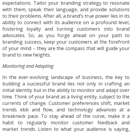
expectations. Tailor your branding strategy to resonate
with them, speak their language, and provide solutions
to their problems. After all, a brand’s true power lies in its
ability to connect with its audience on a profound level,
fostering loyalty and turning customers into brand
advocates. So, as you forge ahead on your path to
branding success, keep your customers at the forefront
of your mind – they are the compass that will guide your
brand to new heights.
Monitoring and Adapting
In the ever-evolving landscape of business, the key to
building a successful brand lies not only in crafting an
initial identity but in the ability to monitor and adapt over
time. Think of your brand as a living entity, subject to the
currents of change. Customer preferences shift, market
trends ebb and flow, and technology advances at a
breakneck pace. To stay ahead of the curve, make it a
habit to regularly monitor customer feedback and
market trends. Listen to what your audience is saying,