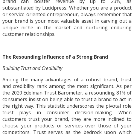
brand can bolster revenue by up to 23%, as
substantiated by Lucidpress. Whether you are a product
or service-oriented entrepreneur, always remember that
your brand is your most valuable asset in carving out a
unique niche in the market and nurturing enduring
customer relationships.
The Resounding Influence of a Strong Brand
Building Trust and Credibility
Among the many advantages of a robust brand, trust
and credibility rank among the most significant. As per
the 2020 Edelman Trust Barometer, a resounding 81% of
consumers insist on being able to trust a brand to act in
the right way. This statistic underscores the pivotal role
trust plays in consumer decision-making. When
customers trust your brand, they are more inclined to
choose your products or services over those of your
competitors. Trust serves as the bedrock upon which