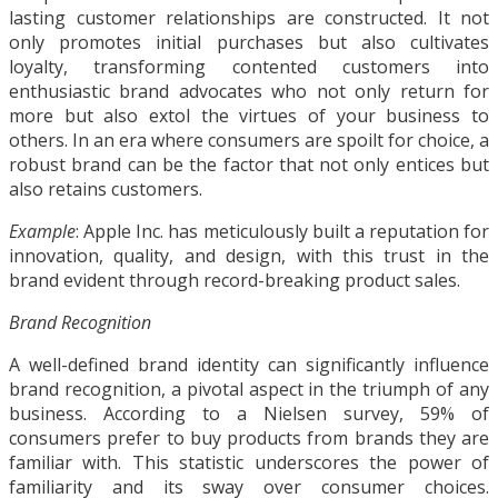
lasting customer relationships are constructed. It not
only promotes initial purchases but also cultivates
loyalty, transforming contented customers into
enthusiastic brand advocates who not only return for
more but also extol the virtues of your business to
others. In an era where consumers are spoilt for choice, a
robust brand can be the factor that not only entices but
also retains customers.
Example
: Apple Inc. has meticulously built a reputation for
innovation, quality, and design, with this trust in the
brand evident through record-breaking product sales.
Brand Recognition
A well-defined brand identity can significantly influence
brand recognition, a pivotal aspect in the triumph of any
business. According to a Nielsen survey, 59% of
consumers prefer to buy products from brands they are
familiar with. This statistic underscores the power of
familiarity and its sway over consumer choices.