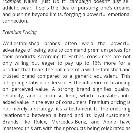
Example
: Nike’s “Just Do It” campaign doesn’t just sell
athletic wear; it sells the idea of pursuing one’s dreams
and pushing beyond limits, forging a powerful emotional
connection.
Premium Pricing
Well-established brands often wield the powerful
advantage of being able to command premium prices for
their products. According to Forbes, consumers are not
only willing but eager to pay up to 16% more for a
product that bears the hallmark of a well-established and
trusted brand compared to a generic equivalent. This
intriguing statistic underscores the influence of branding
on perceived value. A strong brand signifies quality,
reliability, and a promise kept, which translates into
added value in the eyes of consumers. Premium pricing is
not merely a strategy; it’s a testament to the enduring
relationship between a brand and its loyal customers.
Brands like Rolex, Mercedes-Benz, and Apple have
mastered this art, with their products being celebrated as