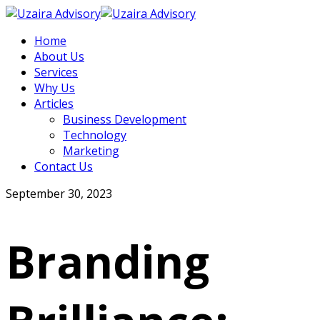
Home
About Us
Services
Why Us
Articles
Business Development
Technology
Marketing
Contact Us
September 30, 2023
Branding