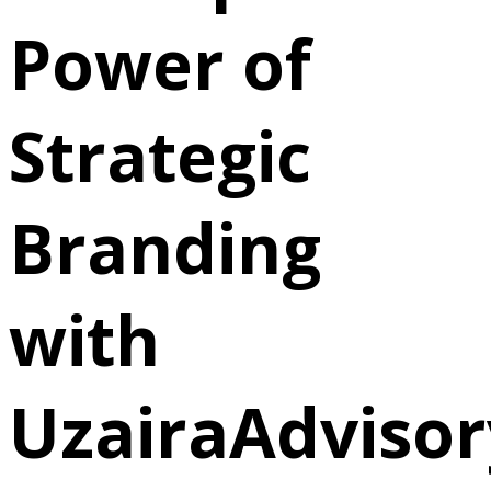
Power of
Strategic
Branding
with
UzairaAdvisor