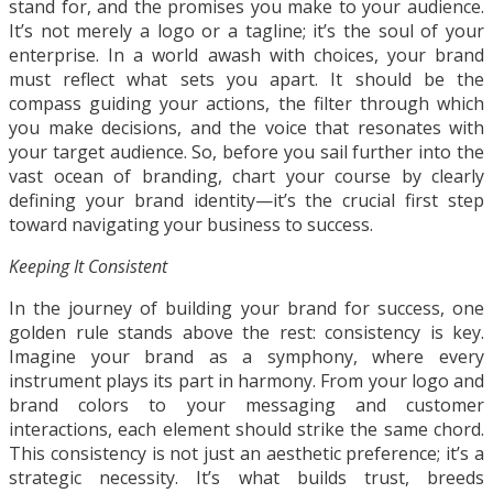
stand for, and the promises you make to your audience.
It’s not merely a logo or a tagline; it’s the soul of your
enterprise. In a world awash with choices, your brand
must reflect what sets you apart. It should be the
compass guiding your actions, the filter through which
you make decisions, and the voice that resonates with
your target audience. So, before you sail further into the
vast ocean of branding, chart your course by clearly
defining your brand identity—it’s the crucial first step
toward navigating your business to success.
Keeping It Consistent
In the journey of building your brand for success, one
golden rule stands above the rest: consistency is key.
Imagine your brand as a symphony, where every
instrument plays its part in harmony. From your logo and
brand colors to your messaging and customer
interactions, each element should strike the same chord.
This consistency is not just an aesthetic preference; it’s a
strategic necessity. It’s what builds trust, breeds