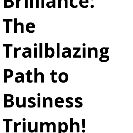
Brilliance:
The
Trailblazing
Path to
Business
Triumph!