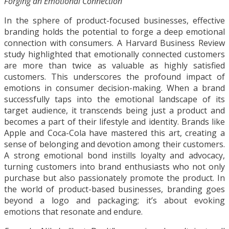
Forging an Emotional Connection
In the sphere of product-focused businesses, effective
branding holds the potential to forge a deep emotional
connection with consumers. A Harvard Business Review
study highlighted that emotionally connected customers
are more than twice as valuable as highly satisfied
customers. This underscores the profound impact of
emotions in consumer decision-making. When a brand
successfully taps into the emotional landscape of its
target audience, it transcends being just a product and
becomes a part of their lifestyle and identity. Brands like
Apple and Coca-Cola have mastered this art, creating a
sense of belonging and devotion among their customers.
A strong emotional bond instills loyalty and advocacy,
turning customers into brand enthusiasts who not only
purchase but also passionately promote the product. In
the world of product-based businesses, branding goes
beyond a logo and packaging; it’s about evoking
emotions that resonate and endure.