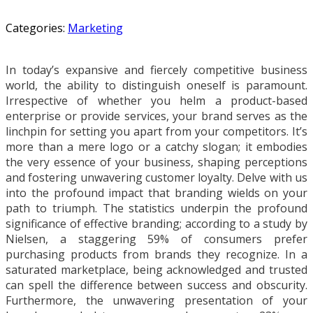
Categories:
Marketing
In today’s expansive and fiercely competitive business
world, the ability to distinguish oneself is paramount.
Irrespective of whether you helm a product-based
enterprise or provide services, your brand serves as the
linchpin for setting you apart from your competitors. It’s
more than a mere logo or a catchy slogan; it embodies
the very essence of your business, shaping perceptions
and fostering unwavering customer loyalty. Delve with us
into the profound impact that branding wields on your
path to triumph. The statistics underpin the profound
significance of effective branding; according to a study by
Nielsen, a staggering 59% of consumers prefer
purchasing products from brands they recognize. In a
saturated marketplace, being acknowledged and trusted
can spell the difference between success and obscurity.
Furthermore, the unwavering presentation of your