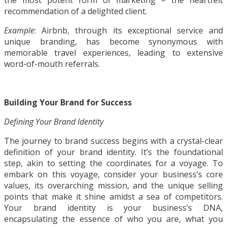
the most potent form of marketing – the heartfelt
recommendation of a delighted client.
Example
: Airbnb, through its exceptional service and
unique branding, has become synonymous with
memorable travel experiences, leading to extensive
word-of-mouth referrals.
Building Your Brand for Success
Defining Your Brand Identity
The journey to brand success begins with a crystal-clear
definition of your brand identity. It’s the foundational
step, akin to setting the coordinates for a voyage. To
embark on this voyage, consider your business’s core
values, its overarching mission, and the unique selling
points that make it shine amidst a sea of competitors.
Your brand identity is your business’s DNA,
encapsulating the essence of who you are, what you