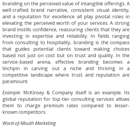
branding on the perceived value of intangible offerings. A
well-crafted brand narrative, consistent visual identity,
and a reputation for excellence all play pivotal roles in
elevating the perceived worth of your services. A strong
brand instills confidence, reassuring clients that they are
investing in expertise and reliability. In fields ranging
from consulting to hospitality, branding is the compass
that guides potential clients toward making choices
based not just on cost but on trust and quality. In the
service-based arena, effective branding becomes a
linchpin in carving out a niche and thriving in a
competitive landscape where trust and reputation are
paramount.
Example
: McKinsey & Company itself is an example. Its
global reputation for top-tier consulting services allows
them to charge premium rates compared to lesser-
known competitors.
Word-of-Mouth Marketing