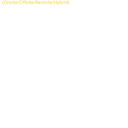
(Onsite/Offsite/Remote/Hybrid)