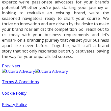
experts; we’re passionate advocates for your brand’s
potential. Whether you’re just starting your journey or
looking to revitalize an existing brand, we’re the
seasoned navigators ready to chart your course. We
thrive on innovation and are driven by the desire to make
your brand roar amidst the competition. So, reach out to
us today with your business requirements and let’s
embark on a branding journey that will set your business
apart like never before. Together, we’ll craft a brand
story that not only resonates but truly captivates, paving
the way for your unparalleled success.
Prev
Next
Terms & Conditions
Cookie Policy
Privacy Policy