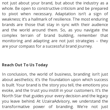
not just about your brand, but about the industry as a
whole. Be open to constructive criticism and be prepared
to pivot when necessary. Adaptation isn’t a sign of
weakness; it’s a hallmark of resilience. The most enduring
brands are those that stay in sync with their audience
and the world around them. So, as you navigate the
complex terrain of brand building, remember that
monitoring and adapting are not just strategies – they
are your compass for a successful brand journey.
Reach Out To Us Today
In conclusion, the world of business, branding isn’t just
about aesthetics; it’s the foundation upon which success
is built. Your brand is the story you tell, the emotions you
evoke, and the trust you instill in your customers. It’s the
North Star that guides your every decision and the legacy
you leave behind. At UzairaAdvisory, we understand the
transformative power of branding. We’re not just