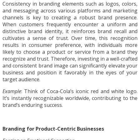
Consistency in branding elements such as logos, colors,
and messaging across various platforms and marketing
channels is key to creating a robust brand presence.
When customers frequently encounter a uniform and
distinctive brand identity, it reinforces brand recall and
cultivates a sense of trust. Over time, this recognition
results in consumer preference, with individuals more
likely to choose a product or service from a brand they
recognize and trust. Therefore, investing in a well-crafted
and consistent brand image can significantly elevate your
business and position it favorably in the eyes of your
target audience.
Example
: Think of Coca-Cola’s iconic red and white logo.
It’s instantly recognizable worldwide, contributing to the
brand’s enduring success.
Branding for Product-Centric Businesses