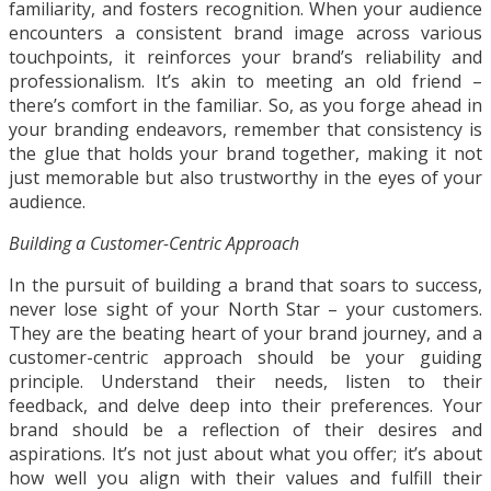
familiarity, and fosters recognition. When your audience
encounters a consistent brand image across various
touchpoints, it reinforces your brand’s reliability and
professionalism. It’s akin to meeting an old friend –
there’s comfort in the familiar. So, as you forge ahead in
your branding endeavors, remember that consistency is
the glue that holds your brand together, making it not
just memorable but also trustworthy in the eyes of your
audience.
Building a Customer-Centric Approach
In the pursuit of building a brand that soars to success,
never lose sight of your North Star – your customers.
They are the beating heart of your brand journey, and a
customer-centric approach should be your guiding
principle. Understand their needs, listen to their
feedback, and delve deep into their preferences. Your
brand should be a reflection of their desires and
aspirations. It’s not just about what you offer; it’s about
how well you align with their values and fulfill their