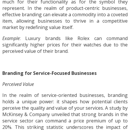
much for their functionality as for the symbol they
represent. In the realm of product-centric businesses,
effective branding can elevate a commodity into a coveted
item, allowing businesses to thrive in a competitive
market by redefining value itself.
Example
: Luxury brands like Rolex can command
significantly higher prices for their watches due to the
perceived value of their brand.
Branding for Service-Focused Businesses
Perceived Value
In the realm of service-oriented businesses, branding
holds a unique power: it shapes how potential clients
perceive the quality and value of your services. A study by
McKinsey & Company unveiled that strong brands in the
service sector can command a price premium of up to
20%. This striking statistic underscores the impact of