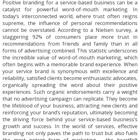
Positive branding for a service-based business can be a
catalyst for powerful word-of-mouth marketing. In
today’s interconnected world, where trust often reigns
supreme, the influence of personal recommendations
cannot be overstated. According to a Nielsen survey, a
staggering 92% of consumers place more trust in
recommendations from friends and family than in all
forms of advertising combined. This statistic underscores
the incredible value of word-of-mouth marketing, which
often begins with a memorable brand experience. When
your service brand is synonymous with excellence and
reliability, satisfied clients become enthusiastic advocates,
organically spreading the word about their positive
experiences. Such organic endorsements carry a weight
that no advertising campaign can replicate. They become
the lifeblood of your business, attracting new clients and
reinforcing your brand’s reputation, ultimately becoming
the driving force behind your service-based business’s
growth and success. In the world of services, effective
branding not only paves the path to trust but also fuels