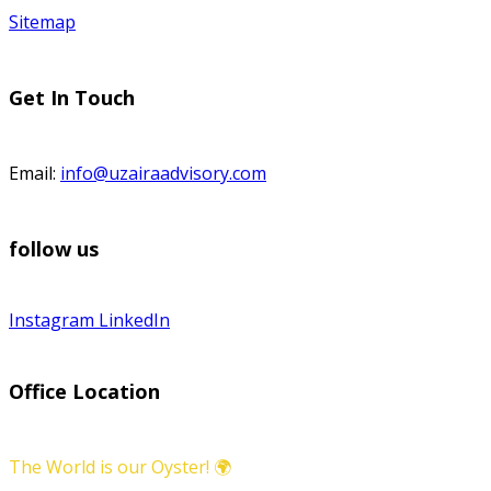
Sitemap
Get In Touch
Email:
info@uzairaadvisory.com
follow us
Instagram
LinkedIn
Office Location
The World is our Oyster! 🌍