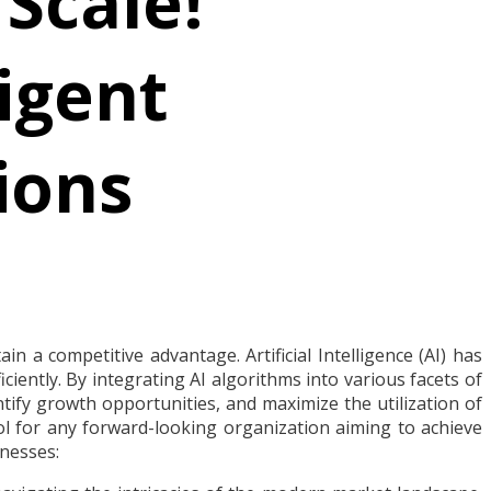
 Scale!
igent
ions
n a competitive advantage. Artificial Intelligence (AI) has
iently. By integrating AI algorithms into various facets of
tify growth opportunities, and maximize the utilization of
tool for any forward-looking organization aiming to achieve
inesses: