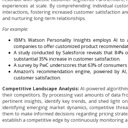
experiences at scale. By comprehending individual custo
interactions, fostering increased customer satisfaction a
and nurturing long-term relationships.
For example:
IBM’s Watson Personality Insights employs AI to a
companies to offer customized product recommendati
A study conducted by Salesforce reveals that 84% 
substantial 35% increase in customer satisfaction.
A survey by PwC underscores that 63% of consumers 
Amazon’s recommendation engine, powered by AI, 
customer satisfaction.
Competitive Landscape Analysis:
AI-powered algorithms
their competitors. By processing vast amounts of data from
pertinent insights, identify key trends, and shed light 
identifying emerging market dynamics, competitive threat
them to make informed decisions regarding pricing strate
establish a competitive edge by continuously monitoring a