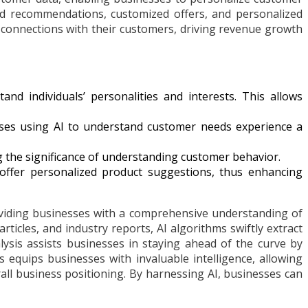
ed recommendations, customized offers, and personalized
r connections with their customers, driving revenue growth
d individuals’ personalities and interests. This allows
ses using AI to understand customer needs experience a
the significance of understanding customer behavior.
ffer personalized product suggestions, thus enhancing
viding businesses with a comprehensive understanding of
ticles, and industry reports, AI algorithms swiftly extract
lysis assists businesses in staying ahead of the curve by
 equips businesses with invaluable intelligence, allowing
ll business positioning. By harnessing AI, businesses can