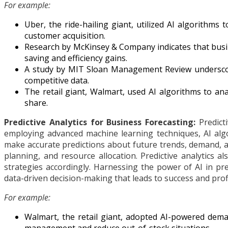
For example:
Uber, the ride-hailing giant, utilized AI algorithms
customer acquisition.
Research by McKinsey & Company indicates that busin
saving and efficiency gains.
A study by MIT Sloan Management Review underscores
competitive data.
The retail giant, Walmart, used AI algorithms to ana
share.
Predictive Analytics for Business Forecasting:
Predicti
employing advanced machine learning techniques, AI algo
make accurate predictions about future trends, demand, a
planning, and resource allocation. Predictive analytics 
strategies accordingly. Harnessing the power of AI in pre
data-driven decision-making that leads to success and profit
For example:
Walmart, the retail giant, adopted AI-powered deman