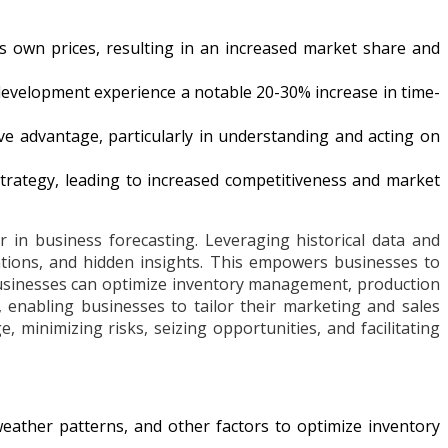
its own prices, resulting in an increased market share and
development experience a notable 20-30% increase in time-
e advantage, particularly in understanding and acting on
 strategy, leading to increased competitiveness and market
 in business forecasting. Leveraging historical data and
ations, and hidden insights. This empowers businesses to
 businesses can optimize inventory management, production
, enabling businesses to tailor their marketing and sales
 minimizing risks, seizing opportunities, and facilitating
weather patterns, and other factors to optimize inventory