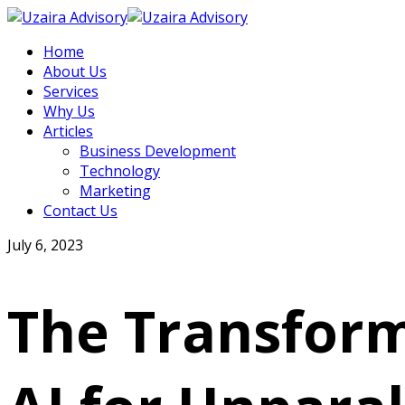
Home
About Us
Services
Why Us
Articles
Business Development
Technology
Marketing
Contact Us
July 6, 2023
The Transform