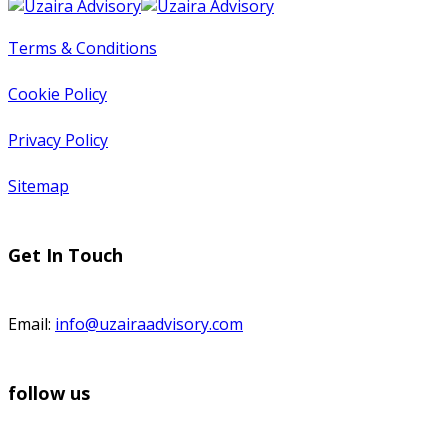
Terms & Conditions
Cookie Policy
Privacy Policy
Sitemap
Get In Touch
Email:
info@uzairaadvisory.com
follow us