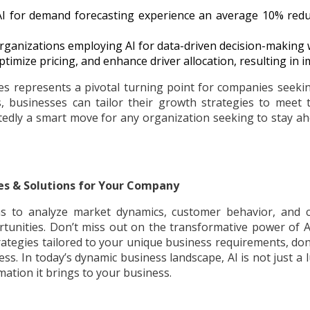
AI for demand forecasting experience an average 10% reduc
 organizations employing AI for data-driven decision-making 
ptimize pricing, and enhance driver allocation, resulting in 
es represents a pivotal turning point for companies seekin
, businesses can tailor their growth strategies to meet 
tedly a smart move for any organization seeking to stay ah
es & Solutions for Your Company
 to analyze market dynamics, customer behavior, and c
tunities. Don’t miss out on the transformative power of AI
ategies tailored to your unique business requirements, don’
ess. In today’s dynamic business landscape, AI is not just a 
ation it brings to your business.