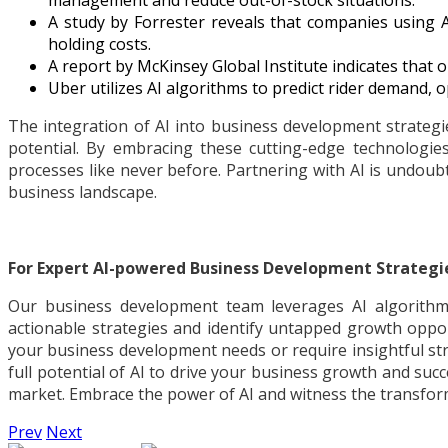
management and reduce out-of-stock situations.
A study by Forrester reveals that companies using 
holding costs.
A report by McKinsey Global Institute indicates that
Uber utilizes AI algorithms to predict rider demand, o
The integration of AI into business development strategi
potential. By embracing these cutting-edge technologies
processes like never before. Partnering with AI is undoub
business landscape.
For Expert AI-powered Business Development Strategi
Our business development team leverages AI algorithms
actionable strategies and identify untapped growth oppor
your business development needs or require insightful str
full potential of AI to drive your business growth and succ
market. Embrace the power of AI and witness the transform
Prev
Next