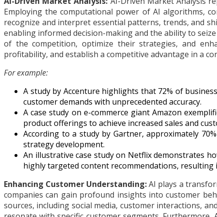
AI-Driven Market Analysis:
AI-Driven Market Analysis re
Employing the computational power of AI algorithms, com
recognize and interpret essential patterns, trends, and s
enabling informed decision-making and the ability to seize
of the competition, optimize their strategies, and enh
profitability, and establish a competitive advantage in a co
For example:
A study by Accenture highlights that 72% of business
customer demands with unprecedented accuracy.
A case study on e-commerce giant Amazon exemplifie
product offerings to achieve increased sales and cust
According to a study by Gartner, approximately 70% 
strategy development.
An illustrative case study on Netflix demonstrates ho
highly targeted content recommendations, resulting
Enhancing Customer Understanding:
AI plays a transfo
companies can gain profound insights into customer behav
sources, including social media, customer interactions, a
resonate with specific customer segments. Furthermore, A