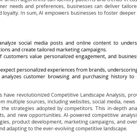
mer needs and preferences, businesses can deliver tailor
nd loyalty. In sum, AI empowers businesses to foster deepe
nalyze social media posts and online content to understan
ons and create tailored marketing campaigns.
of customers value personalized engagement, and busines
expect personalized experiences from brands, underscoring 
analyzes customer browsing and purchasing history to o
 have revolutionized Competitive Landscape Analysis, pro
 multiple sources, including websites, social media, news ar
on the strategies adopted by competitors. This in-depth ana
s, and new opportunities. AI-powered competitive analysis
gies, product development, marketing campaigns, and overa
nd adapting to the ever-evolving competitive landscape.