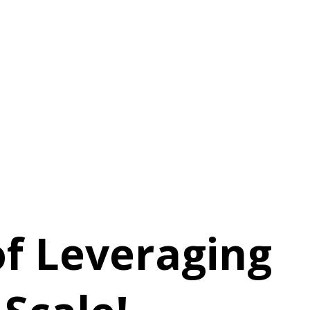
f Leveraging