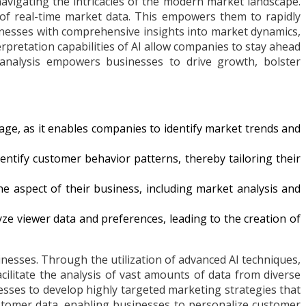
vigating the intricacies of the modern market landscape.
of real-time market data. This empowers them to rapidly
sinesses with comprehensive insights into market dynamics,
rpretation capabilities of AI allow companies to stay ahead
t analysis empowers businesses to drive growth, bolster
age, as it enables companies to identify market trends and
tify customer behavior patterns, thereby tailoring their
ne aspect of their business, including market analysis and
yze viewer data and preferences, leading to the creation of
nesses. Through the utilization of advanced AI techniques,
ilitate the analysis of vast amounts of data from diverse
esses to develop highly targeted marketing strategies that
ustomer data, enabling businesses to personalize customer