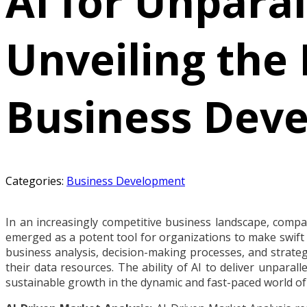
AI for Unparal
Unveiling the 
Business Deve
Categories:
Business Development
In an increasingly competitive business landscape, compani
emerged as a potent tool for organizations to make swift a
business analysis, decision-making processes, and strateg
their data resources. The ability of AI to deliver unparal
sustainable growth in the dynamic and fast-paced world of 