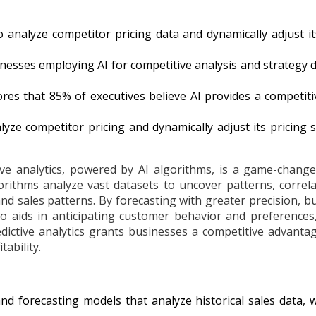
 to analyze competitor pricing data and dynamically adjust 
esses employing AI for competitive analysis and strategy 
 that 85% of executives believe AI provides a competitiv
lyze competitor pricing and dynamically adjust its pricing
ve analytics, powered by AI algorithms, is a game-changer
rithms analyze vast datasets to uncover patterns, correl
nd sales patterns. By forecasting with greater precision,
also aids in anticipating customer behavior and preferences
dictive analytics grants businesses a competitive advantage,
ability.
d forecasting models that analyze historical sales data, 