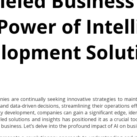
leled Business
Power of Intell
lopment Solut
es are continually seeking innovative strategies to maintai
nd data-driven decisions, streamlining their operations effic
y development, companies can gain a significant edge, iden
leled solutions and insights has positioned it as a crucial 
business. Let’s delve into the profound impact of AI on bus