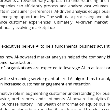
presents a revolutionary approach to understanding and na
panies can efficiently process and analyze vast volumes 
hifts in consumer preferences. AI-driven analysis equips bu
 emerging opportunities. The swift data processing and inte
ance customer experiences. Ultimately, AI-driven marke
ntinually evolving marketplace.
 executives believe AI to be a fundamental business advant
s how AI-powered market analysis helped the company iden
omer satisfaction.
of organizations are expected to leverage AI in at least o
w the streaming service giant utilized AI algorithms to anal
 in increased customer engagement and retention.
rmative role in augmenting customer understanding for busi
ior, preferences, and sentiments. AI-powered analytics fac
nd purchase history. This wealth of information equips busin
I-driven algorithms can identify patterns and trends in c