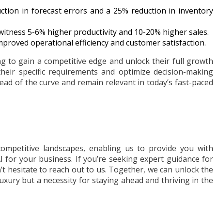
tion in forecast errors and a 25% reduction in inventory
witness 5-6% higher productivity and 10-20% higher sales.
improved operational efficiency and customer satisfaction.
g to gain a competitive edge and unlock their full growth
their specific requirements and optimize decision-making
ead of the curve and remain relevant in today’s fast-paced
ompetitive landscapes, enabling us to provide you with
 for your business. If you’re seeking expert guidance for
t hesitate to reach out to us. Together, we can unlock the
luxury but a necessity for staying ahead and thriving in the