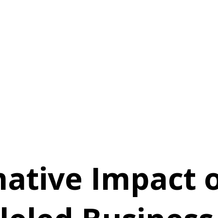
ative Impact o