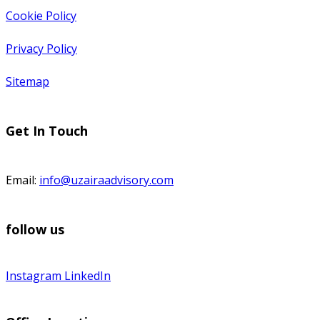
Cookie Policy
Privacy Policy
Sitemap
Get In Touch
Email:
info@uzairaadvisory.com
follow us
Instagram
LinkedIn