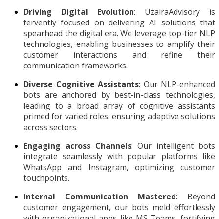
Driving Digital Evolution
: UzairaAdvisory is
fervently focused on delivering AI solutions that
spearhead the digital era. We leverage top-tier NLP
technologies, enabling businesses to amplify their
customer interactions and refine their
communication frameworks.
Diverse Cognitive Assistants
: Our NLP-enhanced
bots are anchored by best-in-class technologies,
leading to a broad array of cognitive assistants
primed for varied roles, ensuring adaptive solutions
across sectors.
Engaging across Channels
: Our intelligent bots
integrate seamlessly with popular platforms like
WhatsApp and Instagram, optimizing customer
touchpoints.
Internal Communication Mastered
: Beyond
customer engagement, our bots meld effortlessly
with organizational apps like MS Teams, fortifying