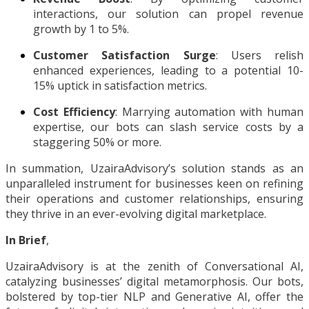
interactions, our solution can propel revenue
growth by 1 to 5%.
Customer Satisfaction Surge
: Users relish
enhanced experiences, leading to a potential 10-
15% uptick in satisfaction metrics.
Cost Efficiency
: Marrying automation with human
expertise, our bots can slash service costs by a
staggering 50% or more.
In summation, UzairaAdvisory’s solution stands as an
unparalleled instrument for businesses keen on refining
their operations and customer relationships, ensuring
they thrive in an ever-evolving digital marketplace.
In Brief
,
UzairaAdvisory is at the zenith of Conversational AI,
catalyzing businesses’ digital metamorphosis. Our bots,
bolstered by top-tier NLP and Generative AI, offer the