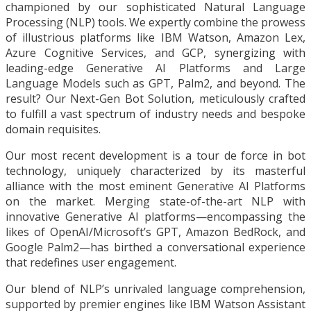
championed by our sophisticated Natural Language
Processing (NLP) tools. We expertly combine the prowess
of illustrious platforms like IBM Watson, Amazon Lex,
Azure Cognitive Services, and GCP, synergizing with
leading-edge Generative AI Platforms and Large
Language Models such as GPT, Palm2, and beyond. The
result? Our Next-Gen Bot Solution, meticulously crafted
to fulfill a vast spectrum of industry needs and bespoke
domain requisites.
Our most recent development is a tour de force in bot
technology, uniquely characterized by its masterful
alliance with the most eminent Generative AI Platforms
on the market. Merging state-of-the-art NLP with
innovative Generative AI platforms—encompassing the
likes of OpenAI/Microsoft’s GPT, Amazon BedRock, and
Google Palm2—has birthed a conversational experience
that redefines user engagement.
Our blend of NLP’s unrivaled language comprehension,
supported by premier engines like IBM Watson Assistant