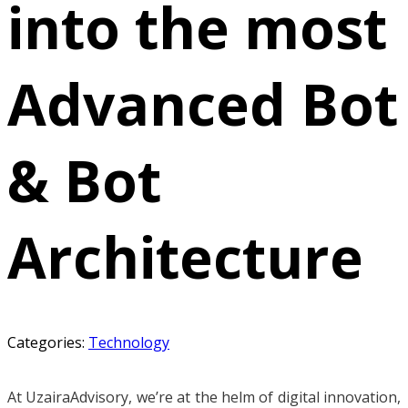
into the most
Advanced Bot
& Bot
Architecture
Categories:
Technology
At UzairaAdvisory, we’re at the helm of digital innovation,