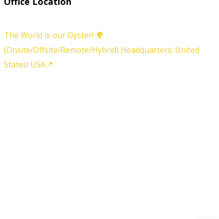
Office Location
The World is our Oyster! 🌍
(Onsite/Offsite/Remote/Hybrid) Headquarters: United
States! USA📍