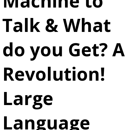
Machine to
Talk & What
do you Get? A
Revolution!
Large
Language