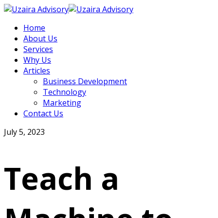
Home
About Us
Services
Why Us
Articles
Business Development
Technology
Marketing
Contact Us
July 5, 2023
Teach a