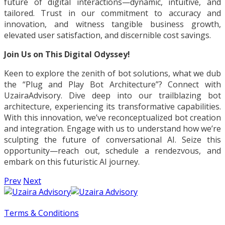
future of digital interactions—dynamic, intuitive, and
tailored. Trust in our commitment to accuracy and
innovation, and witness tangible business growth,
elevated user satisfaction, and discernible cost savings.
Join Us on This Digital Odyssey!
Keen to explore the zenith of bot solutions, what we dub
the “Plug and Play Bot Architecture”? Connect with
UzairaAdvisory. Dive deep into our trailblazing bot
architecture, experiencing its transformative capabilities.
With this innovation, we’ve reconceptualized bot creation
and integration. Engage with us to understand how we’re
sculpting the future of conversational AI. Seize this
opportunity—reach out, schedule a rendezvous, and
embark on this futuristic AI journey.
Prev
Next
Terms & Conditions