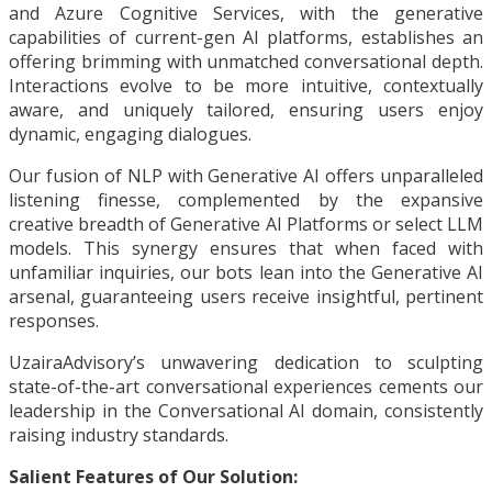
and Azure Cognitive Services, with the generative
capabilities of current-gen AI platforms, establishes an
offering brimming with unmatched conversational depth.
Interactions evolve to be more intuitive, contextually
aware, and uniquely tailored, ensuring users enjoy
dynamic, engaging dialogues.
Our fusion of NLP with Generative AI offers unparalleled
listening finesse, complemented by the expansive
creative breadth of Generative AI Platforms or select LLM
models. This synergy ensures that when faced with
unfamiliar inquiries, our bots lean into the Generative AI
arsenal, guaranteeing users receive insightful, pertinent
responses.
UzairaAdvisory’s unwavering dedication to sculpting
state-of-the-art conversational experiences cements our
leadership in the Conversational AI domain, consistently
raising industry standards.
Salient Features of Our Solution: