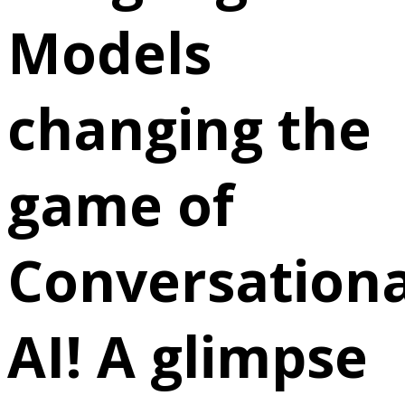
Models
changing the
game of
Conversationa
AI! A glimpse