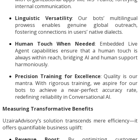
internal communication.
Linguistic Versatility
: Our bots’ multilingual
prowess enables genuine global outreach,
fostering connections in users’ native dialects.
Human Touch When Needed
: Embedded Live
Agent capabilities ensure that a human touch is
always within reach, bridging AI and human support
harmoniously.
Precision Training for Excellence
: Quality is our
mantra. With rigorous training, we aspire for our
bots to achieve a near-perfect accuracy rate,
redefining reliability in Conversational AI.
Measuring Transformative Benefits
UzairaAdvisory’s solution transcends mere efficiency—it
offers quantifiable business uplift:
Revenue Boost
: By optimizing customer