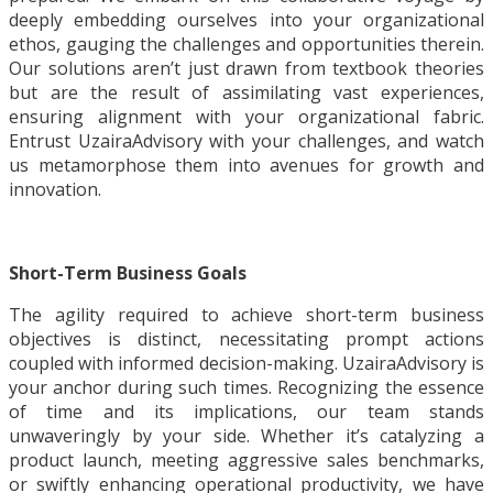
deeply embedding ourselves into your organizational
ethos, gauging the challenges and opportunities therein.
Our solutions aren’t just drawn from textbook theories
but are the result of assimilating vast experiences,
ensuring alignment with your organizational fabric.
Entrust UzairaAdvisory with your challenges, and watch
us metamorphose them into avenues for growth and
innovation.
Short-Term Business Goals
The agility required to achieve short-term business
objectives is distinct, necessitating prompt actions
coupled with informed decision-making. UzairaAdvisory is
your anchor during such times. Recognizing the essence
of time and its implications, our team stands
unwaveringly by your side. Whether it’s catalyzing a
product launch, meeting aggressive sales benchmarks,
or swiftly enhancing operational productivity, we have