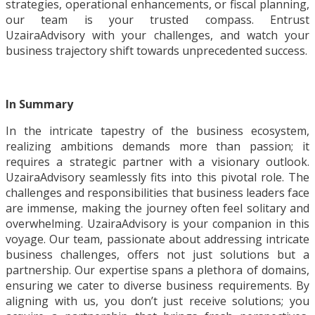
strategies, operational enhancements, or fiscal planning,
our team is your trusted compass. Entrust
UzairaAdvisory with your challenges, and watch your
business trajectory shift towards unprecedented success.
In Summary
In the intricate tapestry of the business ecosystem,
realizing ambitions demands more than passion; it
requires a strategic partner with a visionary outlook.
UzairaAdvisory seamlessly fits into this pivotal role. The
challenges and responsibilities that business leaders face
are immense, making the journey often feel solitary and
overwhelming. UzairaAdvisory is your companion in this
voyage. Our team, passionate about addressing intricate
business challenges, offers not just solutions but a
partnership. Our expertise spans a plethora of domains,
ensuring we cater to diverse business requirements. By
aligning with us, you don’t just receive solutions; you