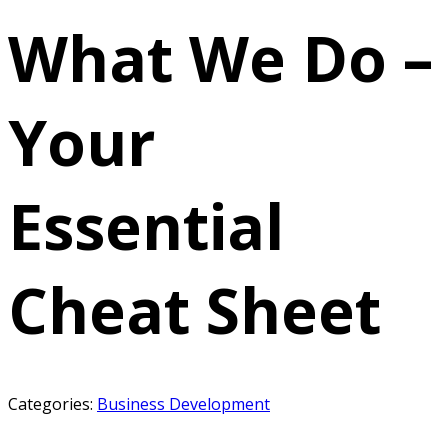
What We Do –
Your
Essential
Cheat Sheet
Categories:
Business Development