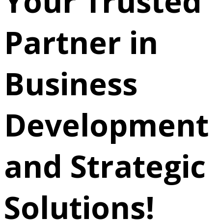
Your Trusted
Partner in
Business
Development
and Strategic
Solutions!