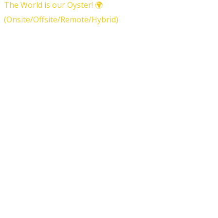
The World is our Oyster! 🌍
(Onsite/Offsite/Remote/Hybrid)