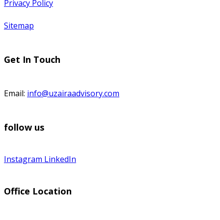
Privacy Policy
Sitemap
Get In Touch
Email:
info@uzairaadvisory.com
follow us
Instagram
LinkedIn
Office Location