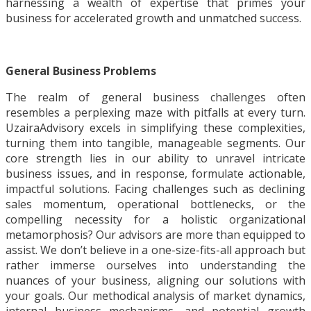
harnessing a wealth of expertise that primes your
business for accelerated growth and unmatched success.
General Business Problems
The realm of general business challenges often
resembles a perplexing maze with pitfalls at every turn.
UzairaAdvisory excels in simplifying these complexities,
turning them into tangible, manageable segments. Our
core strength lies in our ability to unravel intricate
business issues, and in response, formulate actionable,
impactful solutions. Facing challenges such as declining
sales momentum, operational bottlenecks, or the
compelling necessity for a holistic organizational
metamorphosis? Our advisors are more than equipped to
assist. We don’t believe in a one-size-fits-all approach but
rather immerse ourselves into understanding the
nuances of your business, aligning our solutions with
your goals. Our methodical analysis of market dynamics,