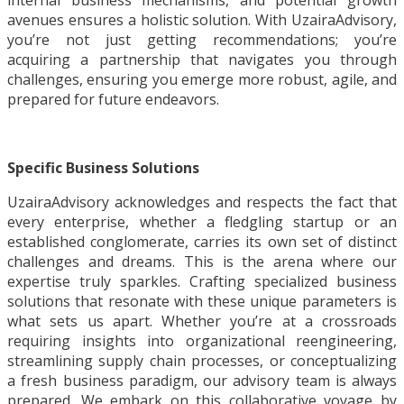
internal business mechanisms, and potential growth
avenues ensures a holistic solution. With UzairaAdvisory,
you’re not just getting recommendations; you’re
acquiring a partnership that navigates you through
challenges, ensuring you emerge more robust, agile, and
prepared for future endeavors.
Specific Business Solutions
UzairaAdvisory acknowledges and respects the fact that
every enterprise, whether a fledgling startup or an
established conglomerate, carries its own set of distinct
challenges and dreams. This is the arena where our
expertise truly sparkles. Crafting specialized business
solutions that resonate with these unique parameters is
what sets us apart. Whether you’re at a crossroads
requiring insights into organizational reengineering,
streamlining supply chain processes, or conceptualizing
a fresh business paradigm, our advisory team is always
prepared. We embark on this collaborative voyage by