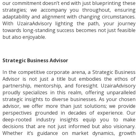
our commitment doesn’t end with just blueprinting these
strategies; we accompany you throughout, ensuring
adaptability and alignment with changing circumstances.
With UzairaAdvisory lighting the path, your journey
towards long-standing success becomes not just feasible
but also enjoyable.
Strategic Business Advisor
In the competitive corporate arena, a Strategic Business
Advisor is not just a title but embodies the ethos of
partnership, mentorship, and foresight. UzairaAdvisory
proudly specializes in this realm, offering unparalleled
strategic insights to diverse businesses. As your chosen
advisor, we offer more than just solutions; we provide
perspectives grounded in decades of experience. Our
deep-rooted industry insights equip you to make
decisions that are not just informed but also visionary.
Whether it’s guidance on market dynamics, growth