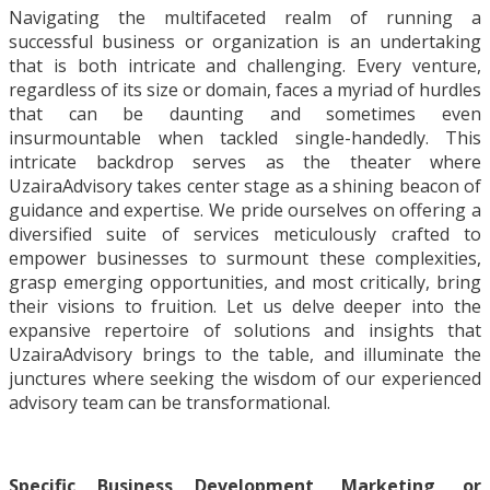
Navigating the multifaceted realm of running a
successful business or organization is an undertaking
that is both intricate and challenging. Every venture,
regardless of its size or domain, faces a myriad of hurdles
that can be daunting and sometimes even
insurmountable when tackled single-handedly. This
intricate backdrop serves as the theater where
UzairaAdvisory takes center stage as a shining beacon of
guidance and expertise. We pride ourselves on offering a
diversified suite of services meticulously crafted to
empower businesses to surmount these complexities,
grasp emerging opportunities, and most critically, bring
their visions to fruition. Let us delve deeper into the
expansive repertoire of solutions and insights that
UzairaAdvisory brings to the table, and illuminate the
junctures where seeking the wisdom of our experienced
advisory team can be transformational.
Specific Business Development, Marketing, or