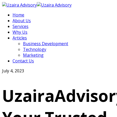
Home
About Us
Services
Why Us
Articles
Business Development
Technology
Marketing
Contact Us
July 4, 2023
UzairaAdvisor