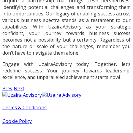
acquire a partnership that brings fresh perspectives,
identifying potential challenges and transforming them
into opportunities. Our legacy of enabling success across
various business spectra stands as a testament to our
capabilities. With UzairaAdvisory as your strategic
confidant, your journey towards business success
becomes not a possibility but a certainty. Regardless of
the nature or scale of your challenges, remember you
don’t have to navigate them alone.
Engage with UzairaAdvisory today. Together, let’s
redefine success. Your journey towards leadership,
excellence, and unparalleled achievement starts now!
Prev
Next
Terms & Conditions
Cookie Policy