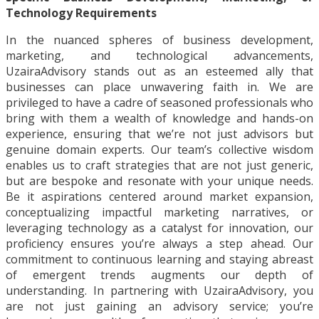
Technology Requirements
In the nuanced spheres of business development,
marketing, and technological advancements,
UzairaAdvisory stands out as an esteemed ally that
businesses can place unwavering faith in. We are
privileged to have a cadre of seasoned professionals who
bring with them a wealth of knowledge and hands-on
experience, ensuring that we’re not just advisors but
genuine domain experts. Our team’s collective wisdom
enables us to craft strategies that are not just generic,
but are bespoke and resonate with your unique needs.
Be it aspirations centered around market expansion,
conceptualizing impactful marketing narratives, or
leveraging technology as a catalyst for innovation, our
proficiency ensures you’re always a step ahead. Our
commitment to continuous learning and staying abreast
of emergent trends augments our depth of
understanding. In partnering with UzairaAdvisory, you
are not just gaining an advisory service; you’re