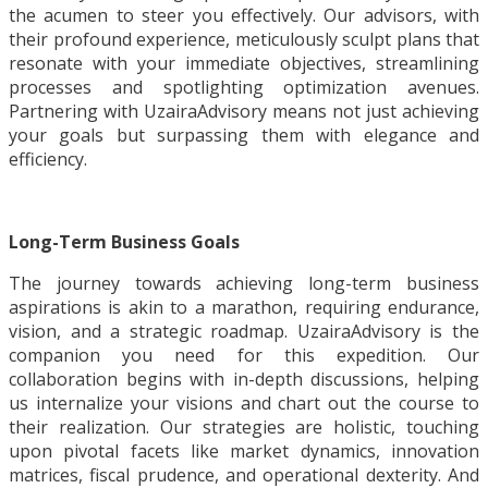
the acumen to steer you effectively. Our advisors, with
their profound experience, meticulously sculpt plans that
resonate with your immediate objectives, streamlining
processes and spotlighting optimization avenues.
Partnering with UzairaAdvisory means not just achieving
your goals but surpassing them with elegance and
efficiency.
Long-Term Business Goals
The journey towards achieving long-term business
aspirations is akin to a marathon, requiring endurance,
vision, and a strategic roadmap. UzairaAdvisory is the
companion you need for this expedition. Our
collaboration begins with in-depth discussions, helping
us internalize your visions and chart out the course to
their realization. Our strategies are holistic, touching
upon pivotal facets like market dynamics, innovation
matrices, fiscal prudence, and operational dexterity. And