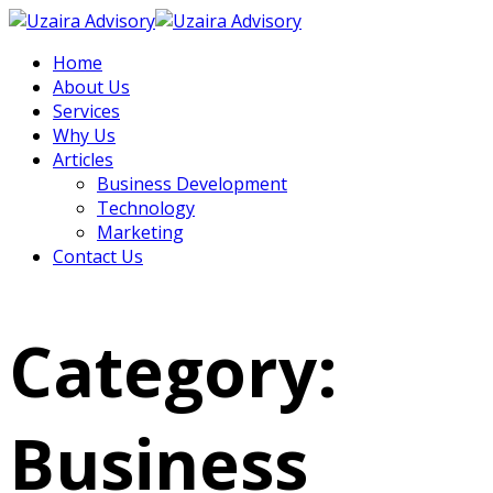
Home
About Us
Services
Why Us
Articles
Business Development
Technology
Marketing
Contact Us
Category:
Business