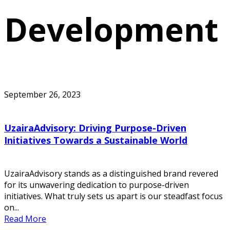
Development
September 26, 2023
UzairaAdvisory: Driving Purpose-Driven
Initiatives Towards a Sustainable World
UzairaAdvisory stands as a distinguished brand revered
for its unwavering dedication to purpose-driven
initiatives. What truly sets us apart is our steadfast focus
on...
Read More