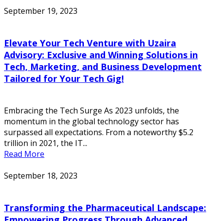
September 19, 2023
Elevate Your Tech Venture with Uzaira
Advisory: Exclusive and Winning Solutions in
Tech, Marketing, and Business Development
Tailored for Your Tech Gig!
Embracing the Tech Surge As 2023 unfolds, the
momentum in the global technology sector has
surpassed all expectations. From a noteworthy $5.2
trillion in 2021, the IT...
Read More
September 18, 2023
Transforming the Pharmaceutical Landscape:
Empowering Progress Through Advanced