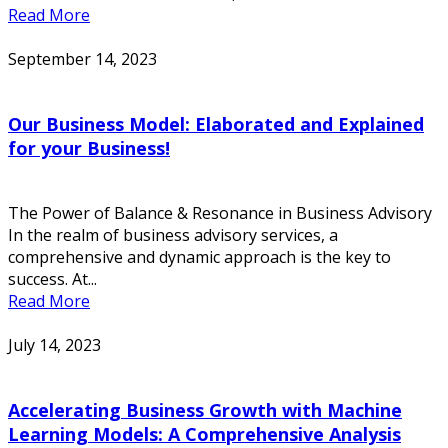
Read More
September 14, 2023
Our Business Model: Elaborated and Explained
for your Business!
The Power of Balance & Resonance in Business Advisory
In the realm of business advisory services, a
comprehensive and dynamic approach is the key to
success. At...
Read More
July 14, 2023
Accelerating Business Growth with Machine
Learning Models: A Comprehensive Analysis