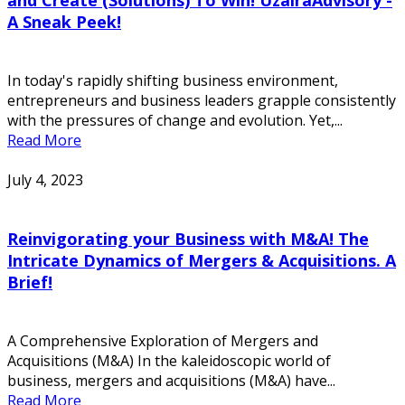
A Sneak Peek!
In today's rapidly shifting business environment,
entrepreneurs and business leaders grapple consistently
with the pressures of change and evolution. Yet,...
Read More
July 4, 2023
Reinvigorating your Business with M&A! The
Intricate Dynamics of Mergers & Acquisitions. A
Brief!
A Comprehensive Exploration of Mergers and
Acquisitions (M&A) In the kaleidoscopic world of
business, mergers and acquisitions (M&A) have...
Read More