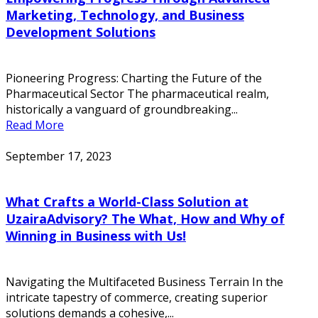
Marketing, Technology, and Business
Development Solutions
Pioneering Progress: Charting the Future of the
Pharmaceutical Sector The pharmaceutical realm,
historically a vanguard of groundbreaking...
Read More
September 17, 2023
What Crafts a World-Class Solution at
UzairaAdvisory? The What, How and Why of
Winning in Business with Us!
Navigating the Multifaceted Business Terrain In the
intricate tapestry of commerce, creating superior
solutions demands a cohesive,...