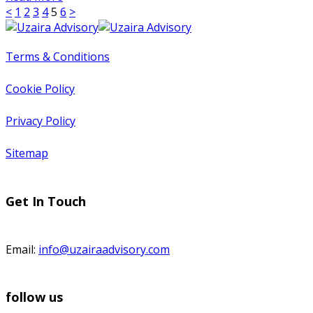
<
1
2
3
4
5
6
>
Terms & Conditions
Cookie Policy
Privacy Policy
Sitemap
Get In Touch
Email:
info@uzairaadvisory.com
follow us