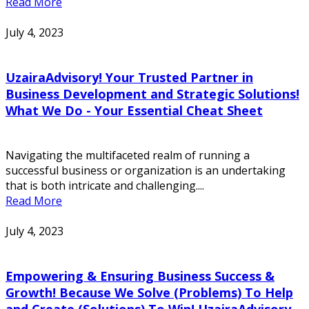
Read More
July 4, 2023
UzairaAdvisory! Your Trusted Partner in
Business Development and Strategic Solutions!
What We Do - Your Essential Cheat Sheet
Navigating the multifaceted realm of running a
successful business or organization is an undertaking
that is both intricate and challenging....
Read More
July 4, 2023
Empowering & Ensuring Business Success &
Growth! Because We Solve (Problems) To Help
and Create (Solutions) To Win! UzairaAdvisory -