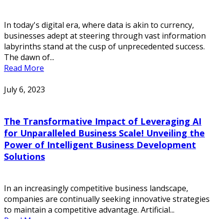
In today's digital era, where data is akin to currency,
businesses adept at steering through vast information
labyrinths stand at the cusp of unprecedented success.
The dawn of...
Read More
July 6, 2023
The Transformative Impact of Leveraging AI
for Unparalleled Business Scale! Unveiling the
Power of Intelligent Business Development
Solutions
In an increasingly competitive business landscape,
companies are continually seeking innovative strategies
to maintain a competitive advantage. Artificial...